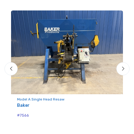
Model A Single Head Resaw
Mo
Baker
Bu
#7566
#7