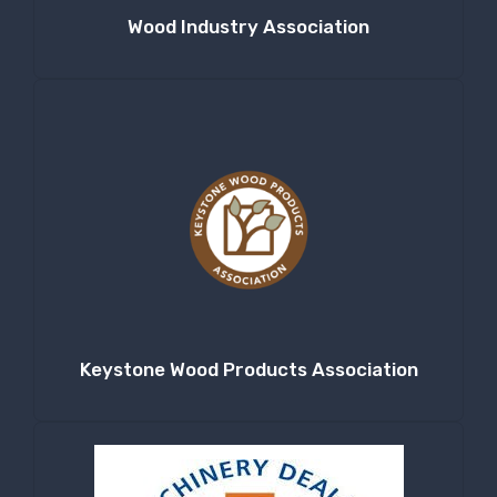
Wood Industry Association
Keystone Wood Products Association