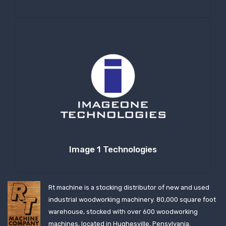
Image 1 Technologies
Rt machine is a stocking distributor of new and used
industrial woodworking machinery. 80,000 square foot
warehouse, stocked with over 600 woodworking
machines, located in Hughesville, Pensylvania.