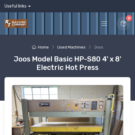
Useful links
0
Home
Used Machines
Joos
Joos Model Basic HP-S80 4' x 8'
Electric Hot Press