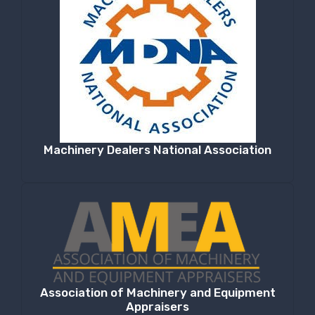
Machinery Dealers National Association
Association of Machinery and Equipment
Appraisers