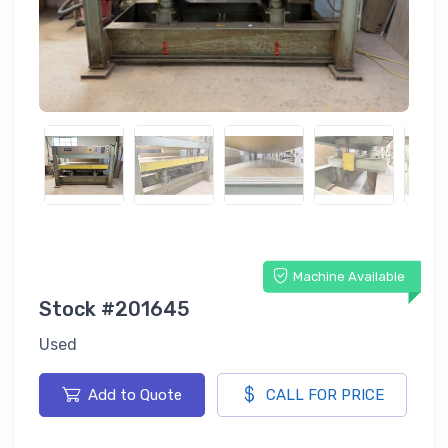
Machine Available
Stock #201645
Used
Add to Quote
CALL FOR PRICE