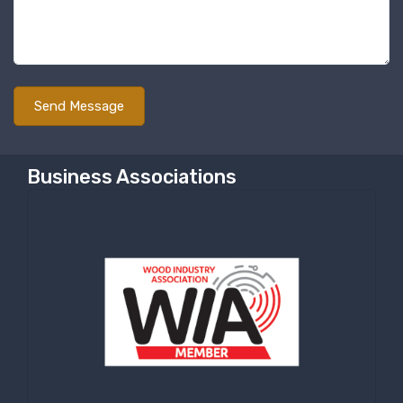
Business Associations