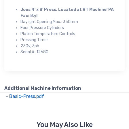
Joos 4' x 8' Press, Located at RT Machine' PA
Facility!
Daylight Opening Max.: 350mm
Four Pressure Cylinders
Platen Temperature Controls
Pressing Timer
230v, 3ph
Serial #: 12680
Additional Machine Information
-
Basic-Press.pdf
You May Also Like