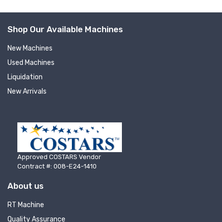
Shop Our Available Machines
New Machines
Used Machines
Liquidation
New Arrivals
Sign up for newly listed
machinery updates
Get news from RT Machine in your inbox on 
Approved COSTARS Vendor
recently listed machinery.
Contract #: 008-E24-1410
Email
About us
RT Machine
Quality Assurance