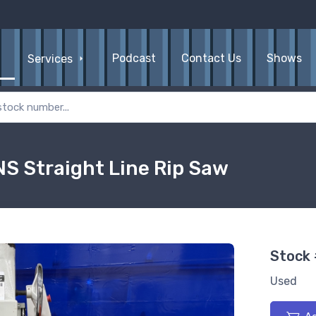
Podcast
Contact Us
Shows
Services
S Straight Line Rip Saw
Stock
Used