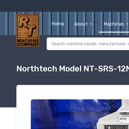
Home
About
Machines
Northtech Model NT-SRS-12N