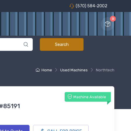
(570) 584-2002
0
Home
Used Machines
Northtech
Machine Available
 #85191