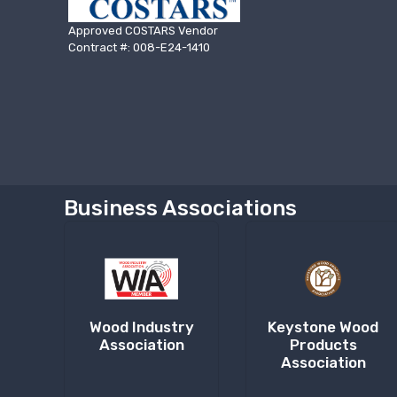
Approved COSTARS Vendor
Contract #: 008-E24-1410
Business Associations
Wood Industry
Keystone Wood
Association
Products
Association