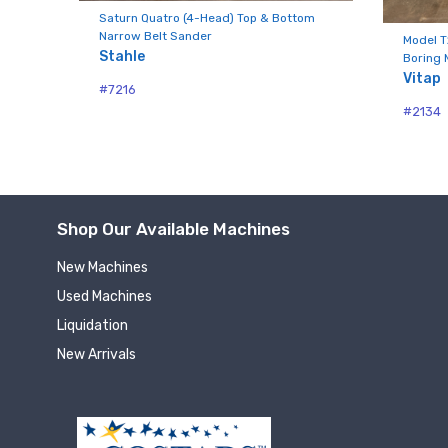
Compa
aw
Saturn Quatro (4-Head) Top & Bottom
Narrow Belt Sander
Model T
Stahle
Boring 
Vitap
#7216
By submittin
#2134
Hughesville,
using the Sa
Shop Our Available Machines
New Machines
Used Machines
Liquidation
New Arrivals