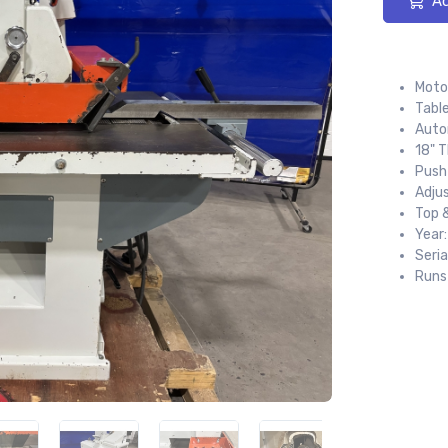
Ad
Motor
Table
Auto
18" 
Push
Adju
Top 
Year
Seria
Runs 