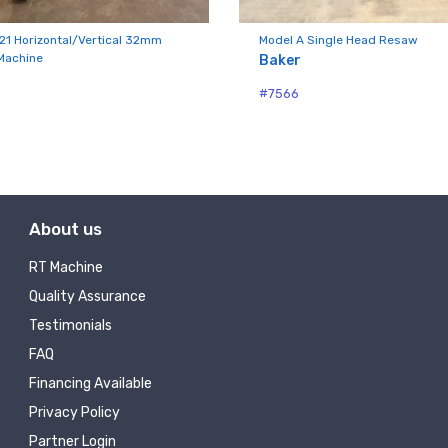
ny
21 Horizontal/Vertical 32mm
Model A Single Head Resaw
Machine
Baker
#7566
g this form, you are consenting to receive null from: RT Machine Company Inc, 201 Boak Ave
 PA, 17737, US, http://www.rtmachine.com. You can revoke your consent to receive emails at
feUnsubscribe® link, found at the bottom of every email.
Emails are serviced by Constant Co
Sign Up!
About us
RT Machine
Quality Assurance
Testimonials
FAQ
Financing Available
Privacy Policy
Partner Login