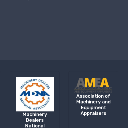
Association of
Machinery and
Equipment
Appraisers
Machinery
Dealers
National