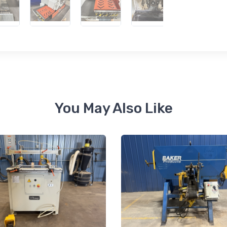
 up for newly listed machinery
tes
 from RT Machine in your inbox on recently listed machinery.
You May Also Like
ame
ame