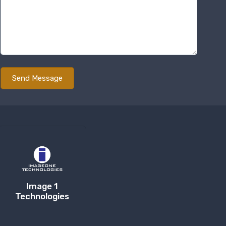
Image 1
Technologies