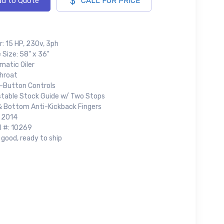
d to Quote
CALL FOR PRICE
: 15 HP, 230v, 3ph
 Size: 58" x 36"
matic Oiler
Throat
-Button Controls
stable Stock Guide w/ Two Stops
& Bottom Anti-Kickback Fingers
: 2014
l #: 10269
good, ready to ship