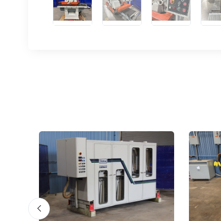
Sign
upda
Get news
Email
First N
Last N