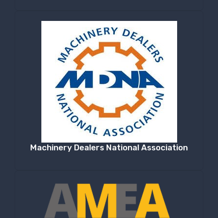
Machinery Dealers National Association