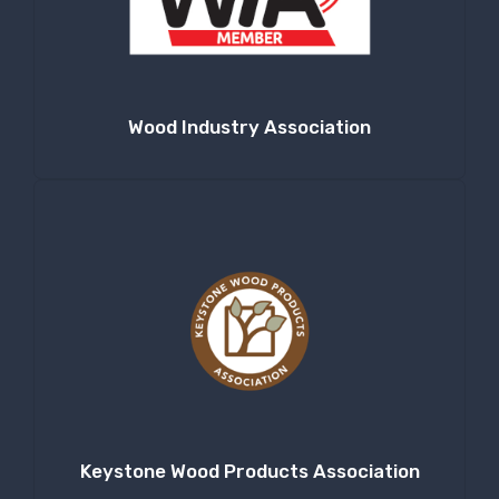
Company
Wood Industry Association
By submitting this form, you are consenting to receive null from: RT
Machine Company Inc, 201 Boak Ave., Hughesville, PA, 17737, US,
http://www.rtmachine.com. You can revoke your consent to receive emails
at any time by using the SafeUnsubscribe® link, found at the bottom of
every email.
Emails are serviced by Constant Contact.
Sign Up!
Keystone Wood Products Association