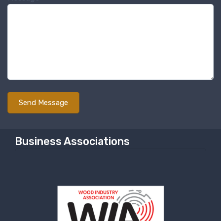
Sign up for newly listed
machinery updates
Get news from RT Machine in your inbox on 
recently listed machinery.
Email
First Name
Business Associations
Last Name