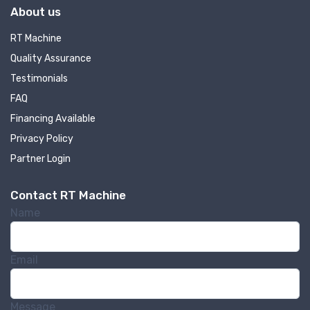
About us
RT Machine
Quality Assurance
Testimonials
FAQ
Financing Available
Privacy Policy
Partner Login
Contact RT Machine
Name
Email
Message