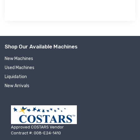
Shop Our Available Machines
New Machines
Used Machines
Liquidation
New Arrivals
Approved COSTARS Vendor
Contract #: 008-E24-1410