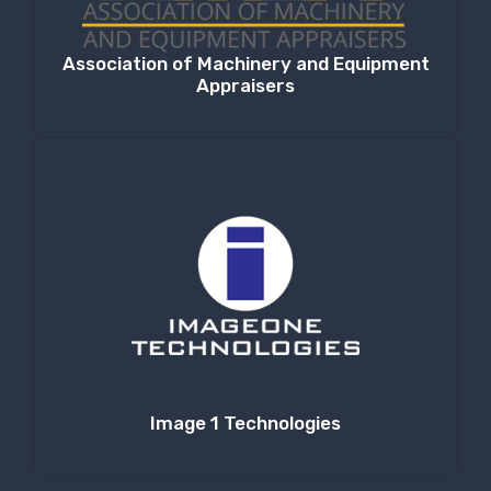
Association of Machinery and Equipment
Appraisers
Image 1 Technologies