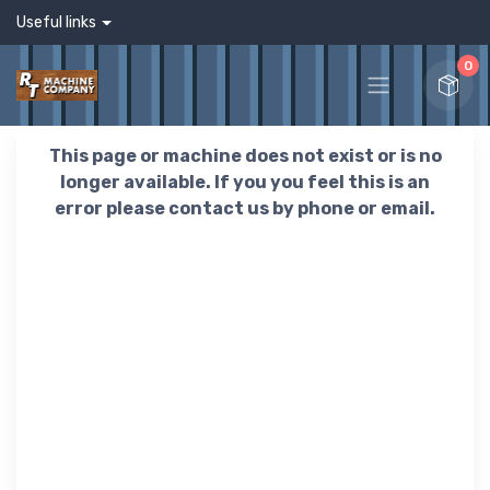
Useful links
0
This page or machine does not exist or is no
longer available. If you you feel this is an
error please contact us by phone or email.