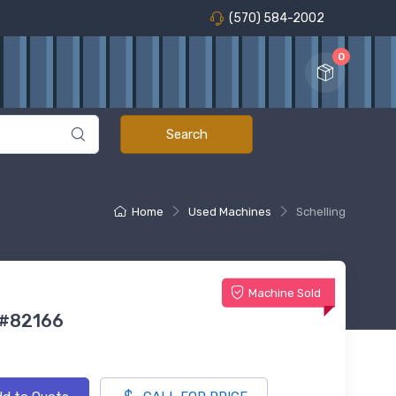
(570) 584-2002
0
Home
Used Machines
Schelling
Machine Sold
 #82166