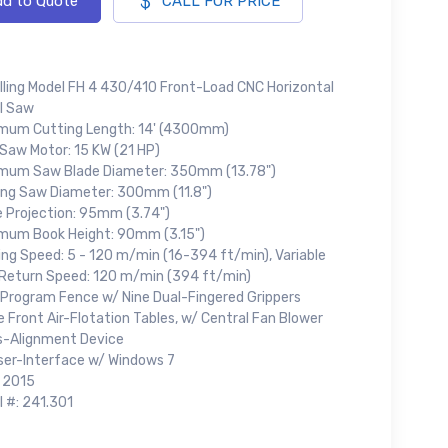
d to Quote
CALL FOR PRICE
lling Model FH 4 430/410 Front-Load CNC Horizontal
l Saw
mum Cutting Length: 14' (4300mm)
 Saw Motor: 15 KW (21 HP)
mum Saw Blade Diameter: 350mm (13.78")
ing Saw Diameter: 300mm (11.8")
e Projection: 95mm (3.74")
mum Book Height: 90mm (3.15")
ing Speed: 5 - 120 m/min (16-394 ft/min), Variable
Return Speed: 120 m/min (394 ft/min)
 Program Fence w/ Nine Dual-Fingered Grippers
 Front Air-Flotation Tables, w/ Central Fan Blower
s-Alignment Device
ser-Interface w/ Windows 7
: 2015
l #: 241.301