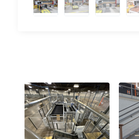
Sign
upda
Get news
Email
First N
Last N