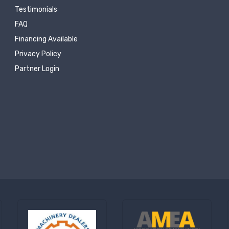
Testimonials
FAQ
Financing Available
Privacy Policy
Partner Login