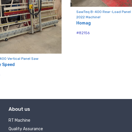
SawTeq B-400 Rear-Load Panel
2022 Machine!
ny
Homag
#82156
g this form, you are consenting to receive null from: RT Machine Company Inc, 201 Boak Ave
 PA, 17737, US, http://www.rtmachine.com. You can revoke your consent to receive emails at
400 Vertical Panel Saw
feUnsubscribe® link, found at the bottom of every email.
Emails are serviced by Constant Co
y Speed
4
Sign Up!
About us
RT Machine
Quality Assurance