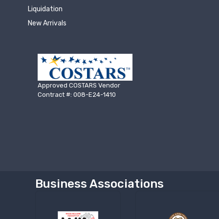
Liquidation
New Arrivals
Approved COSTARS Vendor
Contract #: 008-E24-1410
Business Associations