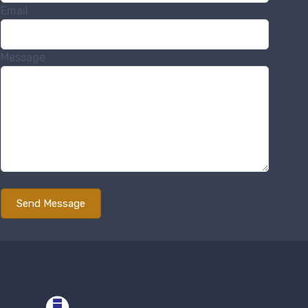
Email
Message