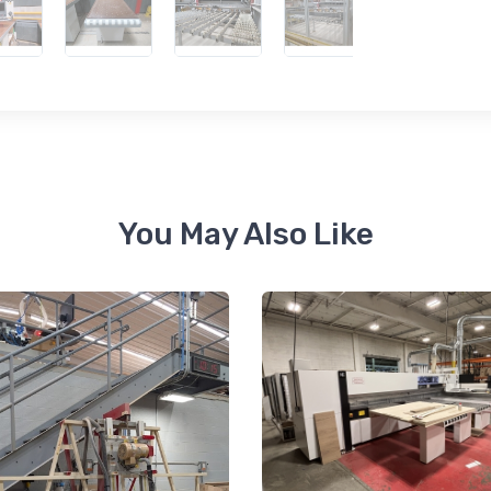
 up for newly listed machinery
tes
 from RT Machine in your inbox on recently listed machinery.
You May Also Like
ame
ame