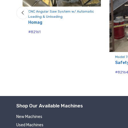
CNC Angular Saw System w/ Automatic
Loading & Unloading
Compa
Homag
#82161
By submittin
Hughesville,
Model 7
using the Sa
Safet
#8216
Shop Our Available Machines
New Machines
Used Machines