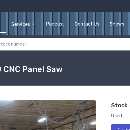
Podcast
Contact Us
Shows
Services
0 CNC Panel Saw
Stock
Used