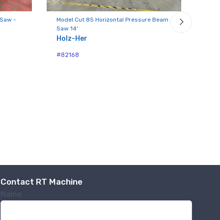
 Saw -
Model Cut 85 Horizontal Pressure Beam
Mode
Saw 14'
Hori
Holz-Her
Hol
#82168
#82
.,
 any time by
ntact.
Contact RT Machine
Name