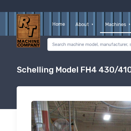
Home
About
Machines
Schelling Model FH4 430/41