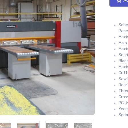
Ad
Sche
Pane
Maxi
Main
Maxi
Scor
Blad
Maxi
Cutt
Saw 
Rear
Three
Cros
PC U
Year
Seria