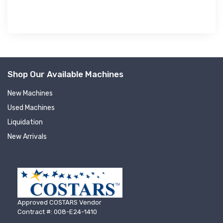
Shop Our Available Machines
New Machines
Used Machines
Liquidation
New Arrivals
Approved COSTARS Vendor
Contract #: 008-E24-1410