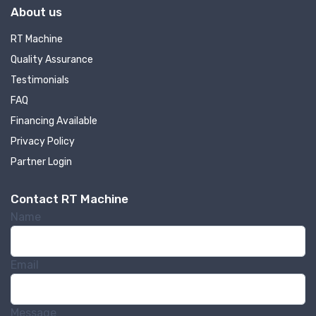
About us
RT Machine
Quality Assurance
Testimonials
FAQ
Financing Available
Privacy Policy
Partner Login
Contact RT Machine
Name
Email
Message