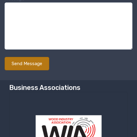
Sign up for newly listed
machinery updates
Get news from RT Machine in your inbox on 
recently listed machinery.
Email
First Name
Business Associations
Last Name