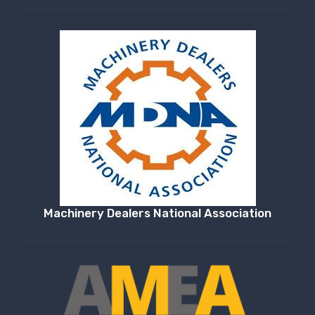
Machinery Dealers National Association