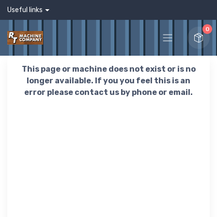
Useful links
0
This page or machine does not exist or is no
longer available. If you you feel this is an
error please contact us by phone or email.