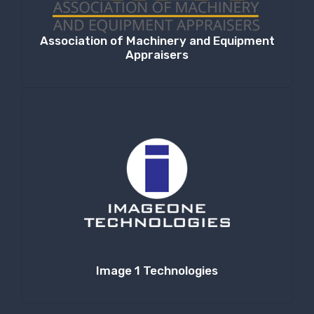
Association of Machinery and Equipment
Appraisers
Image 1 Technologies