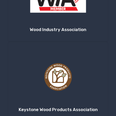
Company
Wood Industry Association
By submitting this form, you are consenting to receive null from: RT
Machine Company Inc, 201 Boak Ave., Hughesville, PA, 17737, US,
http://www.rtmachine.com. You can revoke your consent to receive emails
at any time by using the SafeUnsubscribe® link, found at the bottom of
every email.
Emails are serviced by Constant Contact.
Sign Up!
Keystone Wood Products Association