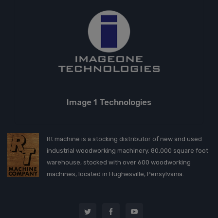
Image 1 Technologies
Rt machine is a stocking distributor of new and used
industrial woodworking machinery. 80,000 square foot
warehouse, stocked with over 600 woodworking
machines, located in Hughesville, Pensylvania.