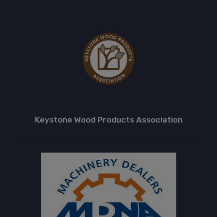
Keystone Wood Products Association