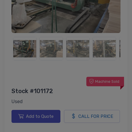
Machine Sold
Stock #101172
Used
Add to Quote
CALL FOR PRICE