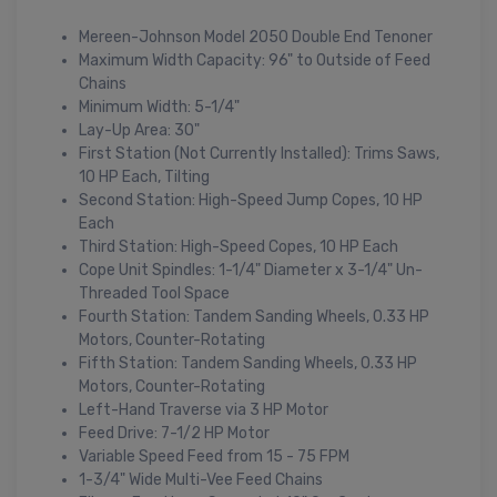
Mereen-Johnson Model 2050 Double End Tenoner
Maximum Width Capacity: 96" to Outside of Feed
Chains
Minimum Width: 5-1/4"
Lay-Up Area: 30"
First Station (Not Currently Installed): Trims Saws,
10 HP Each, Tilting
Second Station: High-Speed Jump Copes, 10 HP
Each
Third Station: High-Speed Copes, 10 HP Each
Cope Unit Spindles: 1-1/4" Diameter x 3-1/4" Un-
Threaded Tool Space
Fourth Station: Tandem Sanding Wheels, 0.33 HP
Motors, Counter-Rotating
Fifth Station: Tandem Sanding Wheels, 0.33 HP
Motors, Counter-Rotating
Left-Hand Traverse via 3 HP Motor
Feed Drive: 7-1/2 HP Motor
Variable Speed Feed from 15 - 75 FPM
1-3/4" Wide Multi-Vee Feed Chains