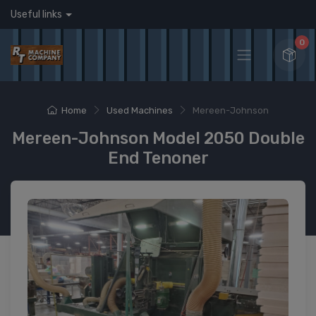
Useful links
0
Home
Used Machines
Mereen-Johnson
Mereen-Johnson Model 2050 Double
End Tenoner