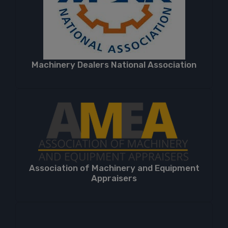
Machinery Dealers National Association
Association of Machinery and Equipment
Appraisers