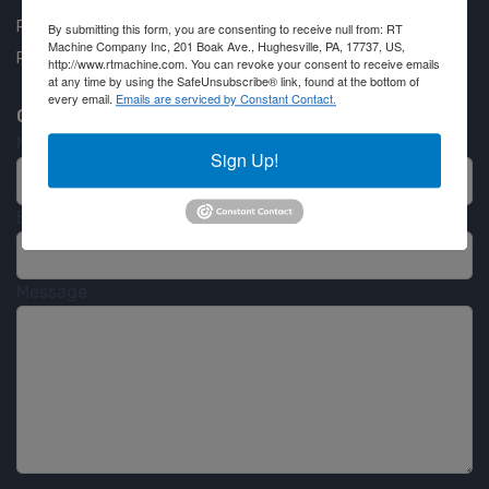
Privacy Policy
By submitting this form, you are consenting to receive null from: RT
Machine Company Inc, 201 Boak Ave., Hughesville, PA, 17737, US,
Partner Login
http://www.rtmachine.com. You can revoke your consent to receive emails
at any time by using the SafeUnsubscribe® link, found at the bottom of
every email.
Emails are serviced by Constant Contact.
Contact RT Machine
Name
Sign Up!
Email
Message