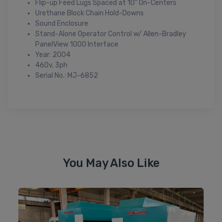
Flip-up Feed Lugs Spaced at 10" On-Centers
Urethane Block Chain Hold-Downs
Sound Enclosure
Stand-Alone Operator Control w/ Allen-Bradley
PanelView 1000 Interface
Year: 2004
460v, 3ph
Serial No.: MJ-6852
You May Also Like