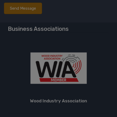
Business Associations
Wood Industry Association