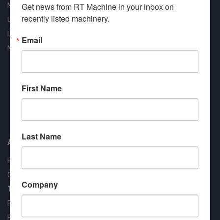
Get news from RT Machine in your inbox on 
New Machines
recently listed machinery.
Used Machines
Liquidation
Email
New Arrivals
First Name
Approved COSTARS Vendor
Contract #: 008-E24-1410
Last Name
About us
RT Machine
Quality Assurance
Company
Testimonials
FAQ
Financing Available