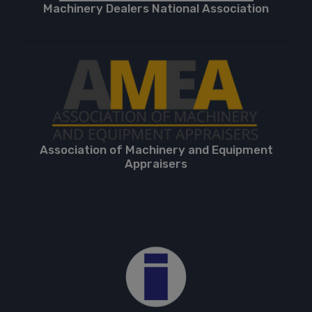
Machinery Dealers National Association
Association of Machinery and Equipment
Appraisers