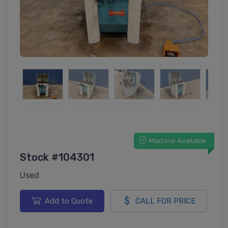
Machine Available
Stock #104301
Used
Add to Quote
CALL FOR PRICE