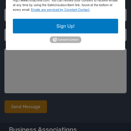
http://www.rtmachine.com. You can revoke your consent to receive emails
Name
at any time by using the SafeUnsubscribe® link, found at the bottom of
every email.
Emails are serviced by Constant Contact.
Email
Sign Up!
Message
Business Associations