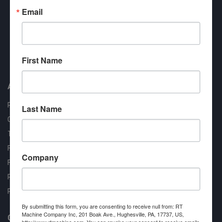
Email
Approved COSTARS Vendor
First Name
Contract #: 008-E24-1410
About us
RT Machine
Last Name
Quality Assurance
Testimonials
FAQ
Company
Financing Available
Privacy Policy
Partner Login
By submitting this form, you are consenting to receive null from: RT
Machine Company Inc, 201 Boak Ave., Hughesville, PA, 17737, US,
Contact RT Machine