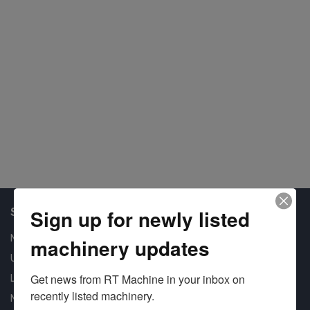
Shop Our Available Machines
Sign up for newly listed
New Machines
machinery updates
Used Machines
Get news from RT Machine in your inbox on 
Liquidation
recently listed machinery.
New Arrivals