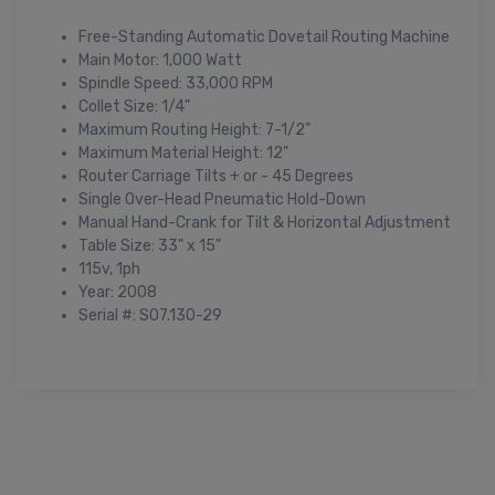
Free-Standing Automatic Dovetail Routing Machine
Main Motor: 1,000 Watt
Spindle Speed: 33,000 RPM
Collet Size: 1/4"
Maximum Routing Height: 7-1/2"
Maximum Material Height: 12"
Router Carriage Tilts + or - 45 Degrees
Single Over-Head Pneumatic Hold-Down
Manual Hand-Crank for Tilt & Horizontal Adjustment
Table Size: 33" x 15"
115v, 1ph
Year: 2008
Serial #: S07.130-29