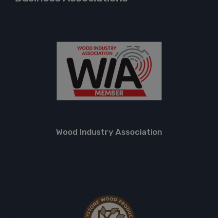
Wood Industry Association