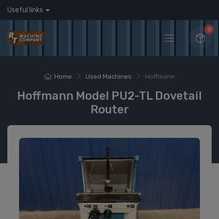
Useful links
0
Home
Used Machines
Hoffmann
Hoffmann Model PU2-TL Dovetail
Router