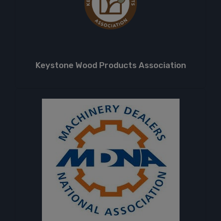
Keystone Wood Products Association