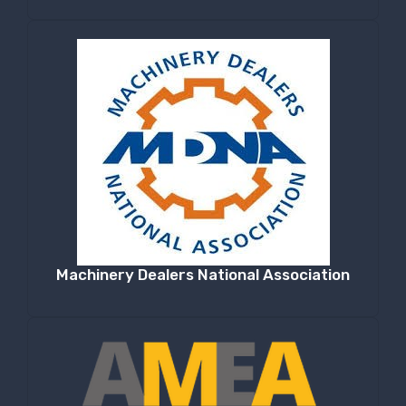
Machinery Dealers National Association