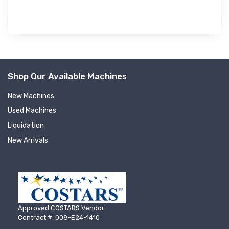
Shop Our Available Machines
New Machines
Used Machines
Liquidation
New Arrivals
Approved COSTARS Vendor
Contract #: 008-E24-1410