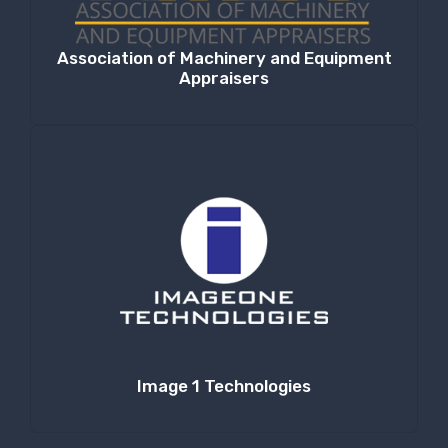
Association of Machinery and Equipment
Appraisers
Image 1 Technologies