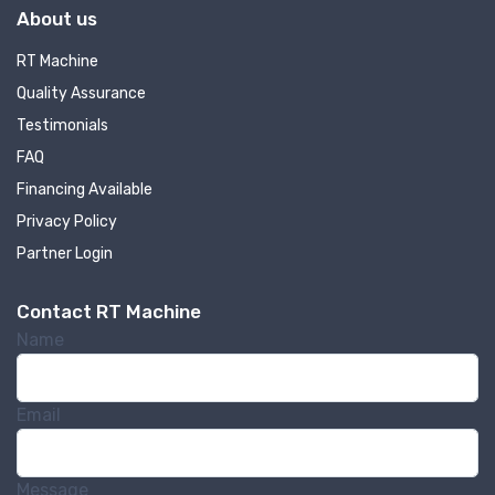
About us
RT Machine
Quality Assurance
Testimonials
FAQ
Financing Available
Privacy Policy
Partner Login
Contact RT Machine
Name
Email
Message