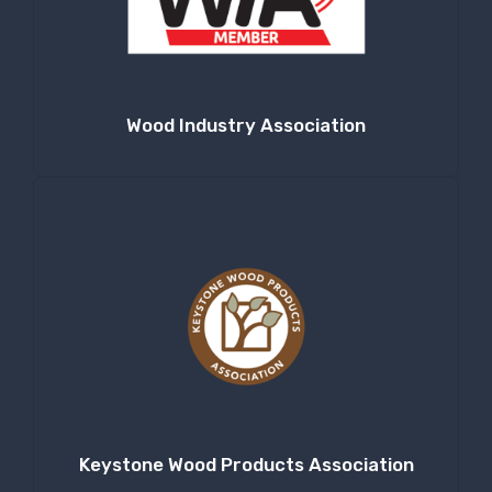
Wood Industry Association
Keystone Wood Products Association