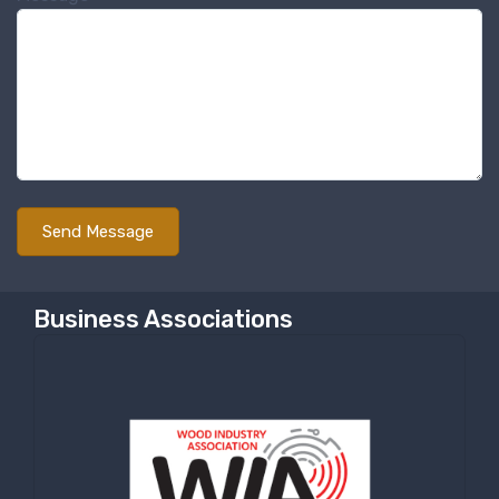
Business Associations