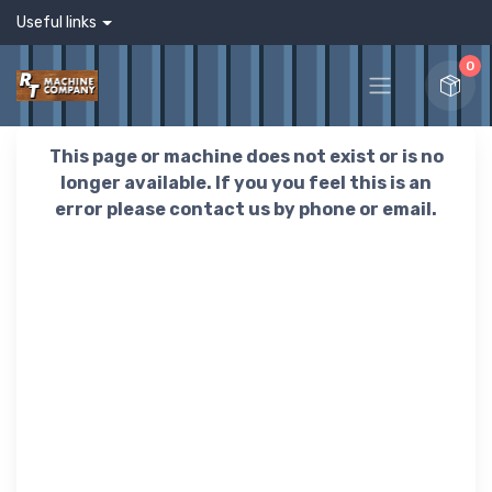
Useful links
0
This page or machine does not exist or is no
longer available. If you you feel this is an
error please contact us by phone or email.