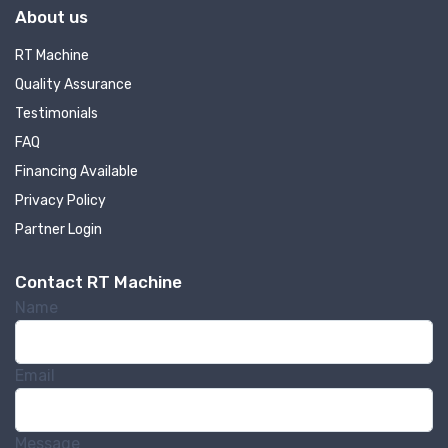
About us
RT Machine
Quality Assurance
Testimonials
FAQ
Financing Available
Privacy Policy
Partner Login
Contact RT Machine
Name
Email
Message