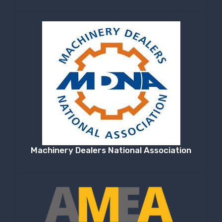
Machinery Dealers National Association