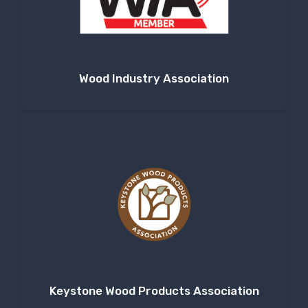
Wood Industry Association
Keystone Wood Products Association