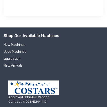
Shop Our Available Machines
New Machines
Used Machines
Liquidation
New Arrivals
Approved COSTARS Vendor
Contract #: 008-E24-1410