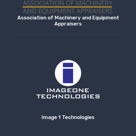
Association of Machinery and Equipment
Appraisers
Image 1 Technologies