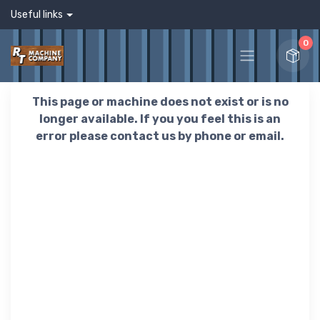
Useful links
0
This page or machine does not exist or is no
longer available. If you you feel this is an
error please contact us by phone or email.