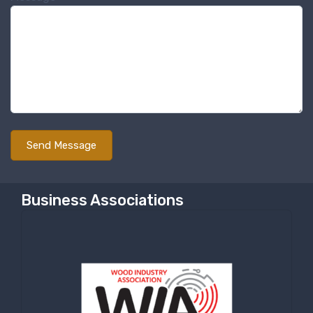
Business Associations