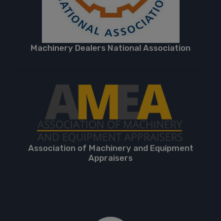
Machinery Dealers National Association
Association of Machinery and Equipment
Appraisers