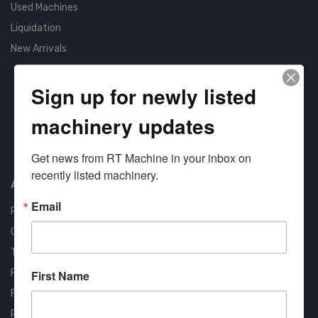
Used Machines
Liquidation
New Arrivals
Sign up for newly listed
machinery updates
Approved COSTARS Vendor
Get news from RT Machine in your inbox on 
Contract #: 008-E24-1410
recently listed machinery.
About us
Email
RT Machine
Quality Assurance
Testimonials
FAQ
First Name
Financing Available
Privacy Policy