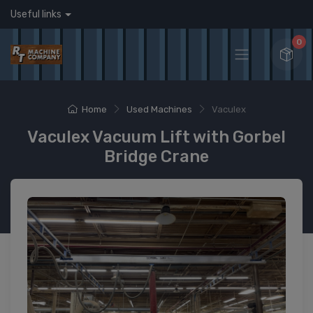
Useful links
0
Home
Used Machines
Vaculex
Vaculex Vacuum Lift with Gorbel
Bridge Crane