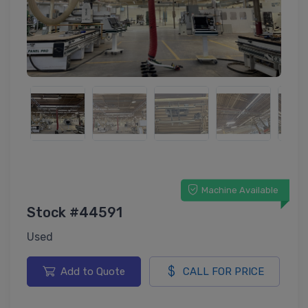
Machine Available
Stock #44591
Used
Add to Quote
CALL FOR PRICE