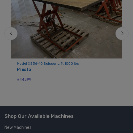
Model XS36-10 Scissor Lift 1000 lbs
Si
Presto
Au
#44599
#4
Shop Our Available Machines
New Machines