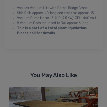
Vaculex Vacuum Lift with Gorbel Bridge Crane
Side Rails approx. 40' long and cross rail approx. 15'
Vacuum Pump Motor 13.4HP (7.5 KW); 3PH; 460 volt
8 Vacuum Pods mounted to Rail approx 6' long
This is a part of a total plant liquidation,
Please call for details
You May Also Like