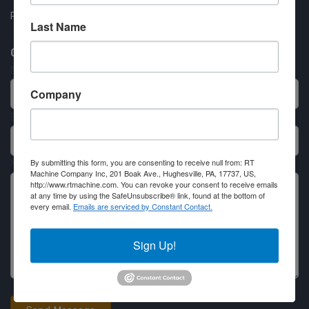
Partner Login
Last Name
Contact RT Machine
Name
Company
Email
By submitting this form, you are consenting to receive null from: RT
Message
Machine Company Inc, 201 Boak Ave., Hughesville, PA, 17737, US,
http://www.rtmachine.com. You can revoke your consent to receive emails
at any time by using the SafeUnsubscribe® link, found at the bottom of
every email.
Emails are serviced by Constant Contact.
Sign Up!