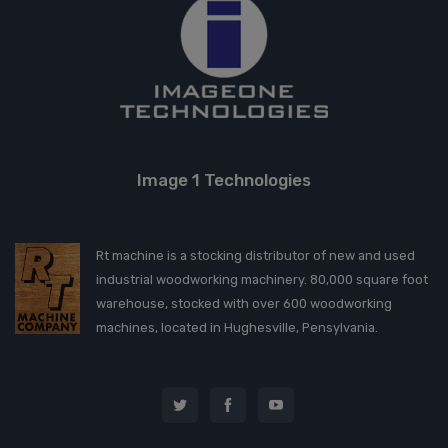
Image 1 Technologies
Rt machine is a stocking distributor of new and used
industrial woodworking machinery. 80,000 square foot
warehouse, stocked with over 600 woodworking
machines, located in Hughesville, Pensylvania.