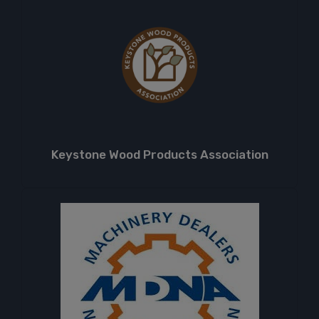
Keystone Wood Products Association