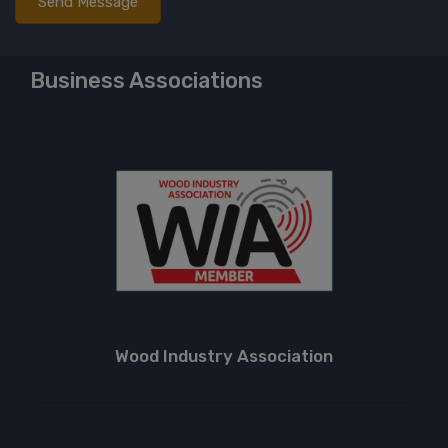
Business Associations
Wood Industry Association