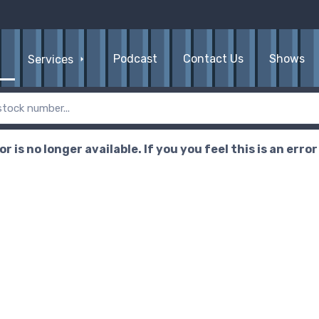
Podcast
Contact Us
Shows
Services
r is no longer available. If you you feel this is an erro