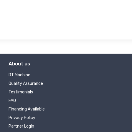
About us
RT Machine
Quality Assurance
Testimonials
FAQ
Financing Available
Privacy Policy
Partner Login