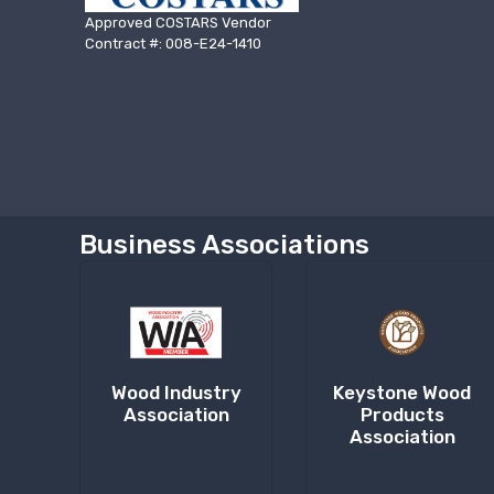
Approved COSTARS Vendor
Contract #: 008-E24-1410
Business Associations
Wood Industry
Keystone Wood
Association
Products
Association