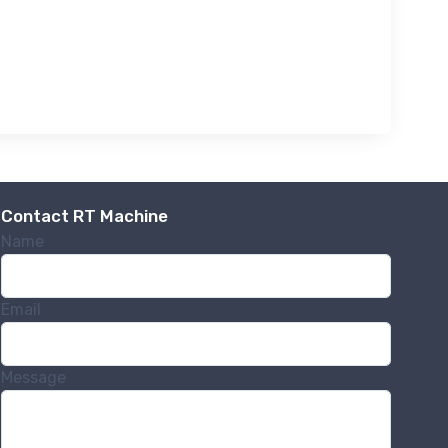
Contact RT Machine
Name
Email
Message