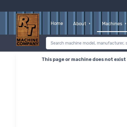
Home
About
Machines
This page or machine does not exist o