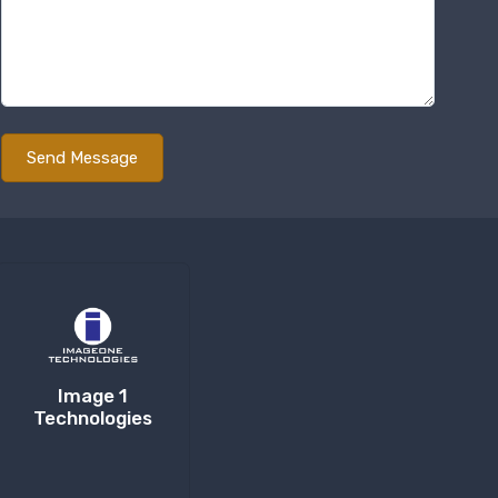
Image 1
Technologies