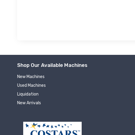
Shop Our Available Machines
New Machines
Used Machines
Liquidation
New Arrivals