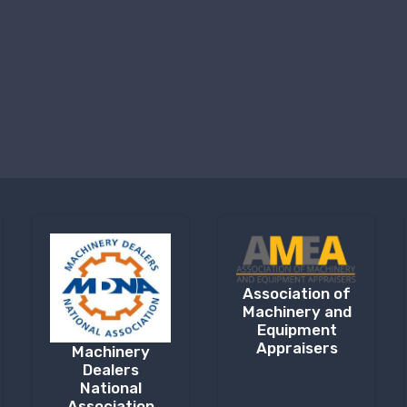
Association of
Machinery and
Equipment
Appraisers
Machinery
Dealers
National
Association