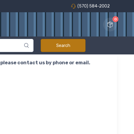
(570) 584-2002
0
r please contact us by phone or email.