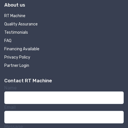
About us
RT Machine
Quality Assurance
Testimonials
FAQ
Financing Available
Privacy Policy
Partner Login
Contact RT Machine
Name
Email
Message