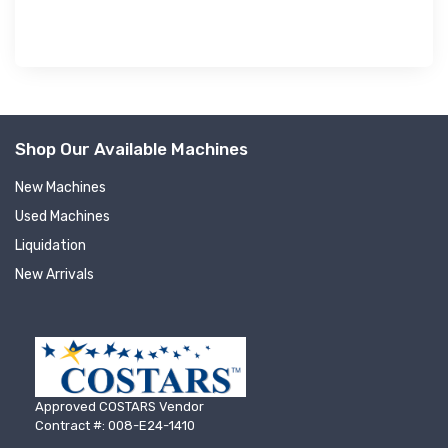
Shop Our Available Machines
New Machines
Used Machines
Liquidation
New Arrivals
Approved COSTARS Vendor
Contract #: 008-E24-1410