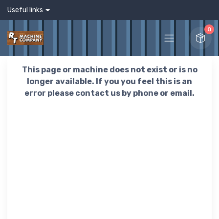
Useful links
0
This page or machine does not exist or is no
longer available. If you you feel this is an
error please contact us by phone or email.