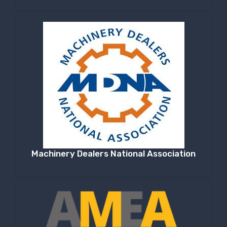
Machinery Dealers National Association