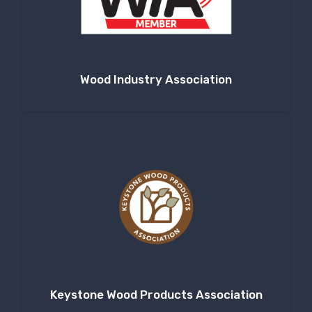
Company
Wood Industry Association
By submitting this form, you are consenting to receive null from: RT
Machine Company Inc, 201 Boak Ave., Hughesville, PA, 17737, US,
http://www.rtmachine.com. You can revoke your consent to receive emails
at any time by using the SafeUnsubscribe® link, found at the bottom of
every email.
Emails are serviced by Constant Contact.
Sign Up!
Keystone Wood Products Association