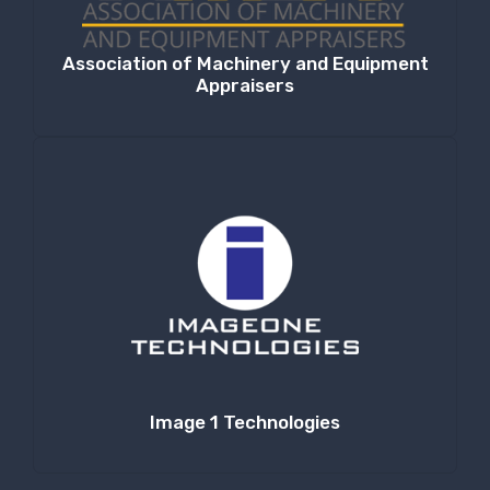
Association of Machinery and Equipment
Appraisers
Image 1 Technologies