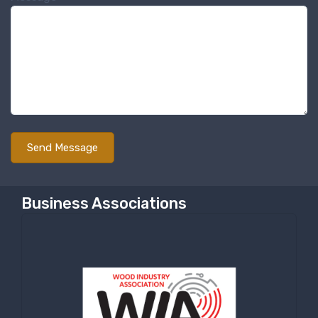
Sign up for newly listed
machinery updates
Get news from RT Machine in your inbox on 
recently listed machinery.
Email
First Name
Business Associations
Last Name