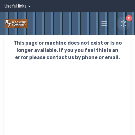
Useful links
0
This page or machine does not exist or is no
longer available. If you you feel this is an
error please contact us by phone or email.