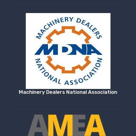
Machinery Dealers National Association