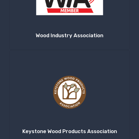
Wood Industry Association
Keystone Wood Products Association