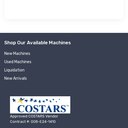
Shop Our Available Machines
New Machines
Used Machines
Liquidation
New Arrivals
Approved COSTARS Vendor
Contract #: 008-E24-1410