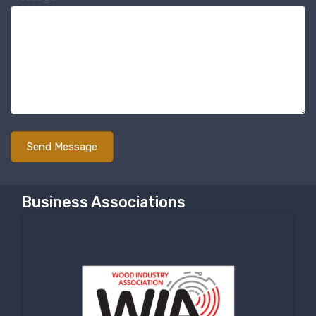
Business Associations