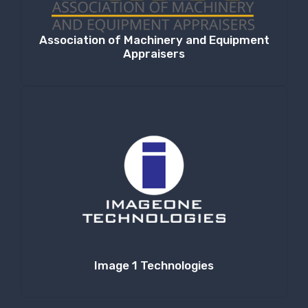
Association of Machinery and Equipment
Appraisers
Image 1 Technologies