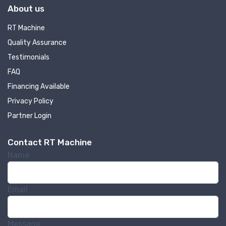
About us
RT Machine
Quality Assurance
Testimonials
FAQ
Financing Available
Privacy Policy
Partner Login
Contact RT Machine
Name
Email
Message