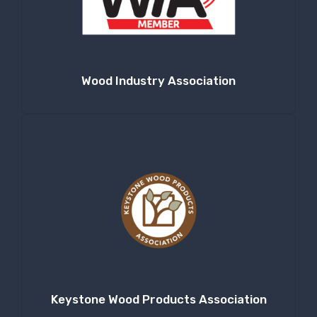
Wood Industry Association
Keystone Wood Products Association