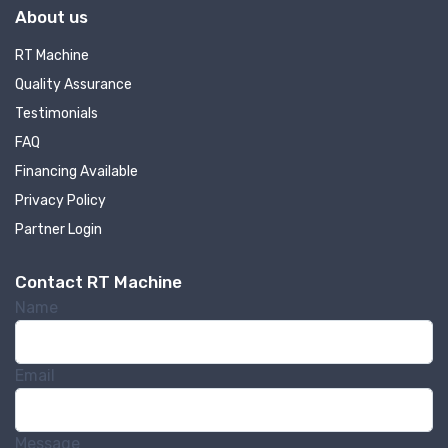
About us
RT Machine
Quality Assurance
Testimonials
FAQ
Financing Available
Privacy Policy
Partner Login
Contact RT Machine
Name
Email
Message