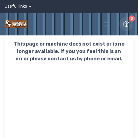
Useful links
0
This page or machine does not exist or is no
longer available. If you you feel this is an
error please contact us by phone or email.