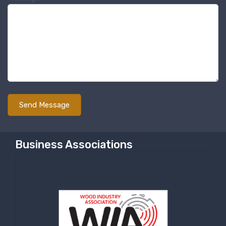
Business Associations