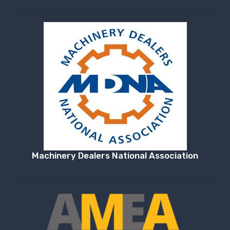
Machinery Dealers National Association