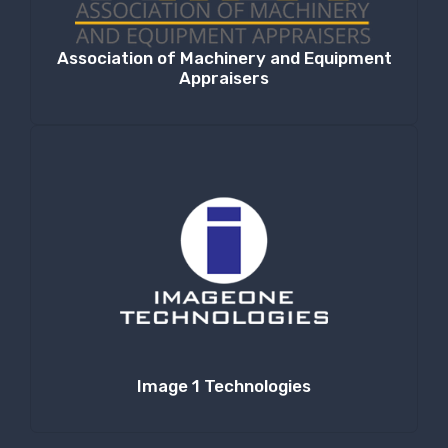
Association of Machinery and Equipment
Appraisers
Image 1 Technologies