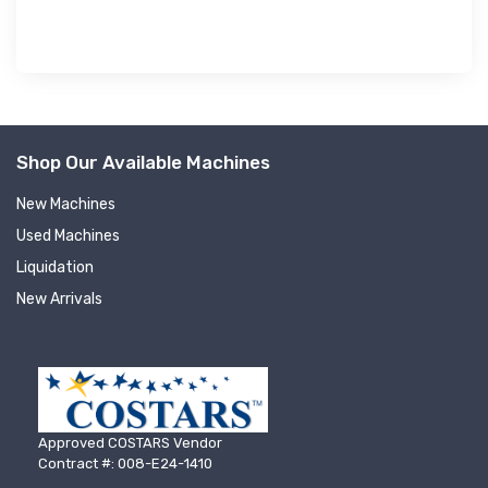
Shop Our Available Machines
New Machines
Used Machines
Liquidation
New Arrivals
Approved COSTARS Vendor
Contract #: 008-E24-1410