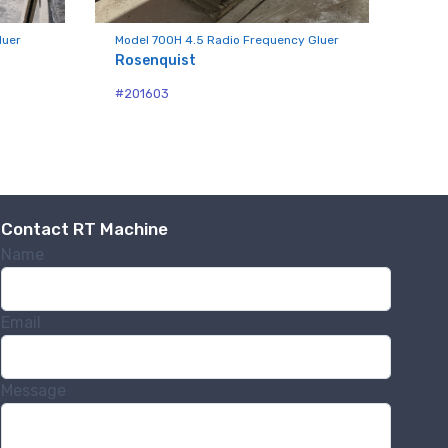
luer
Model 700H 4.5 Radio Frequency Gluer
Rosenquist
#201603
.,
 any time by
ntact.
Contact RT Machine
Name
Email
Message