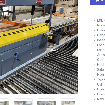
Ad
L&L 
Pres
Gluin
Gene
Infee
Long
Load 
Auto
Out-F
Mach
Side 
Hydra
Top P
Cylin
Hydr
Curr
New 