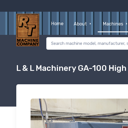
Home
About
Machines
L & L Machinery GA-100 High