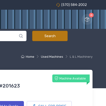
(570) 584-2002
0
Home
Used Machines
L & L Machinery
Machine Available
 #201623