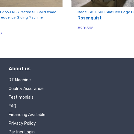
ny
L3660 RFS Protec SL Solid Wood
Model SB-550H Slat Bed Edge G
requency Gluing Machine
Rosenquist
#201598
g this form, you are consenting to receive null from: RT Machine Company Inc, 201 Boak Ave
87
 PA, 17737, US, http://www.rtmachine.com. You can revoke your consent to receive emails at
feUnsubscribe® link, found at the bottom of every email.
Emails are serviced by Constant Co
Sign Up!
About us
RT Machine
Quality Assurance
Testimonials
FAQ
Financing Available
Privacy Policy
Partner Login