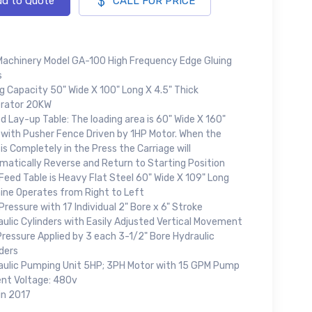
d to Quote
CALL FOR PRICE
Machinery Model GA-100 High Frequency Edge Gluing
s
g Capacity 50" Wide X 100" Long X 4.5" Thick
rator 20KW
d Lay-up Table: The loading area is 60" Wide X 160"
 with Pusher Fence Driven by 1HP Motor. When the
is Completely in the Press the Carriage will
matically Reverse and Return to Starting Position
eed Table is Heavy Flat Steel 60" Wide X 109" Long
ine Operates from Right to Left
Pressure with 17 Individual 2" Bore x 6" Stroke
ulic Cylinders with Easily Adjusted Vertical Movement
ressure Applied by 3 each 3-1/2" Bore Hydraulic
ders
aulic Pumping Unit 5HP; 3PH Motor with 15 GPM Pump
ent Voltage: 480v
in 2017