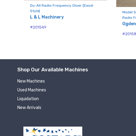
Compa
Du-All Radio Frequency Gluer (Easel
Style)
Model S
L & L Machinery
Radio F
Ogden
#201549
By submittin
#2015
Hughesville,
using the Sa
Shop Our Available Machines
New Machines
Used Machines
Liquidation
New Arrivals