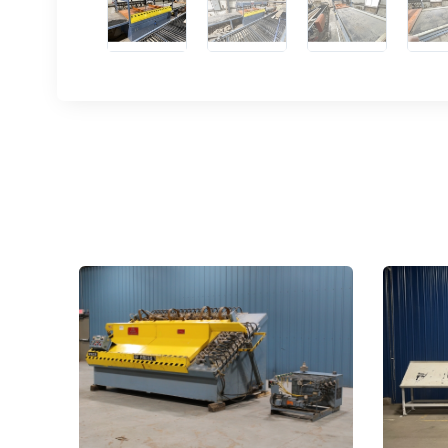
Sign
upda
Get news
Email
First N
Last N