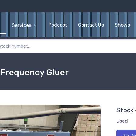
Podcast
Contact Us
Shows
Services
 Frequency Gluer
Stock
Used