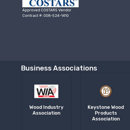
Approved COSTARS Vendor
Contract #: 008-E24-1410
Business Associations
Wood Industry
Keystone Wood
Association
Products
Association