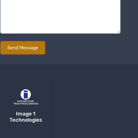
Image 1
Technologies