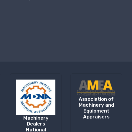
Association of
Machinery and
Equipment
Appraisers
Machinery
Dealers
National