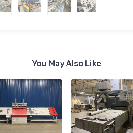
 up for newly listed machinery
tes
 from RT Machine in your inbox on recently listed machinery.
You May Also Like
ame
ame