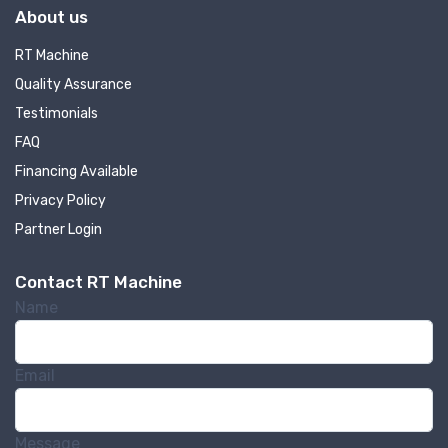
About us
RT Machine
Quality Assurance
Testimonials
FAQ
Financing Available
Privacy Policy
Partner Login
Contact RT Machine
Name
Email
Message