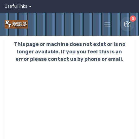
Useful links
0
This page or machine does not exist or is no
longer available. If you you feel this is an
error please contact us by phone or email.