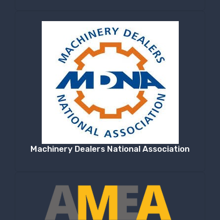
Machinery Dealers National Association