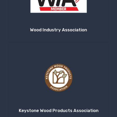
Company
Wood Industry Association
By submitting this form, you are consenting to receive null from: RT
Machine Company Inc, 201 Boak Ave., Hughesville, PA, 17737, US,
http://www.rtmachine.com. You can revoke your consent to receive emails
at any time by using the SafeUnsubscribe® link, found at the bottom of
every email.
Emails are serviced by Constant Contact.
Sign Up!
Keystone Wood Products Association