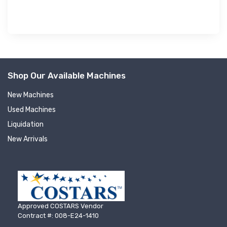
Shop Our Available Machines
New Machines
Used Machines
Liquidation
New Arrivals
Approved COSTARS Vendor
Contract #: 008-E24-1410