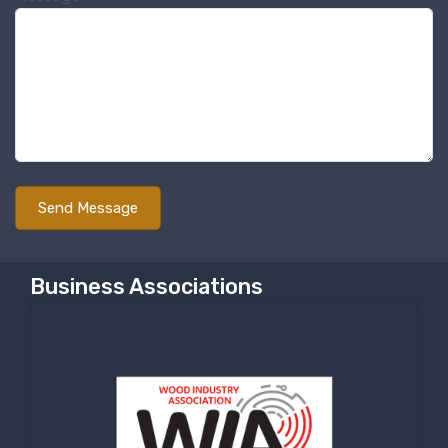
Sign up for newly listed
machinery updates
Get news from RT Machine in your inbox on 
recently listed machinery.
Email
First Name
Business Associations
Last Name