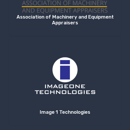
Association of Machinery and Equipment
Appraisers
Image 1 Technologies