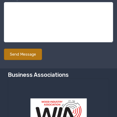
Sign up for newly listed
machinery updates
Get news from RT Machine in your inbox on 
recently listed machinery.
Email
First Name
Business Associations
Last Name