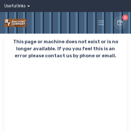
Useful links
0
This page or machine does not exist or is no
longer available. If you you feel this is an
error please contact us by phone or email.