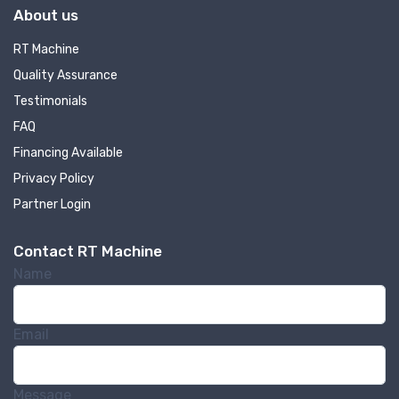
About us
RT Machine
Quality Assurance
Testimonials
FAQ
Financing Available
Privacy Policy
Partner Login
Contact RT Machine
Name
Email
Message