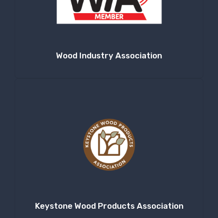
Company
Wood Industry Association
By submitting this form, you are consenting to receive null from: RT
Machine Company Inc, 201 Boak Ave., Hughesville, PA, 17737, US,
http://www.rtmachine.com. You can revoke your consent to receive emails
at any time by using the SafeUnsubscribe® link, found at the bottom of
every email.
Emails are serviced by Constant Contact.
Sign Up!
Keystone Wood Products Association