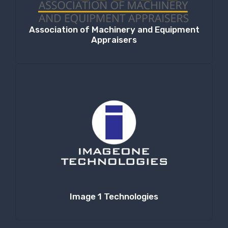
Association of Machinery and Equipment
Appraisers
Image 1 Technologies