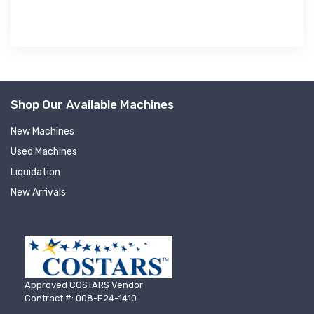
Shop Our Available Machines
New Machines
Used Machines
Liquidation
New Arrivals
Approved COSTARS Vendor
Contract #: 008-E24-1410