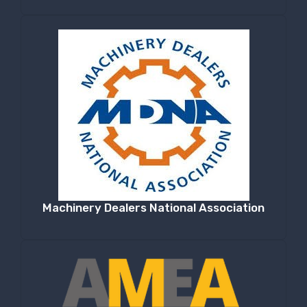
Machinery Dealers National Association