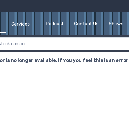
Podcast
Contact Us
Shows
Services
r is no longer available. If you you feel this is an erro