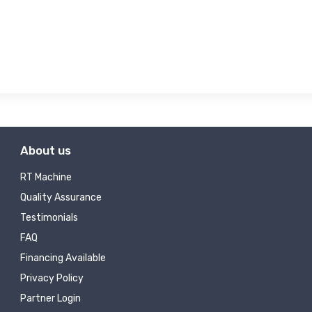
About us
RT Machine
Quality Assurance
Testimonials
FAQ
Financing Available
Privacy Policy
Partner Login