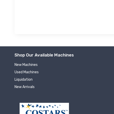
Shop Our Available Machines
New Machines
Used Machines
Liquidation
New Arrivals