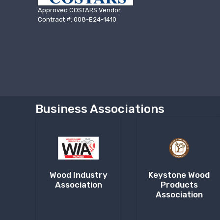
Approved COSTARS Vendor
Contract #: 008-E24-1410
Business Associations
Wood Industry
Keystone Wood
Association
Products
Association