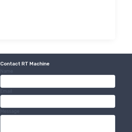
Contact RT Machine
Name
Email
Message