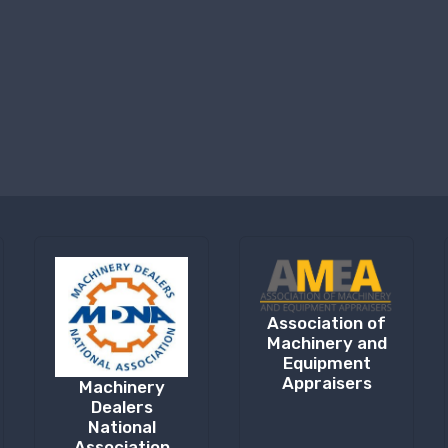
Association of
Machinery and
Equipment
Appraisers
Machinery
Dealers
National
Association