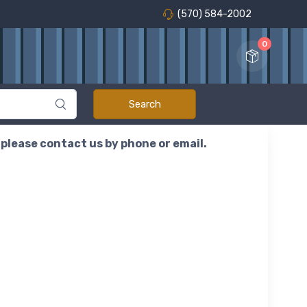
(570) 584-2002
0
r please contact us by phone or email.