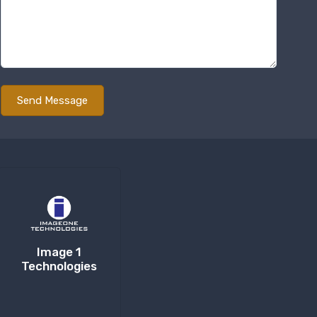
Image 1
Technologies