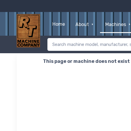
Home
About
Machines
This page or machine does not exist o