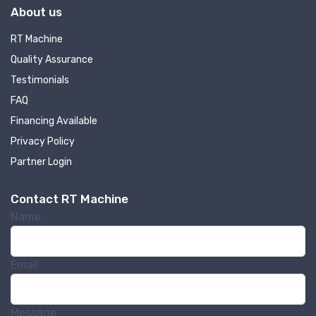
About us
RT Machine
Quality Assurance
Testimonials
FAQ
Financing Available
Privacy Policy
Partner Login
Contact RT Machine
Name
Email
Message