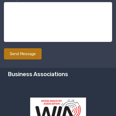
Sign up for newly listed
machinery updates
Get news from RT Machine in your inbox on 
recently listed machinery.
Email
First Name
Business Associations
Last Name