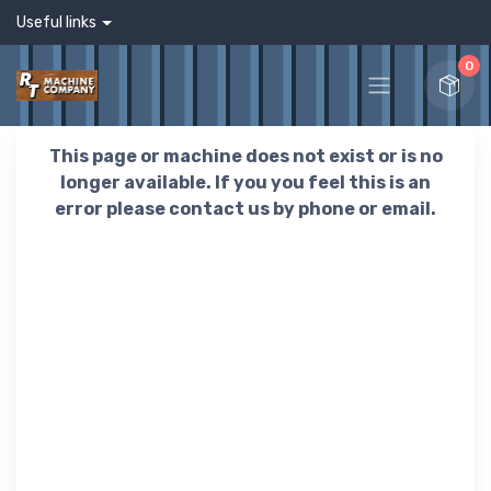
Useful links
0
This page or machine does not exist or is no
longer available. If you you feel this is an
error please contact us by phone or email.