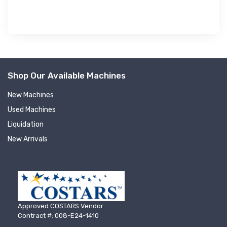
Shop Our Available Machines
New Machines
Used Machines
Liquidation
New Arrivals
Approved COSTARS Vendor
Contract #: 008-E24-1410