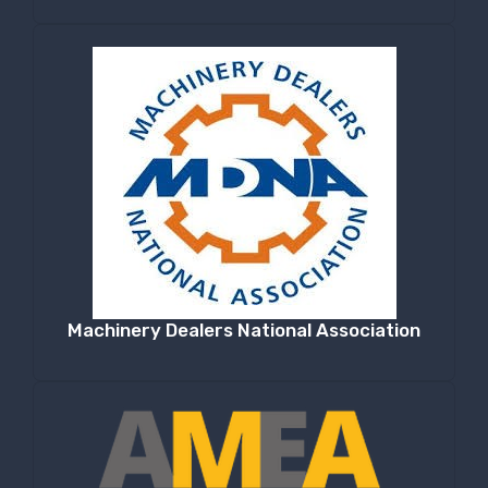
Machinery Dealers National Association