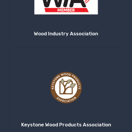
Company
Wood Industry Association
By submitting this form, you are consenting to receive null from: RT
Machine Company Inc, 201 Boak Ave., Hughesville, PA, 17737, US,
http://www.rtmachine.com. You can revoke your consent to receive emails
at any time by using the SafeUnsubscribe® link, found at the bottom of
every email.
Emails are serviced by Constant Contact.
Sign Up!
Keystone Wood Products Association