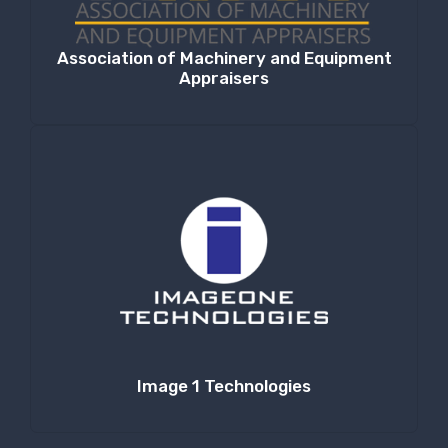
Association of Machinery and Equipment
Appraisers
Image 1 Technologies