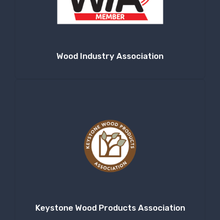
Company
Wood Industry Association
By submitting this form, you are consenting to receive null from: RT
Machine Company Inc, 201 Boak Ave., Hughesville, PA, 17737, US,
http://www.rtmachine.com. You can revoke your consent to receive emails
at any time by using the SafeUnsubscribe® link, found at the bottom of
every email.
Emails are serviced by Constant Contact.
Sign Up!
Keystone Wood Products Association