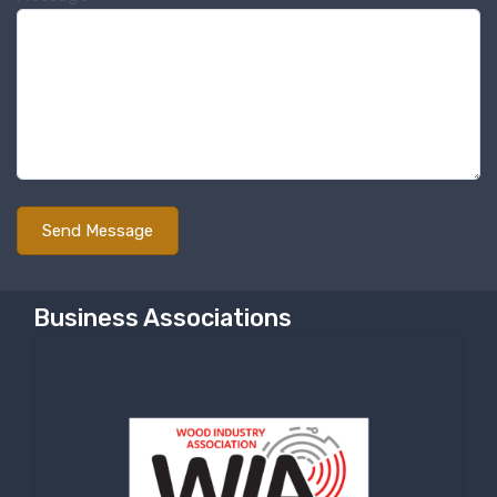
Sign up for newly listed
machinery updates
Get news from RT Machine in your inbox on 
recently listed machinery.
Email
First Name
Business Associations
Last Name