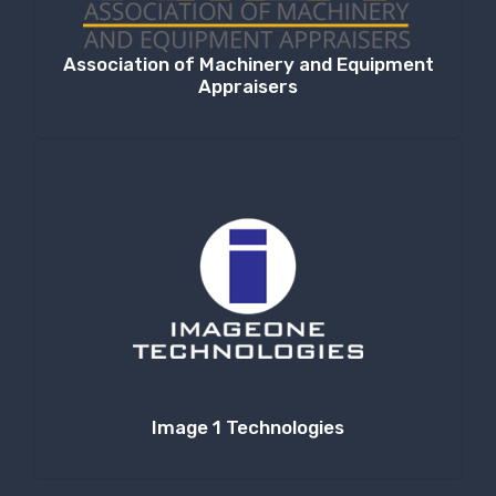
Association of Machinery and Equipment
Appraisers
Image 1 Technologies