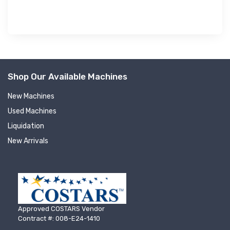
Shop Our Available Machines
New Machines
Used Machines
Liquidation
New Arrivals
Approved COSTARS Vendor
Contract #: 008-E24-1410