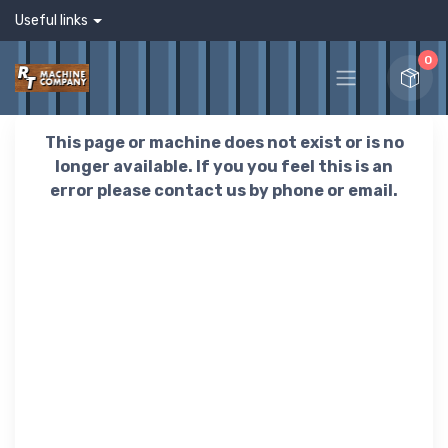
Useful links
0
This page or machine does not exist or is no
longer available. If you you feel this is an
error please contact us by phone or email.