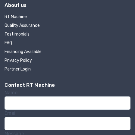
About us
RT Machine
Quality Assurance
Testimonials
FAQ
Financing Available
Privacy Policy
Partner Login
Contact RT Machine
Name
Email
Message