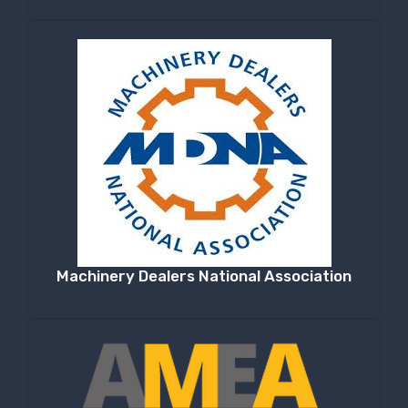
Machinery Dealers National Association