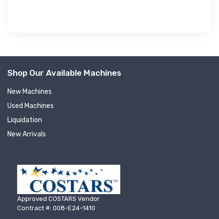
Shop Our Available Machines
New Machines
Used Machines
Liquidation
New Arrivals
Approved COSTARS Vendor
Contract #: 008-E24-1410