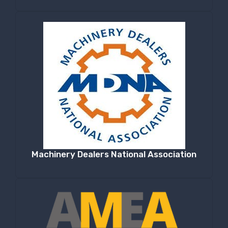
Machinery Dealers National Association