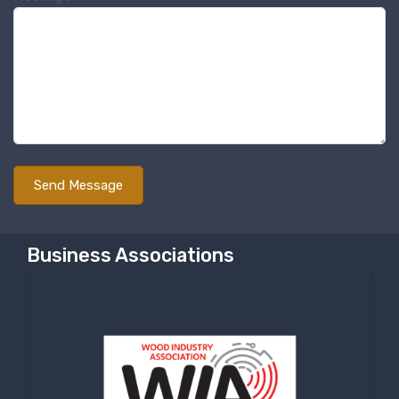
Sign up for newly listed
machinery updates
Get news from RT Machine in your inbox on 
recently listed machinery.
Email
First Name
Business Associations
Last Name