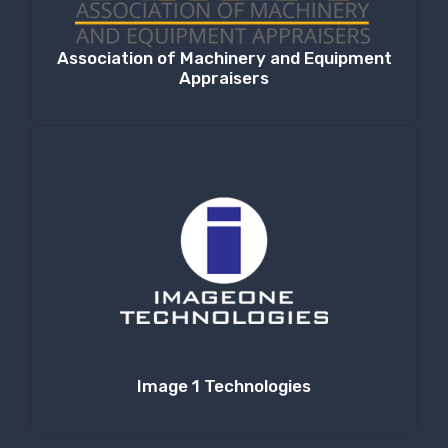
Association of Machinery and Equipment
Appraisers
Image 1 Technologies