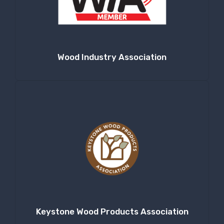
Company
Wood Industry Association
By submitting this form, you are consenting to receive null from: RT
Machine Company Inc, 201 Boak Ave., Hughesville, PA, 17737, US,
http://www.rtmachine.com. You can revoke your consent to receive emails
at any time by using the SafeUnsubscribe® link, found at the bottom of
every email.
Emails are serviced by Constant Contact.
Sign Up!
Keystone Wood Products Association