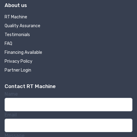
About us
RT Machine
Quality Assurance
Testimonials
FAQ
Financing Available
Privacy Policy
Partner Login
Contact RT Machine
Name
Email
Message