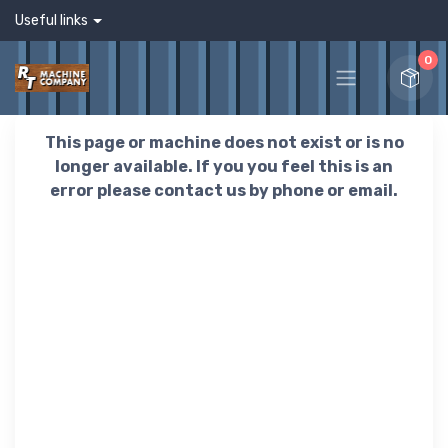
Useful links
0
This page or machine does not exist or is no
longer available. If you you feel this is an
error please contact us by phone or email.