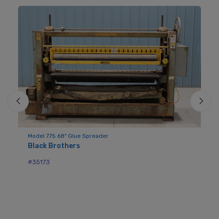
Model 775 68" Glue Spreader
Black Brothers
Mo
Bl
#35173
#3