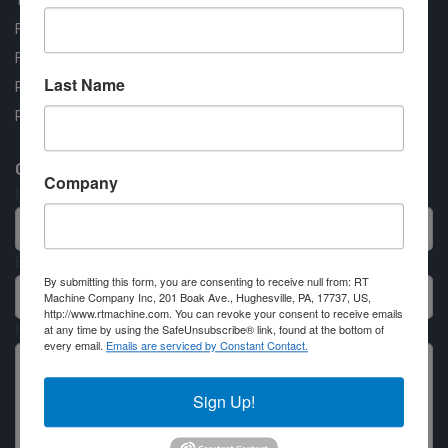
Testimonials
FAQ
Financing Available
Last Name
Privacy Policy
Partner Login
Contact RT Machine
Company
Name
Email
By submitting this form, you are consenting to receive null from: RT
Machine Company Inc, 201 Boak Ave., Hughesville, PA, 17737, US,
http://www.rtmachine.com. You can revoke your consent to receive emails
at any time by using the SafeUnsubscribe® link, found at the bottom of
Message
every email.
Emails are serviced by Constant Contact.
Sign Up!