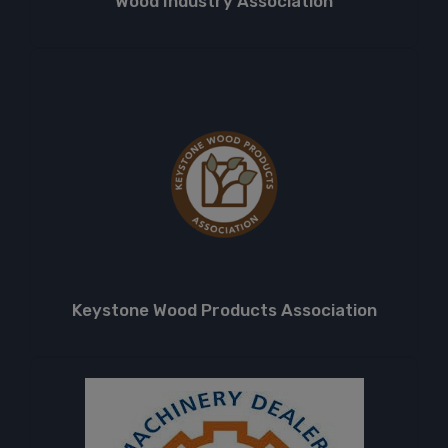
Wood Industry Association
Keystone Wood Products Association