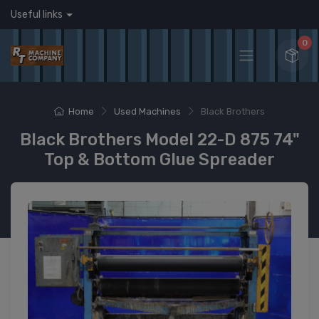
Useful links
0
Home
Used Machines
Black Brothers
Black Brothers Model 22-D 875 74"
Top & Bottom Glue Spreader