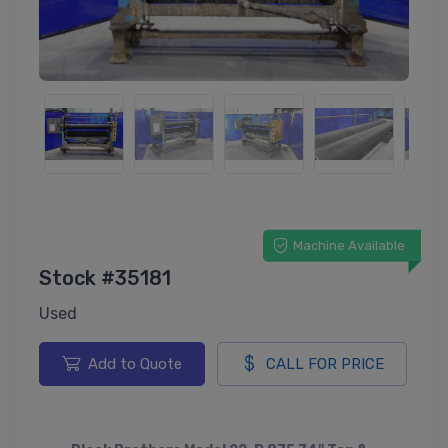
Machine Available
Stock #35181
Used
Add to Quote
CALL FOR PRICE