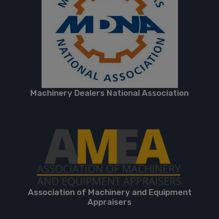
Machinery Dealers National Association
Association of Machinery and Equipment
Appraisers