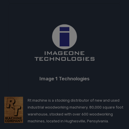
Image 1 Technologies
Rt machine is a stocking distributor of new and used
industrial woodworking machinery. 80,000 square foot
warehouse, stocked with over 600 woodworking
machines, located in Hughesville, Pensylvania.