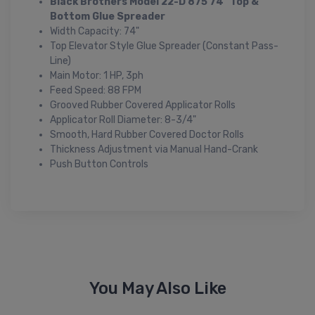
Black Brothers Model 22-D 875 74" Top &
Bottom Glue Spreader
Width Capacity: 74"
Top Elevator Style Glue Spreader (Constant Pass-
Line)
Main Motor: 1 HP, 3ph
Feed Speed: 88 FPM
Grooved Rubber Covered Applicator Rolls
Applicator Roll Diameter: 8-3/4"
Smooth, Hard Rubber Covered Doctor Rolls
Thickness Adjustment via Manual Hand-Crank
Push Button Controls
You May Also Like