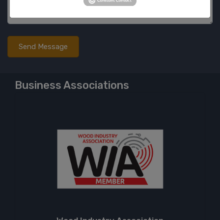
Business Associations