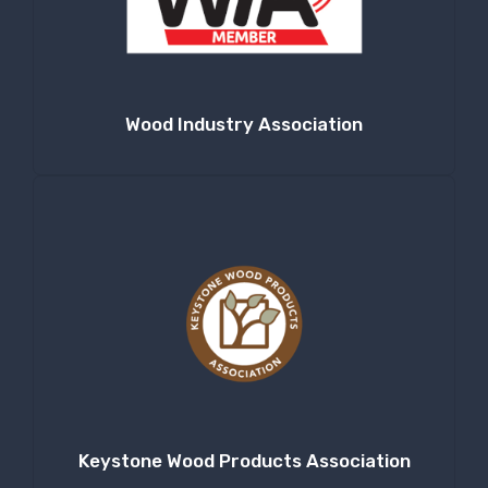
Wood Industry Association
Keystone Wood Products Association