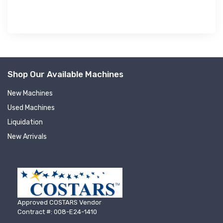
Shop Our Available Machines
New Machines
Used Machines
Liquidation
New Arrivals
Approved COSTARS Vendor
Contract #: 008-E24-1410