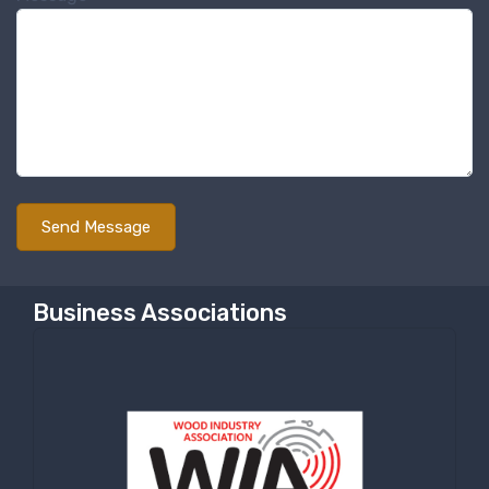
Business Associations