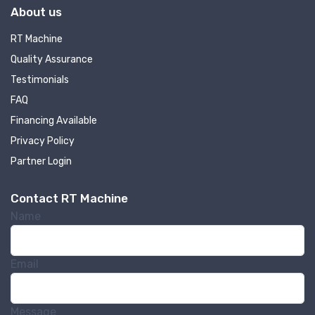
About us
RT Machine
Quality Assurance
Testimonials
FAQ
Financing Available
Privacy Policy
Partner Login
Contact RT Machine
Name
Email
Message