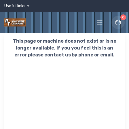
Useful links
0
This page or machine does not exist or is no
longer available. If you you feel this is an
error please contact us by phone or email.