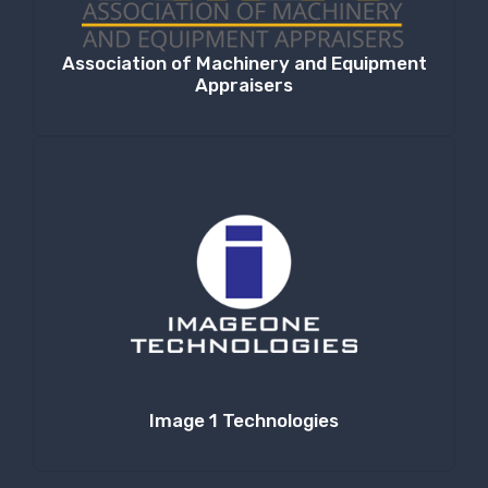
Association of Machinery and Equipment
Appraisers
Image 1 Technologies