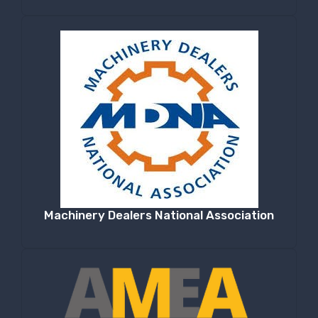
Machinery Dealers National Association