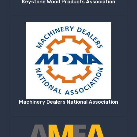
Keystone Wood Products Association
Machinery Dealers National Association