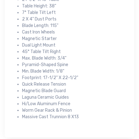
Table Height: 38"
7° Table Tilt Left
2 X 4" Dust Ports
Blade Length: 115"
Cast Iron Wheels
Magnetic Starter
Dual Light Mount
45° Table Tilt Right
Max. Blade Width: 3/4"
Pyramid-Shaped Spine
Min. Blade Width: 1/8"
Footprint: 17-1/2" X 22-1/2"
Quick Release Tension
Magnetic Blade Guard
Laguna Ceramic Guides
Hi/Low Aluminum Fence
Worm Gear Rack & Pinion
Massive Cast Trunnion 8 X13