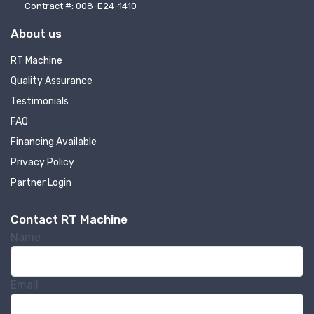
Contract #: 008-E24-1410
Company
About us
RT Machine
Quality Assurance
By submitting this form, you are consenting to receive null from: RT
Testimonials
Machine Company Inc, 201 Boak Ave., Hughesville, PA, 17737, US,
http://www.rtmachine.com. You can revoke your consent to receive emails
FAQ
at any time by using the SafeUnsubscribe® link, found at the bottom of
every email.
Emails are serviced by Constant Contact.
Financing Available
Privacy Policy
Sign Up!
Partner Login
Contact RT Machine
Name
Email