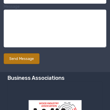
Message
Business Associations