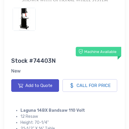
Machine Available
Stock #74403N
New
Add to Quote
CALL FOR PRICE
Laguna 14BX Bandsaw 110 Volt
12 Resaw
Height: 70-1/4"
21-1/2" X 16" Table