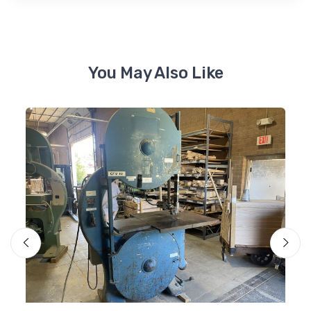
You May Also Like
Mo
Ol