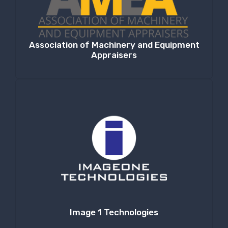
Association of Machinery and Equipment
Appraisers
Image 1 Technologies