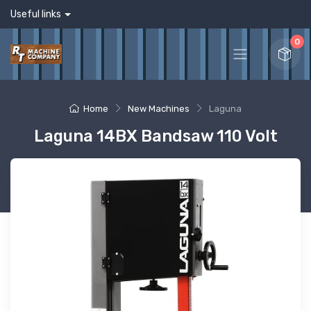
Useful links
0
Home
New Machines
Laguna
Laguna 14BX Bandsaw 110 Volt