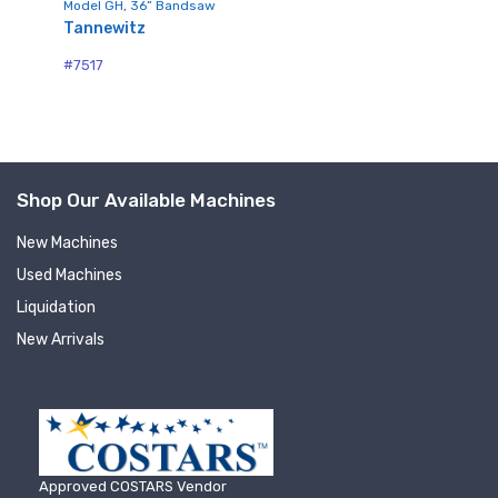
Model GH, 36” Bandsaw
Sign up for newly listed
Tannewitz
#7
#7517
machinery updates
Get news from RT Machine in your inbox on 
recently listed machinery.
Shop Our Available Machines
Email
New Machines
Used Machines
Liquidation
First Name
New Arrivals
Last Name
Approved COSTARS Vendor