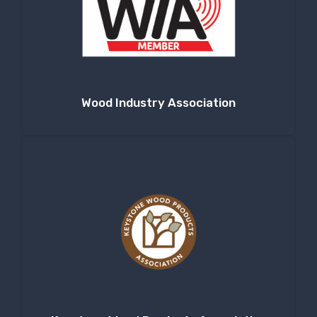
Wood Industry Association