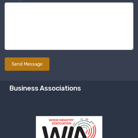
Sign up for newly listed
machinery updates
Get news from RT Machine in your inbox on 
recently listed machinery.
Email
First Name
Business Associations
Last Name