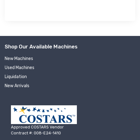
Shop Our Available Machines
New Machines
Used Machines
Liquidation
New Arrivals
Approved COSTARS Vendor
Contract #: 008-E24-1410