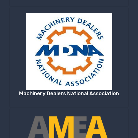
Machinery Dealers National Association