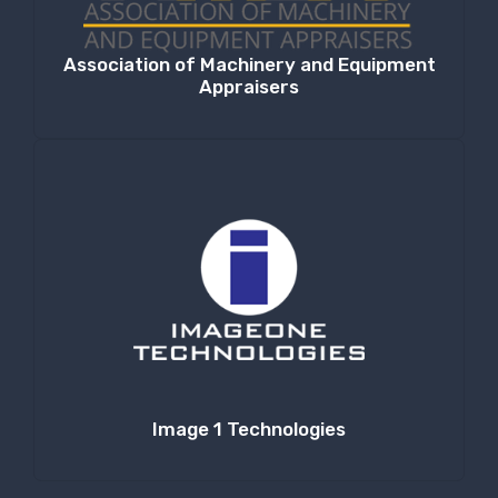
Association of Machinery and Equipment
Appraisers
Image 1 Technologies