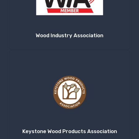
Company
Wood Industry Association
By submitting this form, you are consenting to receive null from: RT
Machine Company Inc, 201 Boak Ave., Hughesville, PA, 17737, US,
http://www.rtmachine.com. You can revoke your consent to receive emails
at any time by using the SafeUnsubscribe® link, found at the bottom of
every email.
Emails are serviced by Constant Contact.
Sign Up!
Keystone Wood Products Association