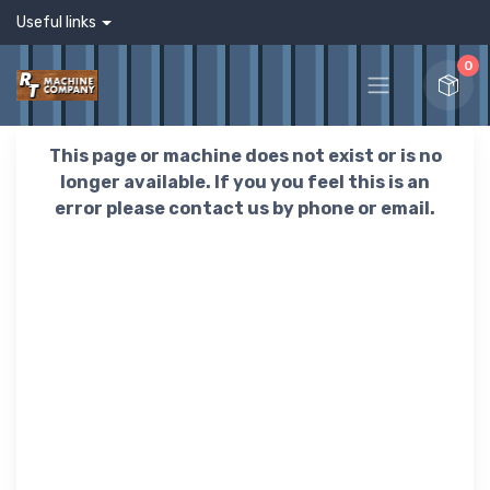
Useful links
0
This page or machine does not exist or is no
longer available. If you you feel this is an
error please contact us by phone or email.