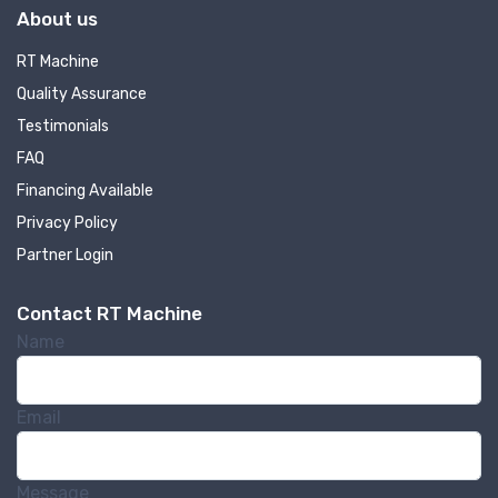
About us
RT Machine
Quality Assurance
Testimonials
FAQ
Financing Available
Privacy Policy
Partner Login
Contact RT Machine
Name
Email
Message