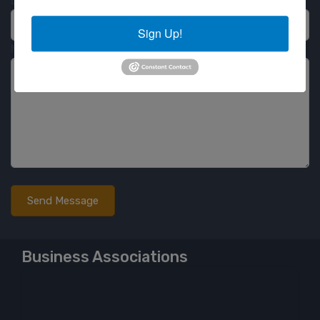
Email
Sign Up!
Message
Business Associations