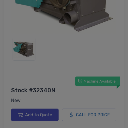
Machine Available
Stock #32340N
New
Add to Quote
CALL FOR PRICE