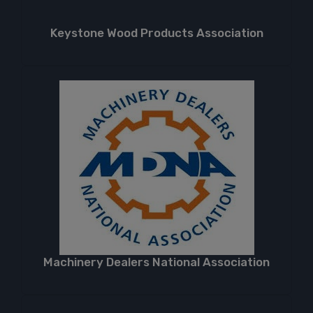
Keystone Wood Products Association
Machinery Dealers National Association