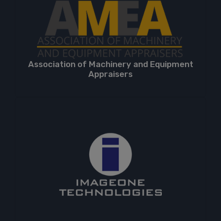
Association of Machinery and Equipment
Appraisers