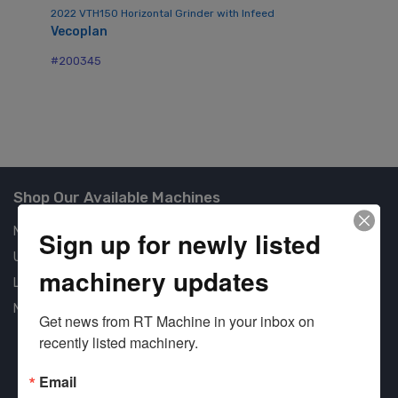
2022 VTH150 Horizontal Grinder with Infeed
Vecoplan
Mo
Me
#200345
#2
Shop Our Available Machines
New Machines
Sign up for newly listed
Used Machines
machinery updates
Liquidation
New Arrivals
Get news from RT Machine in your inbox on 
recently listed machinery.
Email