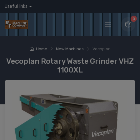
Useful links
0
Home
New Machines
Vecoplan
Vecoplan Rotary Waste Grinder VHZ
1100XL