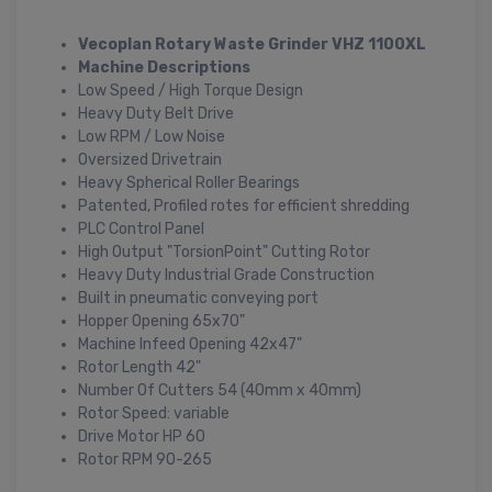
Vecoplan Rotary Waste Grinder VHZ 1100XL
Machine Descriptions
Low Speed / High Torque Design
Heavy Duty Belt Drive
Low RPM / Low Noise
Oversized Drivetrain
Heavy Spherical Roller Bearings
Patented, Profiled rotes for efficient shredding
PLC Control Panel
High Output "TorsionPoint" Cutting Rotor
Heavy Duty Industrial Grade Construction
Built in pneumatic conveying port
Hopper Opening 65x70"
Machine Infeed Opening 42x47"
Rotor Length 42"
Number Of Cutters 54 (40mm x 40mm)
Rotor Speed: variable
Drive Motor HP 60
Rotor RPM 90-265