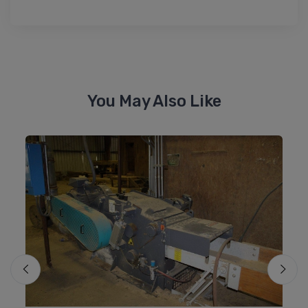
You May Also Like