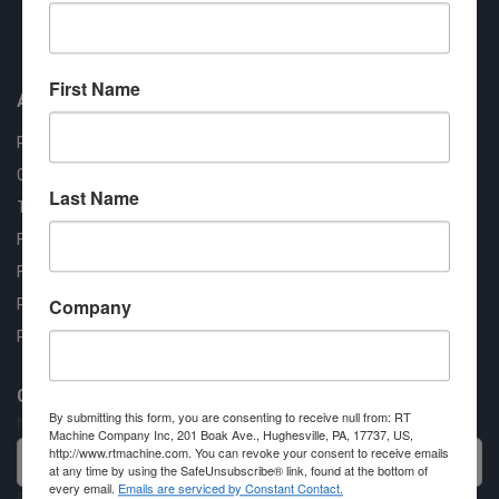
Approved COSTARS Vendor
Contract #: 008-E24-1410
First Name
About us
RT Machine
Quality Assurance
Last Name
Testimonials
FAQ
Financing Available
Company
Privacy Policy
Partner Login
Contact RT Machine
By submitting this form, you are consenting to receive null from: RT
Name
Machine Company Inc, 201 Boak Ave., Hughesville, PA, 17737, US,
http://www.rtmachine.com. You can revoke your consent to receive emails
at any time by using the SafeUnsubscribe® link, found at the bottom of
every email.
Emails are serviced by Constant Contact.