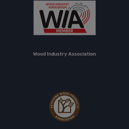
Wood Industry Association