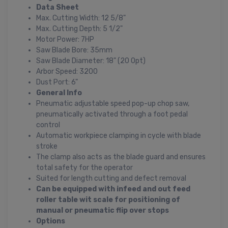
Data Sheet
Max. Cutting Width: 12 5/8"
Max. Cutting Depth: 5 1/2"
Motor Power: 7HP
Saw Blade Bore: 35mm
Saw Blade Diameter: 18" (20 Opt)
Arbor Speed: 3200
Dust Port: 6"
General Info
Pneumatic adjustable speed pop-up chop saw,
pneumatically activated through a foot pedal
control
Automatic workpiece clamping in cycle with blade
stroke
The clamp also acts as the blade guard and ensures
total safety for the operator
Suited for length cutting and defect removal
Can be equipped with infeed and out feed
roller table wit scale for positioning of
manual or pneumatic flip over stops
Options