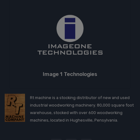
Image 1 Technologies
Rt machine is a stocking distributor of new and used
industrial woodworking machinery. 80,000 square foot
warehouse, stocked with over 600 woodworking
machines, located in Hughesville, Pensylvania.