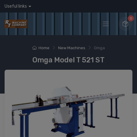
Useful links
0
Home
New Machines
Omga
Omga Model T 521 ST