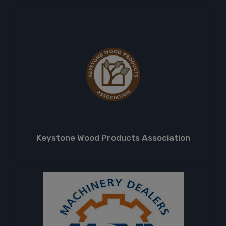
Keystone Wood Products Association