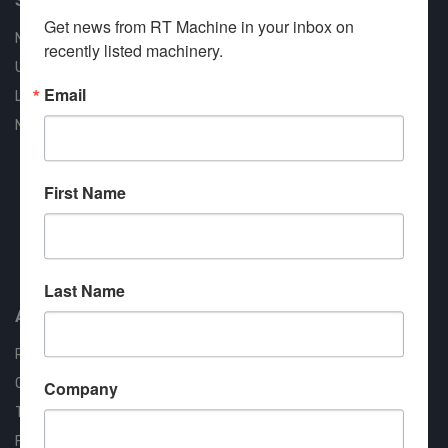
Get news from RT Machine in your inbox on 
New Machines
recently listed machinery.
Used Machines
Email
Liquidation
New Arrivals
First Name
Approved COSTARS Vendor
Contract #: 008-E24-1410
Last Name
About us
RT Machine
Quality Assurance
Company
Testimonials
FAQ