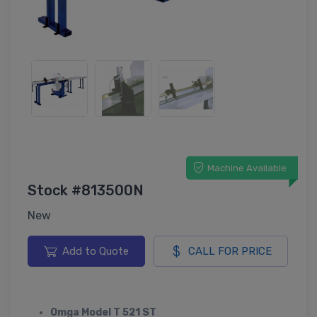
Machine Available
Stock #813500N
New
Add to Quote
CALL FOR PRICE
Omga Model T 521 ST