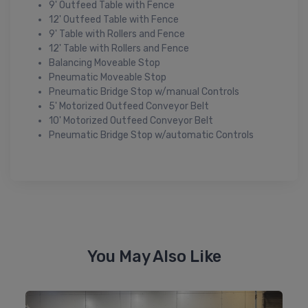
9' Outfeed Table with Fence
12' Outfeed Table with Fence
9' Table with Rollers and Fence
12' Table with Rollers and Fence
Balancing Moveable Stop
Pneumatic Moveable Stop
Pneumatic Bridge Stop w/manual Controls
5' Motorized Outfeed Conveyor Belt
10' Motorized Outfeed Conveyor Belt
Pneumatic Bridge Stop w/automatic Controls
You May Also Like