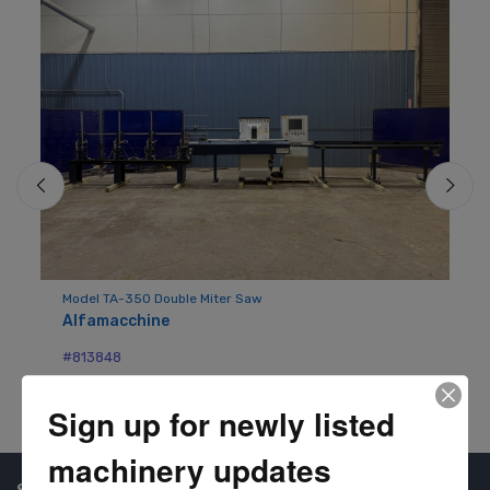
Do
Pi
Model TA-350 Double Miter Saw
Alfamacchine
#8
#813848
Sign up for newly listed
machinery updates
Shop Our Available Machines