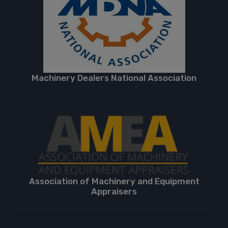
Machinery Dealers National Association
Association of Machinery and Equipment
Appraisers