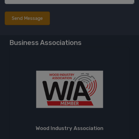
Business Associations
Wood Industry Association