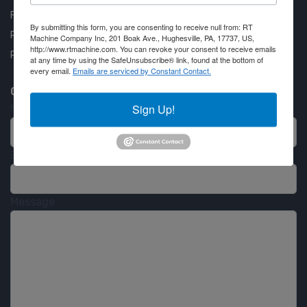
Financing Available
By submitting this form, you are consenting to receive null from: RT
Privacy Policy
Machine Company Inc, 201 Boak Ave., Hughesville, PA, 17737, US,
http://www.rtmachine.com. You can revoke your consent to receive emails
Partner Login
at any time by using the SafeUnsubscribe® link, found at the bottom of
every email.
Emails are serviced by Constant Contact.
Contact RT Machine
Sign Up!
Name
Email
Message