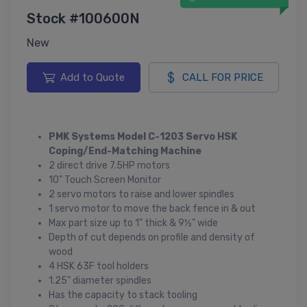
Stock #100600N
New
Add to Quote
CALL FOR PRICE
PMK Systems Model C-1203 Servo HSK
Coping/End-Matching Machine
2 direct drive 7.5HP motors
10" Touch Screen Monitor
2 servo motors to raise and lower spindles
1 servo motor to move the back fence in & out
Max part size up to 1" thick & 9½" wide
Depth of cut depends on profile and density of
wood
4 HSK 63F tool holders
1.25" diameter spindles
Has the capacity to stack tooling