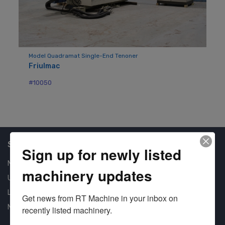
Model Quadramat Single-End Tenoner
Friulmac
#10050
Shop Our Available Machines
Sign up for newly listed
New Machines
machinery updates
Used Machines
Liquidation
Get news from RT Machine in your inbox on 
New Arrivals
recently listed machinery.