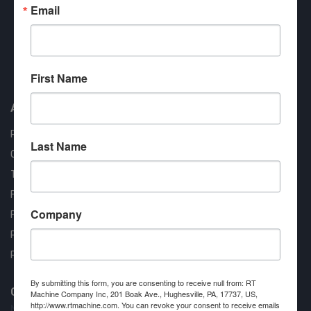
Email
Approved COSTARS Vendor
First Name
Contract #: 008-E24-1410
About us
RT Machine
Last Name
Quality Assurance
Testimonials
FAQ
Company
Financing Available
Privacy Policy
Partner Login
By submitting this form, you are consenting to receive null from: RT
Contact RT Machine
Machine Company Inc, 201 Boak Ave., Hughesville, PA, 17737, US,
http://www.rtmachine.com. You can revoke your consent to receive emails
Name