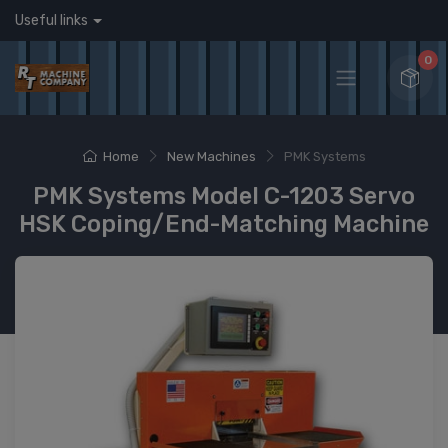
Useful links
0
Home
New Machines
PMK Systems
PMK Systems Model C-1203 Servo
HSK Coping/End-Matching Machine