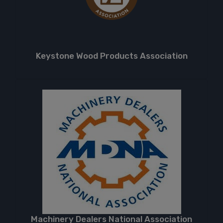
Keystone Wood Products Association
Machinery Dealers National Association