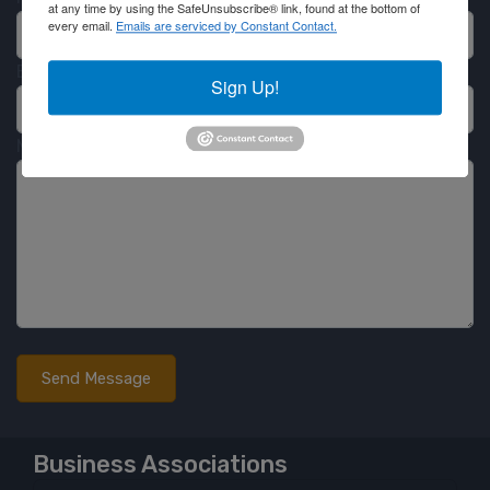
at any time by using the SafeUnsubscribe® link, found at the bottom of
every email.
Emails are serviced by Constant Contact.
Email
Sign Up!
Message
Business Associations