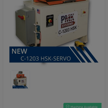
Machine Available