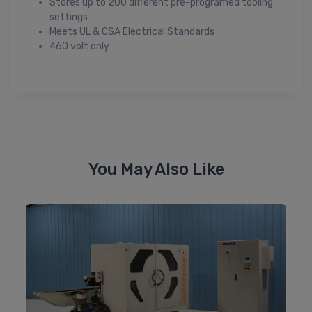
Stores up to 200 different pre-programed tooling
settings
Meets UL & CSA Electrical Standards
460 volt only
You May Also Like