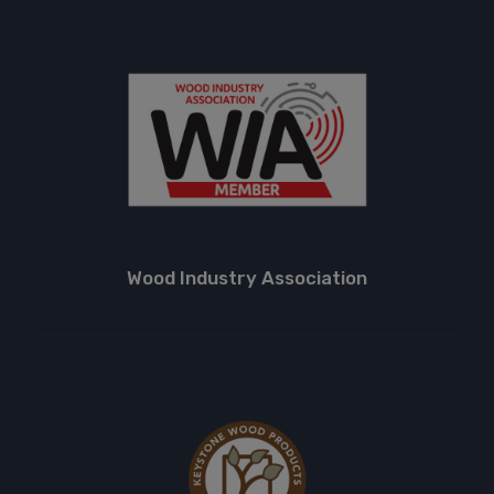
Wood Industry Association