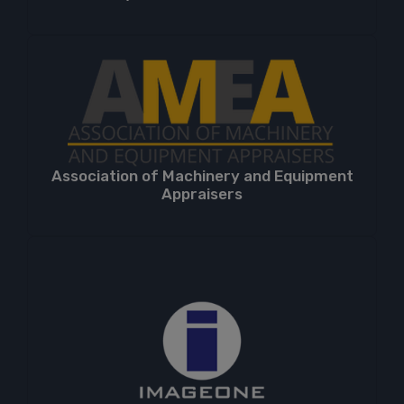
Association of Machinery and Equipment
Appraisers