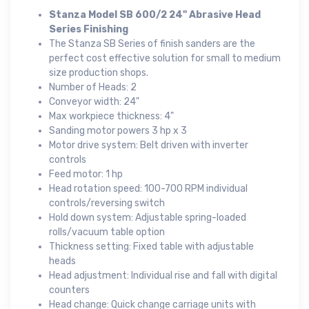
Stanza Model SB 600/2 24" Abrasive Head
Series Finishing
The Stanza SB Series of finish sanders are the
perfect cost effective solution for small to medium
size production shops.
Number of Heads: 2
Conveyor width: 24"
Max workpiece thickness: 4"
Sanding motor powers 3 hp x 3
Motor drive system: Belt driven with inverter
controls
Feed motor: 1 hp
Head rotation speed: 100-700 RPM individual
controls/reversing switch
Hold down system: Adjustable spring-loaded
rolls/vacuum table option
Thickness setting: Fixed table with adjustable
heads
Head adjustment: Individual rise and fall with digital
counters
Head change: Quick change carriage units with