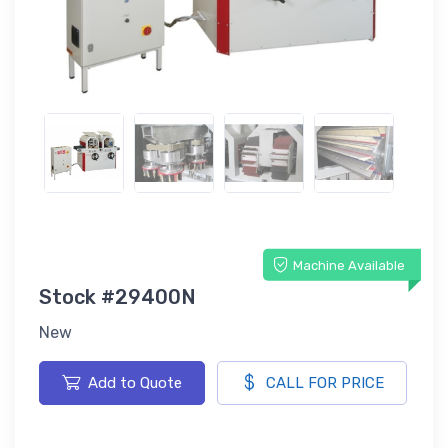
Machine Available
Stock #29400N
New
Add to Quote
CALL FOR PRICE