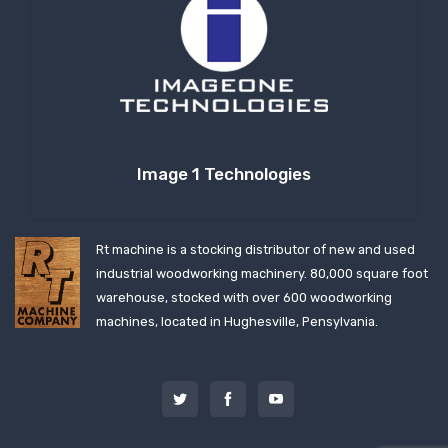
Image 1 Technologies
Rt machine is a stocking distributor of new and used
industrial woodworking machinery. 80,000 square foot
warehouse, stocked with over 600 woodworking
machines, located in Hughesville, Pensylvania.