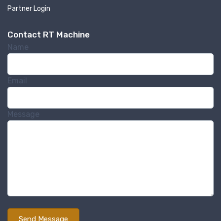
By submitting this form, you are consenting to receive null from: RT
Partner Login
Machine Company Inc, 201 Boak Ave., Hughesville, PA, 17737, US,
http://www.rtmachine.com. You can revoke your consent to receive emails
at any time by using the SafeUnsubscribe® link, found at the bottom of
Contact RT Machine
every email.
Emails are serviced by Constant Contact.
Name
Sign Up!
Email
Message