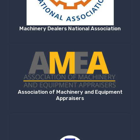
Machinery Dealers National Association
Association of Machinery and Equipment
Appraisers