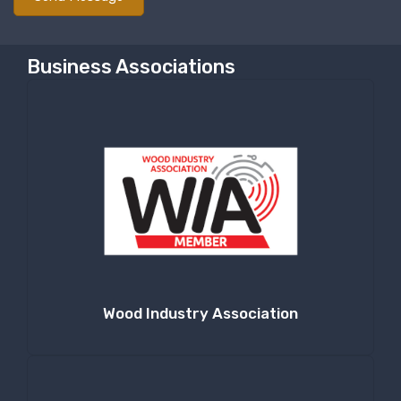
Business Associations
Wood Industry Association