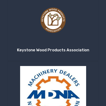
Keystone Wood Products Association