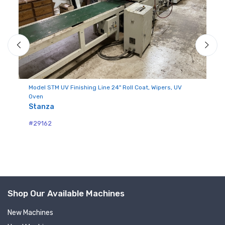
Model STM UV Finishing Line 24" Roll Coat, Wipers, UV
Mo
Oven
M
Stanza
#2
#29162
Sign up for newly listed
Shop Our Available Machines
machinery updates
New Machines
Get news from RT Machine in your inbox on 