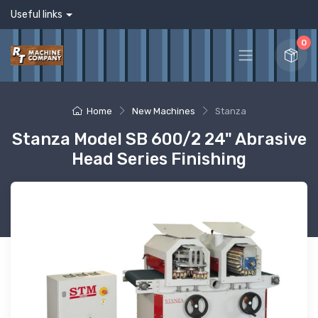
Useful links
0
Home
New Machines
Stanza
Stanza Model SB 600/2 24" Abrasive
Head Series Finishing