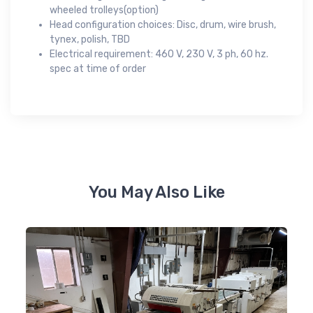
wheeled trolleys(option)
Head configuration choices: Disc, drum, wire brush,
tynex, polish, TBD
Electrical requirement: 460 V, 230 V, 3 ph, 60 hz.
spec at time of order
You May Also Like