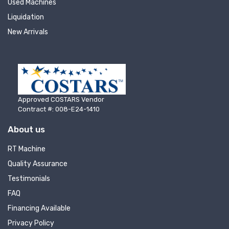
Used Machines
recently listed machinery.
Liquidation
Email
New Arrivals
First Name
Approved COSTARS Vendor
Contract #: 008-E24-1410
About us
Last Name
RT Machine
Quality Assurance
Testimonials
Company
FAQ
Financing Available
Privacy Policy