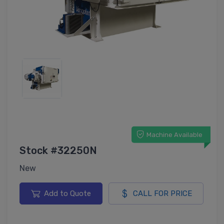
Machine Available
Stock #32250N
New
Add to Quote
CALL FOR PRICE