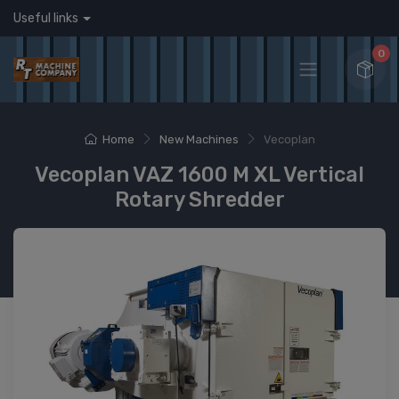
Useful links
0
Home
New Machines
Vecoplan
Vecoplan VAZ 1600 M XL Vertical
Rotary Shredder