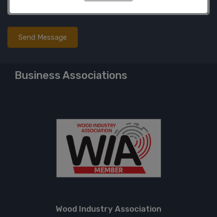
Business Associations
Wood Industry Association