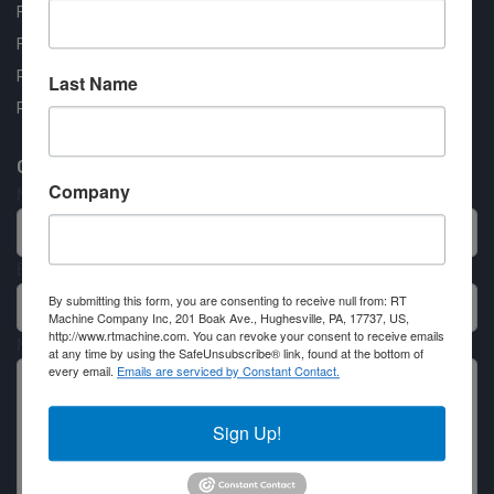
FAQ
Financing Available
Privacy Policy
Last Name
Partner Login
Contact RT Machine
Company
Name
Email
By submitting this form, you are consenting to receive null from: RT
Machine Company Inc, 201 Boak Ave., Hughesville, PA, 17737, US,
http://www.rtmachine.com. You can revoke your consent to receive emails
Message
at any time by using the SafeUnsubscribe® link, found at the bottom of
every email.
Emails are serviced by Constant Contact.
Sign Up!