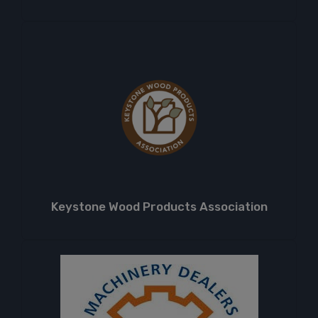
Keystone Wood Products Association