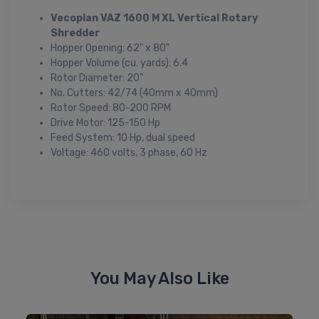
Vecoplan VAZ 1600 M XL Vertical Rotary
Shredder
Hopper Opening: 62" x 80"
Hopper Volume (cu. yards): 6.4
Rotor Diameter: 20"
No. Cutters: 42/74 (40mm x 40mm)
Rotor Speed: 80-200 RPM
Drive Motor: 125-150 Hp
Feed System: 10 Hp, dual speed
Voltage: 460 volts, 3 phase, 60 Hz
You May Also Like