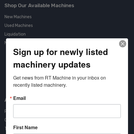
Shop Our Available Machines
New Machines
Used Machines
Liquidation
New Arrivals
Sign up for newly listed
machinery updates
Get news from RT Machine in your inbox on 
Approved COSTARS Vendor
recently listed machinery.
Contract #: 008-E24-1410
Email
About us
RT Machine
Quality Assurance
First Name
Testimonials