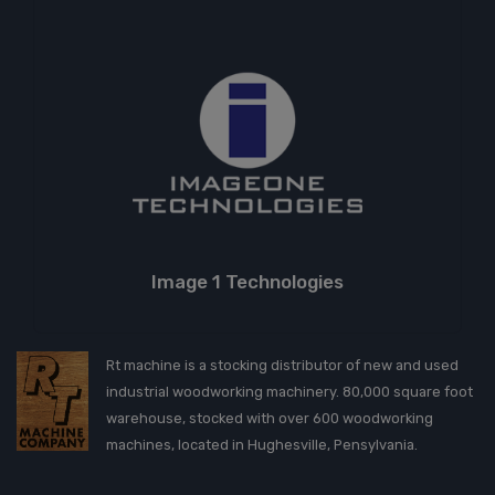
Image 1 Technologies
Rt machine is a stocking distributor of new and used
industrial woodworking machinery. 80,000 square foot
warehouse, stocked with over 600 woodworking
machines, located in Hughesville, Pensylvania.