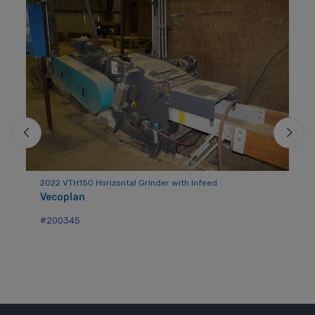
2022 VTH150 Horizontal Grinder with Infeed
Vecoplan
Mo
Me
#200345
#2