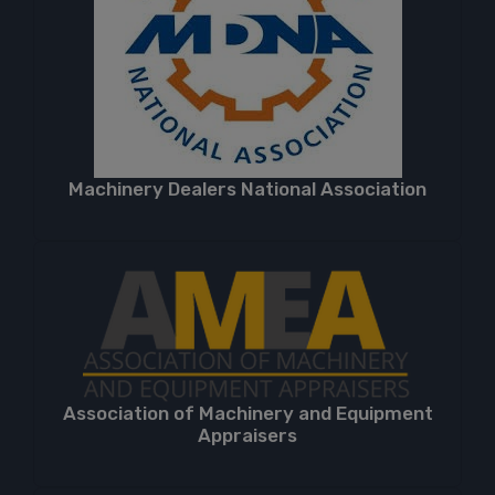
Machinery Dealers National Association
Association of Machinery and Equipment
Appraisers