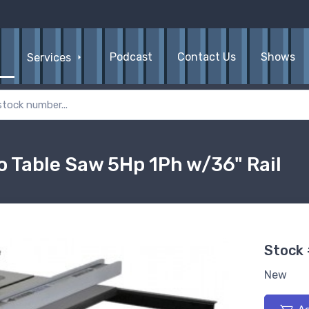
Podcast
Contact Us
Shows
Services
o Table Saw 5Hp 1Ph w/36" Rail
Stock
New