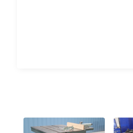
Sign
upda
Get news
Email
First N
Last N