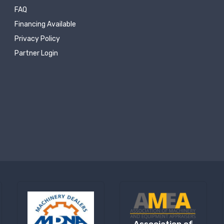
FAQ
Financing Available
Privacy Policy
Partner Login