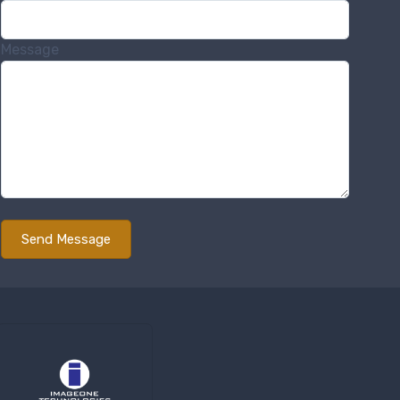
Message