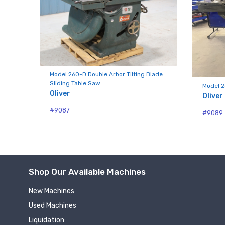
Compa
Model 260-D Double Arbor Tilting Blade
By submittin
Sliding Table Saw
Model 2
Hughesville,
Oliver
Oliver
using the Sa
#9087
#9089
Shop Our Available Machines
New Machines
Used Machines
Liquidation