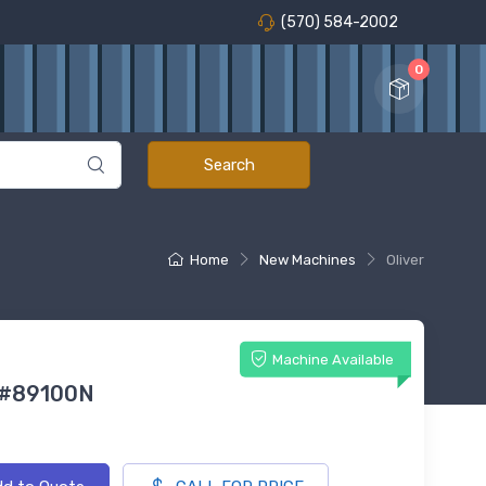
(570) 584-2002
0
Home
New Machines
Oliver
Machine Available
 #89100N