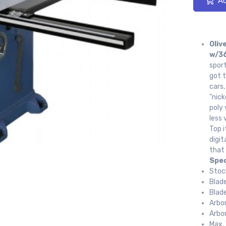
Ad
Oliv
w/36
sport
got t
cars
"nick
poly 
less 
Top i
digit
that 
Spec
Stoc
Blad
Blad
Arbo
Arbo
Max. 