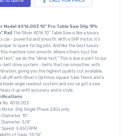
d to Quote
CALL FOR PRICE
er Model 4016.003 10" Pro Table Saw 5Hp 1Ph
" Rail
The Oliver 4016 10" Table Saw is like a luxury
s car - powerful and smooth. With a 5HP motor, it's
orque to spare for big jobs. And like the best luxury
, this machine runs smooth. Where others tout the
el test," we do the "dime test." This is due in part to our
v-belt drive system - belts that run smoother, with
vibration, giving you the highest quality cut available.
t all off with Oliver's Optimus square tube fence and a
al blade angle readout system and you've got a saw
tears it up with accuracy and in style.
ifications
k No. 4016.003
e Motor: 5Hp Single Phase 220v only
e Diameter: 10"
r Diameter: 5/8"
r Speed: 3,450 RPM
Width of Dado: 13/16"