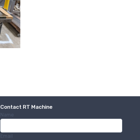
.,
 any time by
ntact.
Contact RT Machine
Name
Email