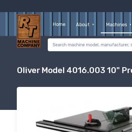
Home
About
Machines
Oliver Model 4016.003 10" Pr