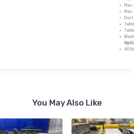
Max. 
Max. 
Dust
 up for newly listed machinery
Tabl
Table
tes
Blade
Opti
4016
 from RT Machine in your inbox on recently listed machinery.
ame
You May Also Like
ame