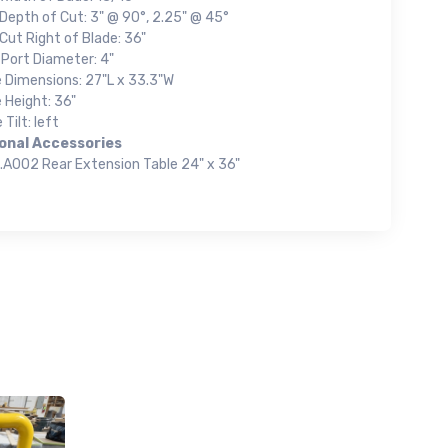
Depth of Cut: 3" @ 90°, 2.25" @ 45°
Cut Right of Blade: 36"
 Port Diameter: 4"
e Dimensions: 27"L x 33.3"W
 Height: 36"
 Tilt: left
onal Accessories
.A002 Rear Extension Table 24" x 36"