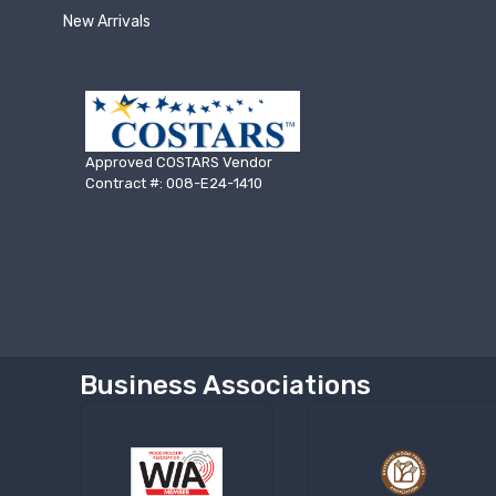
New Arrivals
Approved COSTARS Vendor
Contract #: 008-E24-1410
Business Associations