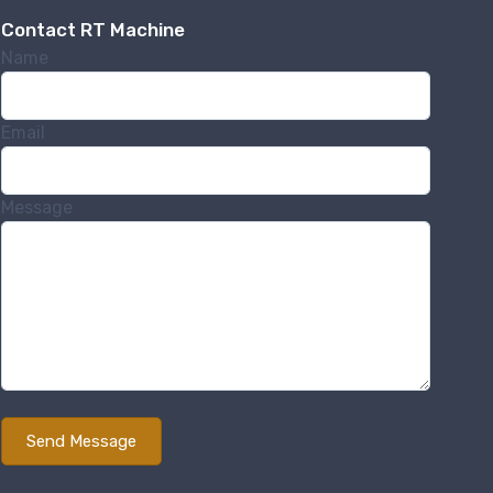
Contact RT Machine
Name
Email
Message