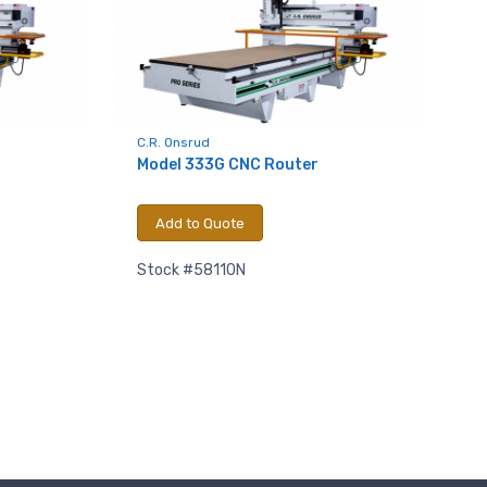
C.R. Onsrud
Model 333G CNC Router
Add to Quote
.,
 any time by
Stock #58110N
ntact.