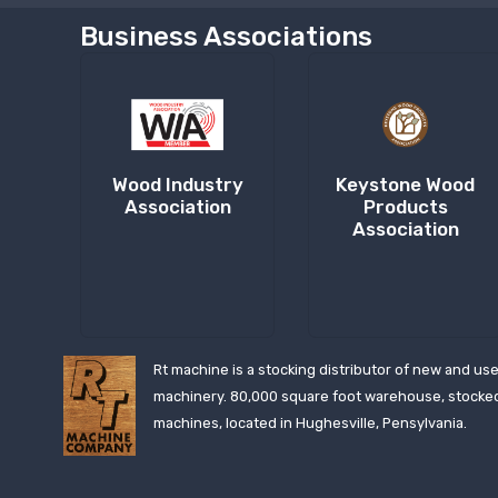
Business Associations
Wood Industry
Keystone Wood
Association
Products
Association
Rt machine is a stocking distributor of new and us
machinery. 80,000 square foot warehouse, stocke
machines, located in Hughesville, Pensylvania.