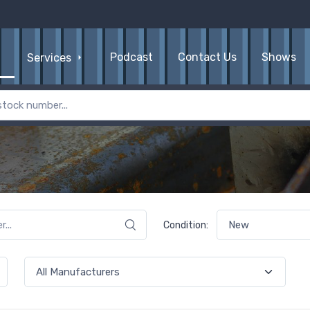
Podcast
Contact Us
Shows
Services
Condition: