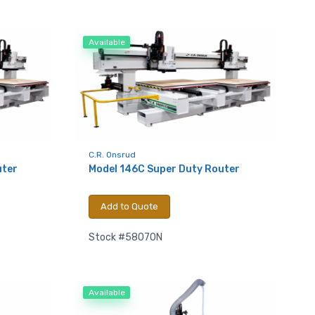
Available
C.R. Onsrud
uter
Model 146C Super Duty Router
Add to Quote
Stock #58070N
Available