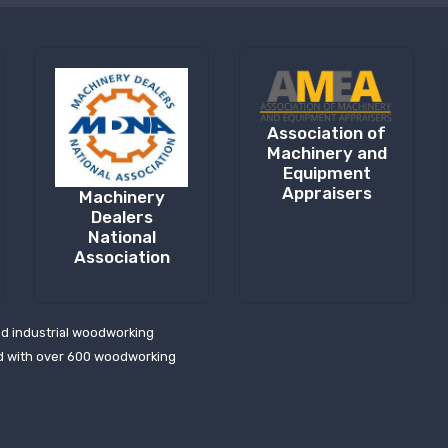
Association of
Machinery and
Equipment
Appraisers
Machinery
Dealers
National
Association
ed industrial woodworking
d with over 600 woodworking