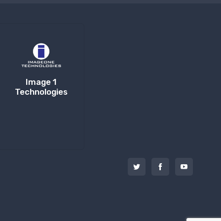
Image 1
Technologies