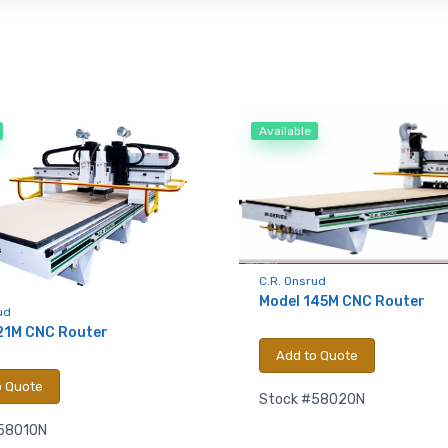
Available
C.R. Onsrud
Model 145M CNC Router
ud
21M CNC Router
Add to Quote
o Quote
Stock #58020N
58010N