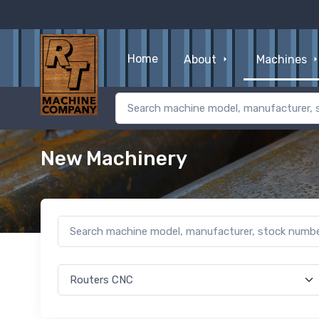
Home
About
Machines
New Machinery