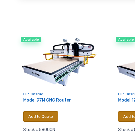
Available
Available
C.R. Onsrud
C.R. Onsr
Model 97M CNC Router
Model 1
Add to Quote
Add t
Stock #58000N
Stock #