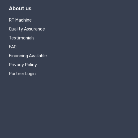
About us
RT Machine
Quality Assurance
Testimonials
FAQ
Financing Available
Privacy Policy
Partner Login