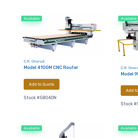
Available
Available
Sign
upda
C.R. Onsrud
Model 4100M CNC Router
C.R. Onsr
Model 9
Get news
Add to Quote
Email
Add t
Stock #58040N
Stock 
First N
Available
Available