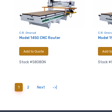
Last N
Compa
C.R. Onsrud
C.R. Onsr
Model 145G CNC Router
Model 1
Add to Quote
Add t
By submittin
Hughesville,
Stock #58080N
Stock 
using the Sa
(current)
1
2
Next
->|