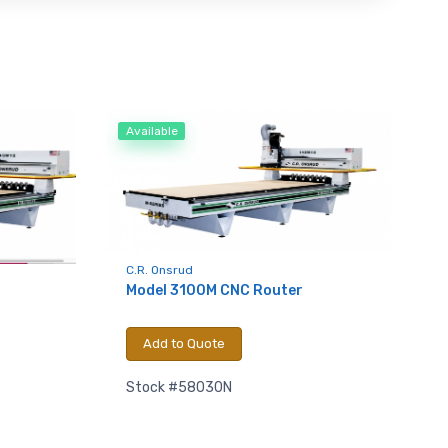
Available
C.R. Onsrud
Model 3100M CNC Router
Add to Quote
Stock #58030N