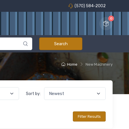
(570) 584-2002
0
Home
New Machinery
Sort by: