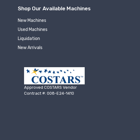
Shop Our Available Machines
New Machines
Used Machines
Liquidation
New Arrivals
Approved COSTARS Vendor
Contract #: 008-E24-1410