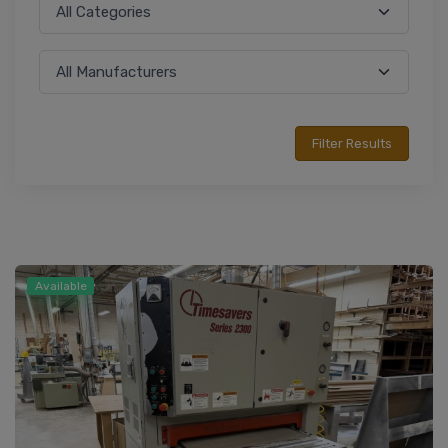
Available