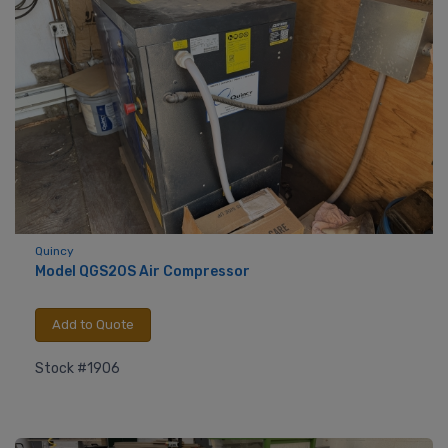
Quincy
Model QGS20S Air Compressor
Add to Quote
Stock #1906