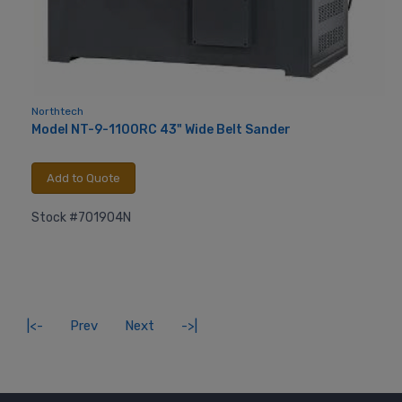
Northtech
Model NT-9-1100RC 43" Wide Belt Sander
Add to Quote
Stock #701904N
|<-
Prev
Next
->|