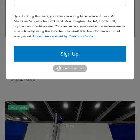
By submitting this form, you are consenting to receive null from: RT
Machine Company Inc, 201 Boak Ave., Hughesville, PA, 17737, US,
http://www.rtmachine.com. You can revoke your consent to receive emails
at any time by using the SafeUnsubscribe® link, found at the bottom of
every email.
Emails are serviced by Constant Contact.
Friulmac
2021 Randomat E T-Rex End Profiling Machine
Sign Up!
Add to Quote
Stock #2661
Available