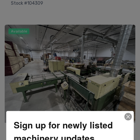
Stock #104309
Available
Sign up for newly listed
Weinig
machinery updates
Model BF600 Batch Finger Jointer