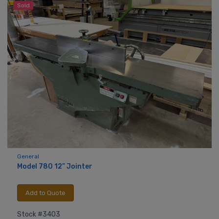
Sold
General
Model 780 12” Jointer
Add to Quote
Stock #3403