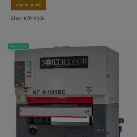
Add to Quote
Stock #701905N
Available