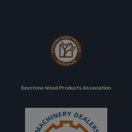
Keystone Wood Products Association