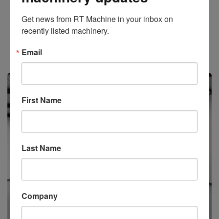
Get news from RT Machine in your inbox on 
Add to Quote
recently listed machinery.
Stock #2838
Email
Available
First Name
Last Name
Company