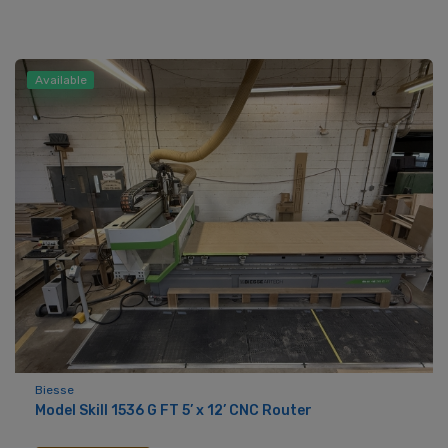
Available
Biesse
Model Skill 1536 G FT 5’ x 12’ CNC Router