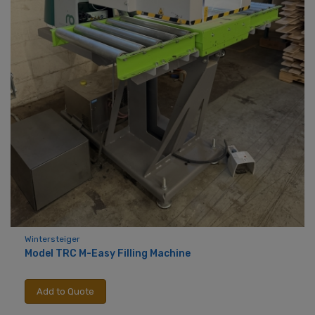
Wintersteiger
Model TRC M-Easy Filling Machine
Add to Quote