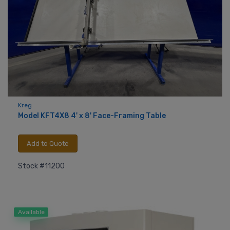
Kreg
Model KFT4X8 4' x 8' Face-Framing Table
Add to Quote
Stock #11200
Available