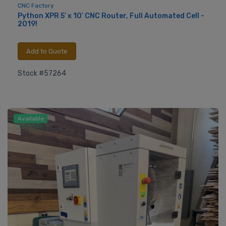
CNC Factory
Python XPR 5’ x 10’ CNC Router, Full Automated Cell -
2019!
Add to Quote
Stock #57264
Available