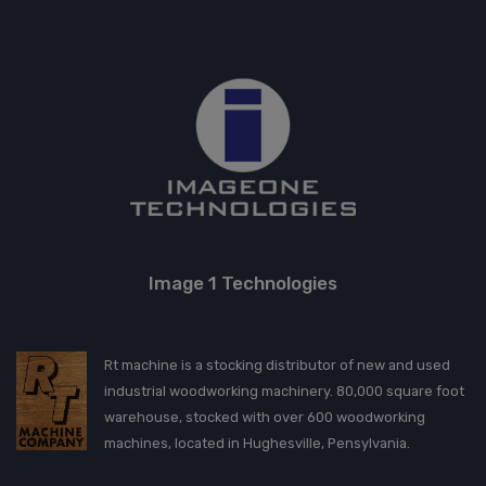
Image 1 Technologies
Rt machine is a stocking distributor of new and used
industrial woodworking machinery. 80,000 square foot
warehouse, stocked with over 600 woodworking
machines, located in Hughesville, Pensylvania.