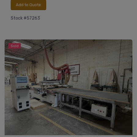
Add to Quote
Stock #57263
Sold