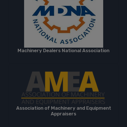
Machinery Dealers National Association
Association of Machinery and Equipment
Appraisers