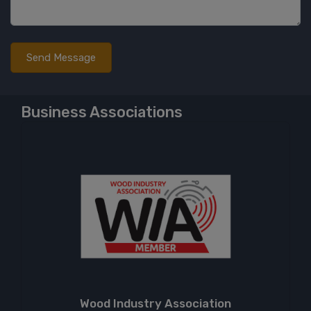
Business Associations
Wood Industry Association