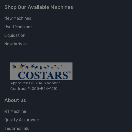
Shop Our Available Machines
New Machines
Used Machines
Liquidation
New Arrivals
Approved COSTARS Vendor
Contract #: 008-E24-1410
About us
RT Machine
Quality Assurance
Testimonials