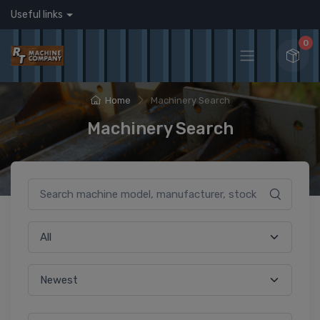
Useful links
0
Home
Machinery Search
Machinery Search