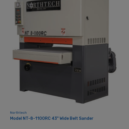
Northtech
Model NT-8-1100RC 43" Wide Belt Sander