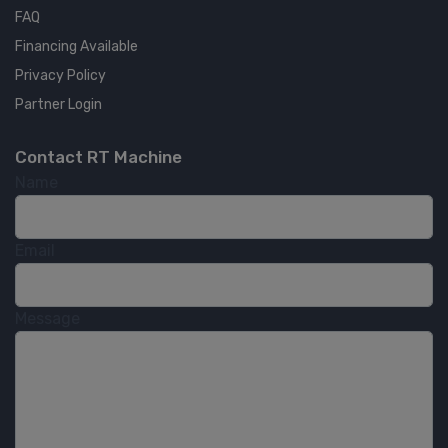
FAQ
Financing Available
Privacy Policy
Partner Login
Contact RT Machine
Name
Email
Message