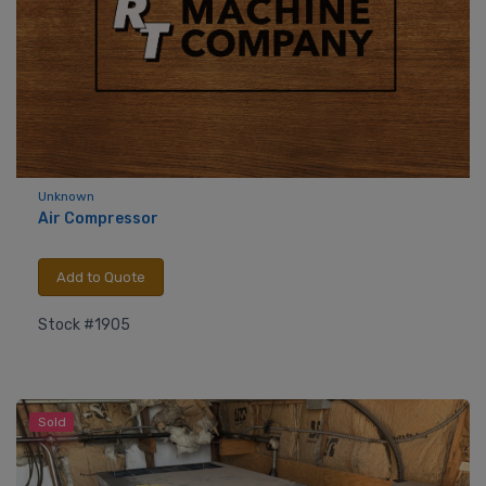
Unknown
Air Compressor
Add to Quote
Stock #1905
Sold