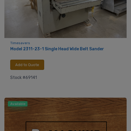
Timesavers
Model 2311-23-1 Single Head Wide Belt Sander
Add to Quote
Stock #69141
Available