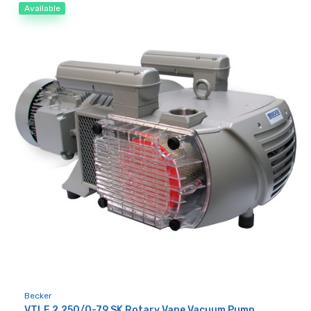
Available
Becker
VTLF 2.250/0-79 SK Rotary Vane Vacuum Pump