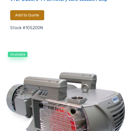
Add to Quote
Stock #105200N
Available