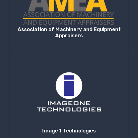
Association of Machinery and Equipment
Appraisers
Image 1 Technologies