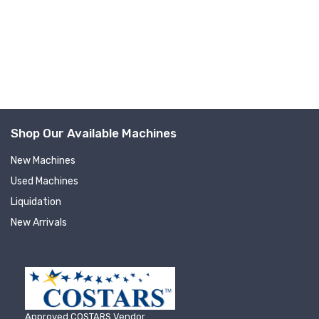
Company
By submitting this form, you are consenting to receive null from: RT
Machine Company Inc, 201 Boak Ave., Hughesville, PA, 17737, US,
http://www.rtmachine.com. You can revoke your consent to receive emails
at any time by using the SafeUnsubscribe® link, found at the bottom of
Shop Our Available Machines
every email.
Emails are serviced by Constant Contact.
New Machines
Sign Up!
Used Machines
Liquidation
New Arrivals
Approved COSTARS Vendor