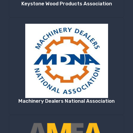
Keystone Wood Products Association
Machinery Dealers National Association