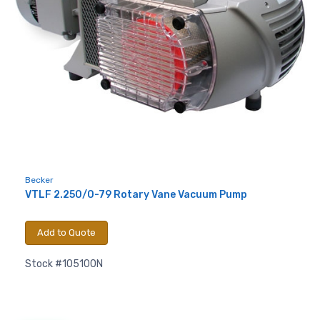
Becker
VTLF 2.250/0-79 Rotary Vane Vacuum Pump
Add to Quote
Stock #105100N