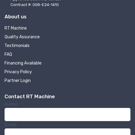
Contract #: 008-E24-1410
About us
RT Machine
Quality Assurance
Testimonials
FAQ
Financing Available
Privacy Policy
Partner Login
Contact RT Machine
Name
Email