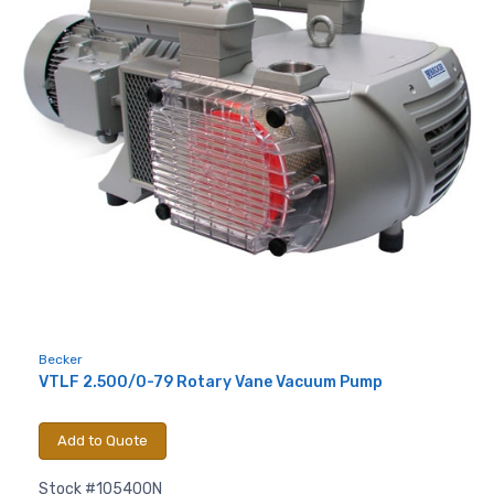
Sign up for newly listed
machinery updates
Get news from RT Machine in your inbox on 
recently listed machinery.
Email
First Name
Becker
VTLF 2.500/0-79 Rotary Vane Vacuum Pump
Last Name
Add to Quote
Stock #105400N