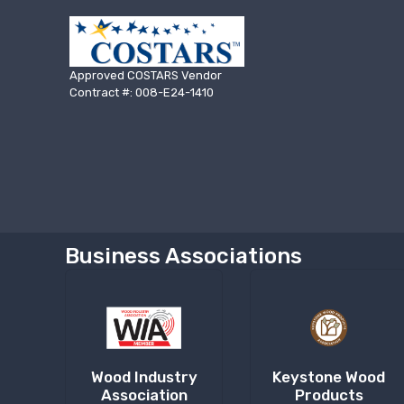
Approved COSTARS Vendor
Contract #: 008-E24-1410
Business Associations
Wood Industry
Keystone Wood
Association
Products