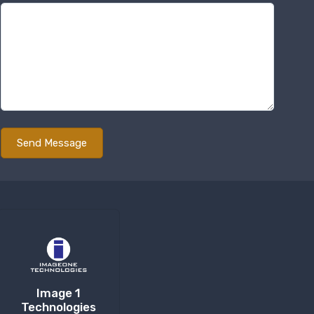
Image 1
Technologies