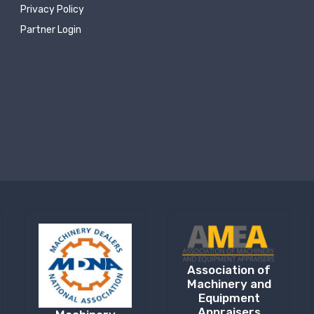
Privacy Policy
Partner Login
Association of
Machinery and
Equipment
Appraisers