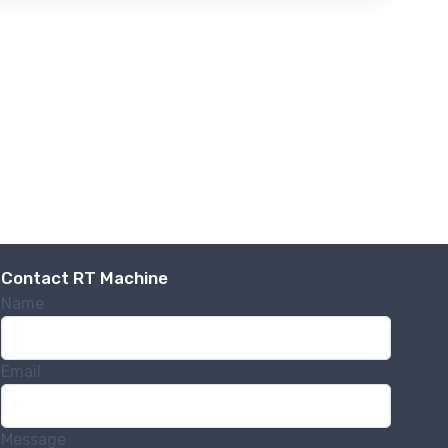
Contact RT Machine
Name
Email
Message