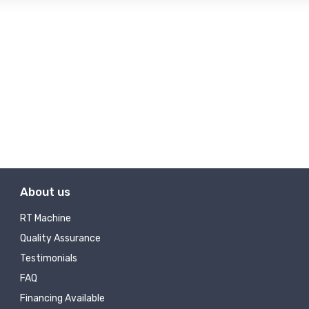
About us
RT Machine
Quality Assurance
Testimonials
FAQ
Financing Available