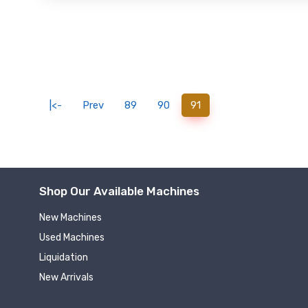
(current)
|<-
Prev
89
90
91
Shop Our Available Machines
New Machines
Used Machines
Liquidation
New Arrivals