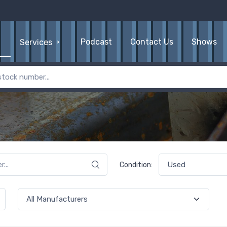
Podcast
Contact Us
Shows
Services
Condition: