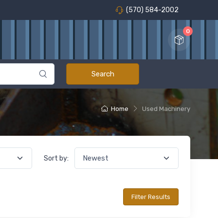
(570) 584-2002
0
Home
Used Machinery
Sort by: