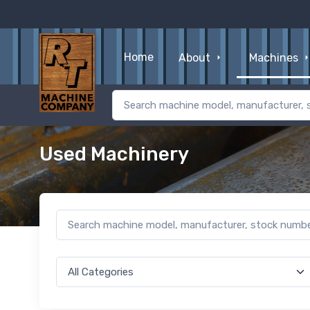
Home
About
Machines
Used Machinery