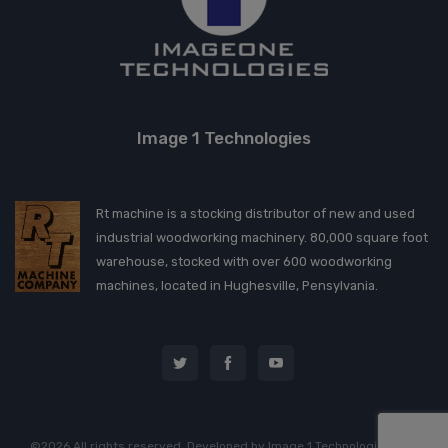
Image 1 Technologies
Rt machine is a stocking distributor of new and used
industrial woodworking machinery. 80,000 square foot
warehouse, stocked with over 600 woodworking
machines, located in Hughesville, Pensylvania.
©2026 All rights reserved. Developed by
Image 1 Technologies, LLC