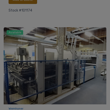
Stock #101174
Available
Wemhoner