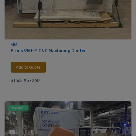
AES
Sirius 950-M CNC Machining Center
Add to Quote
Stock #57260
Available