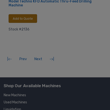
Model Techno KFD Automatic Thru-Feed Drilling
Machine
Add to Quote
Stock #2136
|<-
Prev
Next
->|
Shop Our Available Machines
New Machines
Used Machines
Liquidation