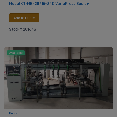
Model KT-MB-28/15-240 VarioPress Basic+
Add to Quote
Stock #201643
Available
Biesse