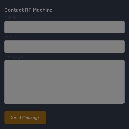
Contact RT Machine
Name
Email
Message