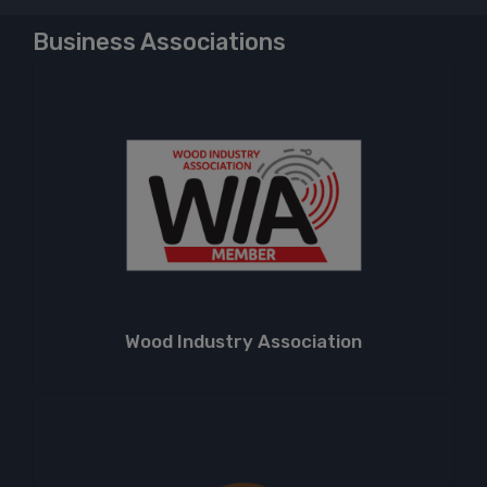
Business Associations
Wood Industry Association