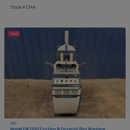
Stock #7244
Sold
AES
Model FN 1100 Cutting & Dovetail Slot Machine