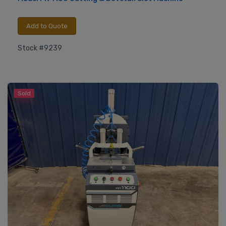
Add to Quote
Stock #9239
Sold