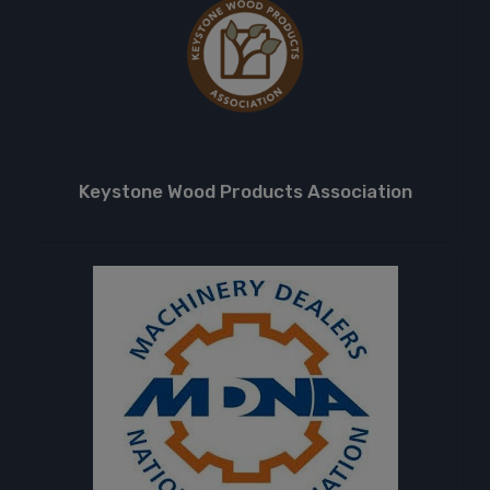
Keystone Wood Products Association