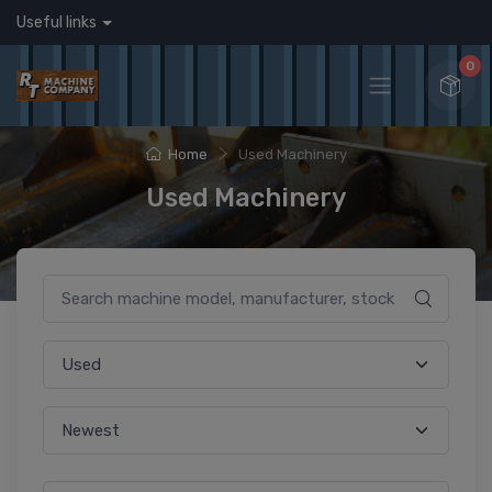
Useful links
0
Home
Used Machinery
Used Machinery