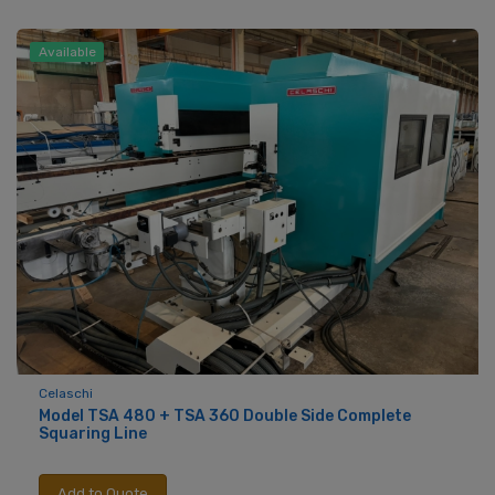
Available
Celaschi
Model TSA 480 + TSA 360 Double Side Complete
Squaring Line
Add to Quote