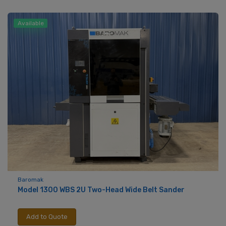
Available
Baromak
Model 1300 WBS 2U Two-Head Wide Belt Sander
Add to Quote