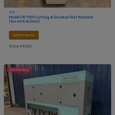
AES
Model FN 1100 Cutting & Dovetail Slot Machine
(Scratch & Dent)
Add to Quote
Stock #9240
Sale Pending