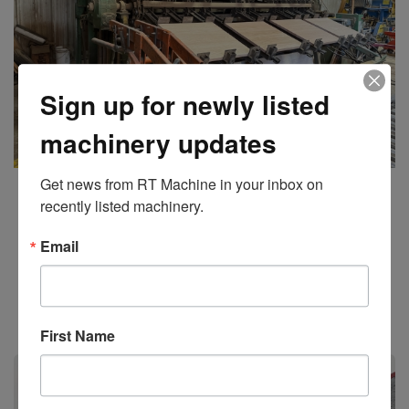
Sign up for newly listed
machinery updates
Get news from RT Machine in your inbox on 
Taylor
30 Section Automated Clamp Carrier 36” Clamps
recently listed machinery.
Email
Add to Quote
Stock #11197
First Name
Sold