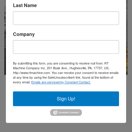
Last Name
Company
By submitting this form, you are consenting to receive null from: RT
Machine Company Inc, 201 Boak Ave., Hughesville, PA, 17737, US,
http://www.rtmachine.com. You can revoke your consent to receive emails
at any time by using the SafeUnsubscribe® link, found at the bottom of
Dantherm
every email.
Emails are serviced by Constant Contact.
Model NFK-2000 4+1 20,000 CFM Dust Collection
System
Sign Up!
Add to Quote
Stock #245200