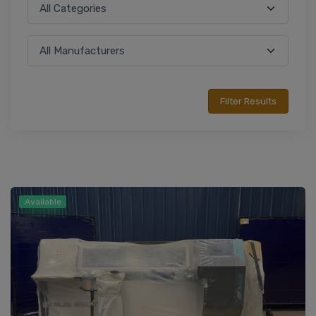
Available