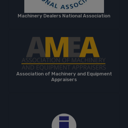
Machinery Dealers National Association
Association of Machinery and Equipment
Appraisers