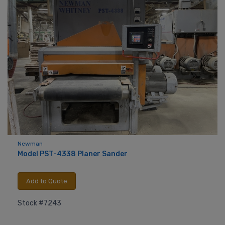
Newman
Model PST-4338 Planer Sander
Add to Quote
Stock #7243