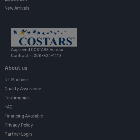
New Arrivals
Approved COSTARS Vendor
Contract #: 008-E24-1410
About us
RT Machine
Quality Assurance
Testimonials
FAQ
Financing Available
Privacy Policy
Partner Login