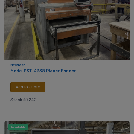
Newman
Model PST-4338 Planer Sander
Add to Quote
Stock #7242
Available