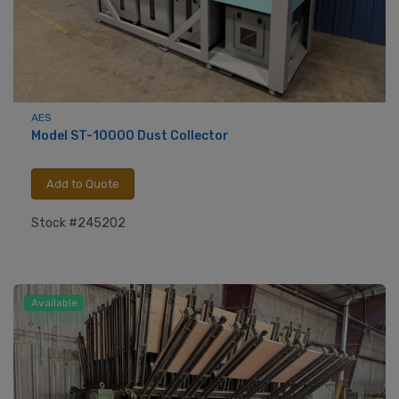
AES
Model ST-10000 Dust Collector
Add to Quote
Stock #245202
Available