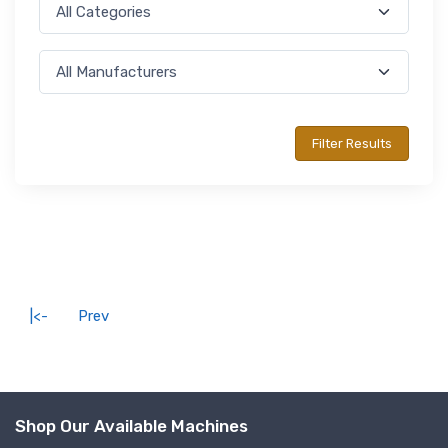
|<-
Prev
Shop Our Available Machines