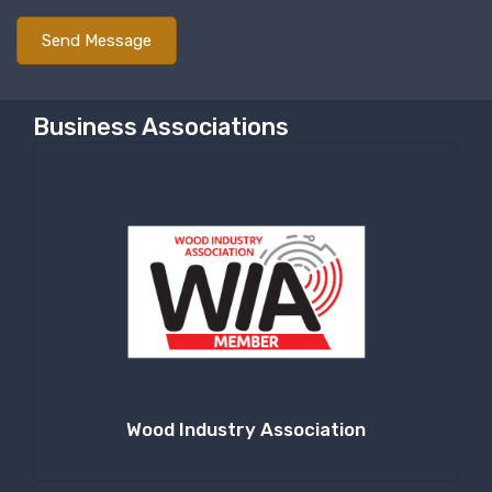
Last Name
Business Associations
Company
By submitting this form, you are consenting to receive null from: RT
Machine Company Inc, 201 Boak Ave., Hughesville, PA, 17737, US,
http://www.rtmachine.com. You can revoke your consent to receive emails
at any time by using the SafeUnsubscribe® link, found at the bottom of
every email.
Emails are serviced by Constant Contact.
Sign Up!
Wood Industry Association