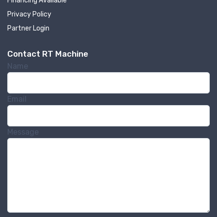
Financing Available
Privacy Policy
Partner Login
Contact RT Machine
Name
Sign up for newly listed
machinery updates
Email
Get news from RT Machine in your inbox on 
recently listed machinery.
Message
Email
First Name