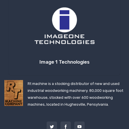
Image 1 Technologies
Rt machine is a stocking distributor of new and used
industrial woodworking machinery. 80,000 square foot
warehouse, stocked with over 600 woodworking
machines, located in Hughesville, Pensylvania.