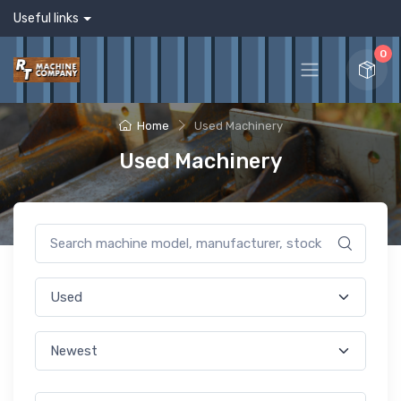
Useful links
0
Home
Used Machinery
Used Machinery