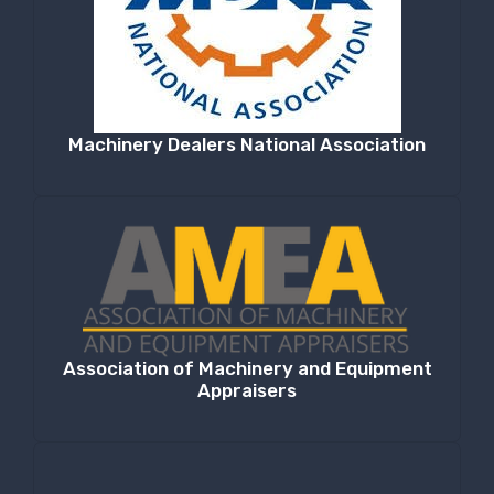
Machinery Dealers National Association
Association of Machinery and Equipment
Appraisers