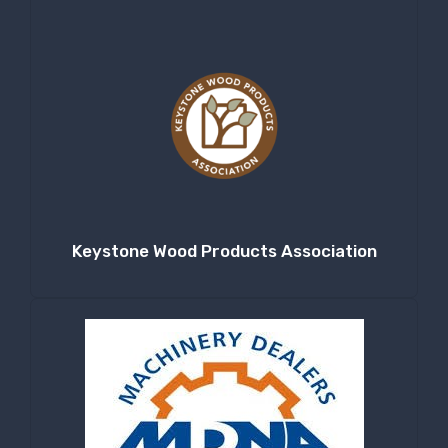
Keystone Wood Products Association