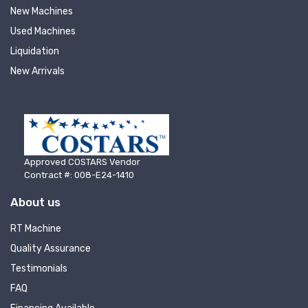
New Machines
Used Machines
Liquidation
New Arrivals
Approved COSTARS Vendor
Contract #: 008-E24-1410
About us
RT Machine
Quality Assurance
Testimonials
FAQ