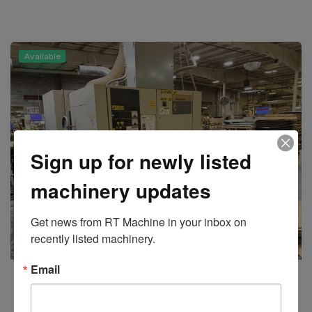
Available
Sign up for newly listed
machinery updates
Get news from RT Machine in your inbox on 
recently listed machinery.
Email
Timesavers
Model 237-2KAICBT Top and Bottom Planer Line