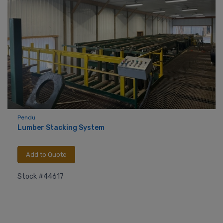
Pendu
Lumber Stacking System
Add to Quote
Stock #44617