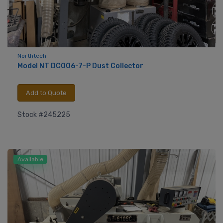
Northtech
Model NT DC006-7-P Dust Collector
Add to Quote
Stock #245225
Available