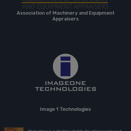
Association of Machinery and Equipment
Appraisers
Image 1 Technologies