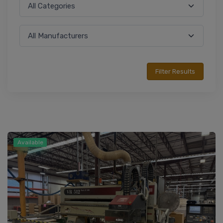
Available