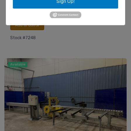
Sign Up!
Heesemann
Model LSM 8 Wide Belt Sander
Add to Quote
Stock #7248
Available