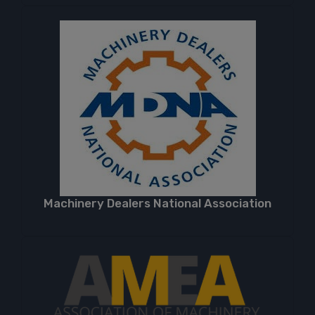
Machinery Dealers National Association