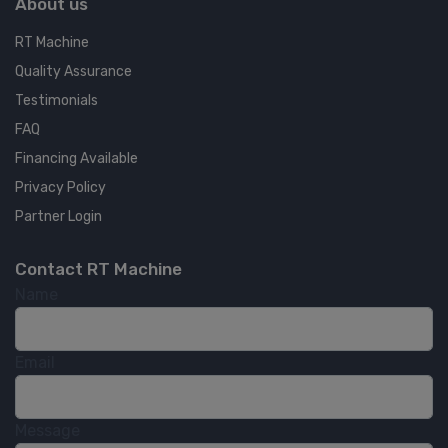
About us
RT Machine
Quality Assurance
Testimonials
FAQ
Financing Available
Privacy Policy
Partner Login
Contact RT Machine
Name
Email
Message