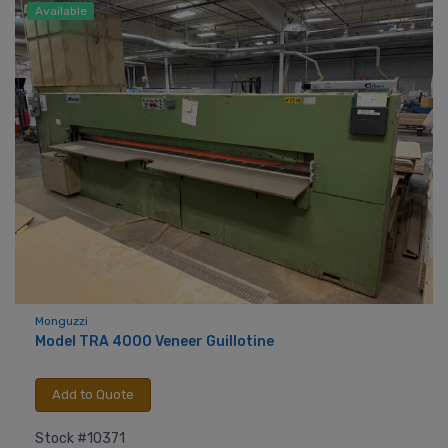
Available
Monguzzi
Model TRA 4000 Veneer Guillotine
Add to Quote
Stock #10371