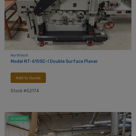
Northtech
Model NT-610SC-I Double Surface Planer
Add to Quote
Stock #52174
Available