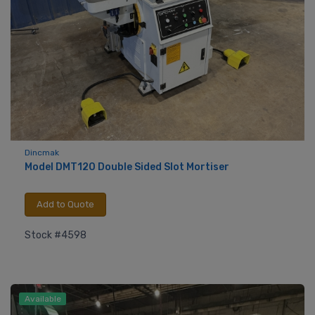
Dincmak
Model DMT120 Double Sided Slot Mortiser
Add to Quote
Stock #4598
Available