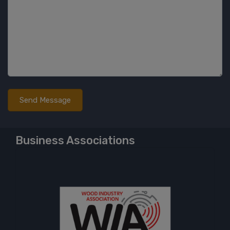
Business Associations