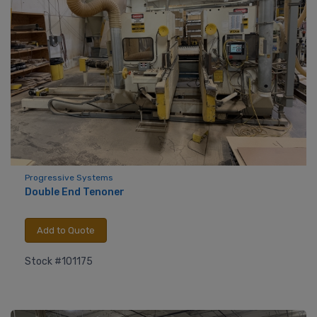
Progressive Systems
Double End Tenoner
Add to Quote
Stock #101175