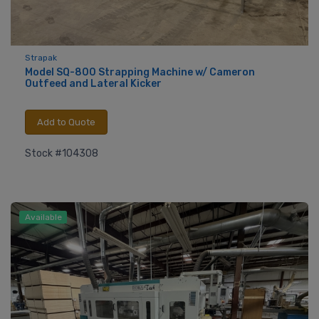
Strapak
Model SQ-800 Strapping Machine w/ Cameron
Outfeed and Lateral Kicker
Add to Quote
Stock #104308
Available