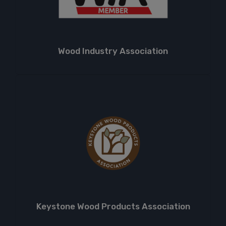
Wood Industry Association
Keystone Wood Products Association