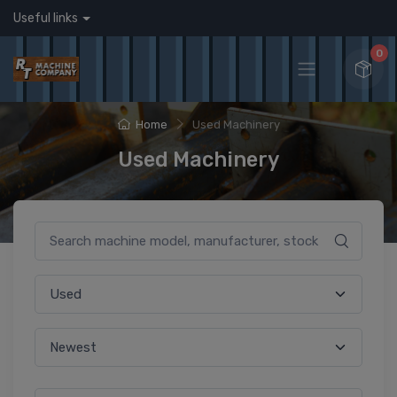
Useful links
0
Home
Used Machinery
Used Machinery