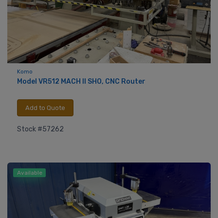
Komo
Model VR512 MACH ll SHO, CNC Router
Add to Quote
Stock #57262
Available