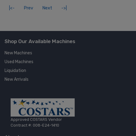
|<-
Prev
Next
->|
Shop Our Available Machines
New Machines
Used Machines
Liquidation
New Arrivals
Approved COSTARS Vendor
Contract #: 008-E24-1410