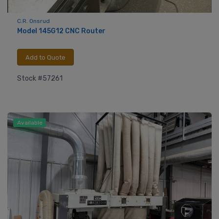
C.R. Onsrud
Model 145G12 CNC Router
Add to Quote
Stock #57261
Available