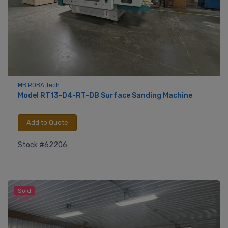
MB ROBA Tech
Model RT13-D4-RT-DB Surface Sanding Machine
Add to Quote
Stock #62206
Sold