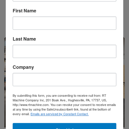
Add to Quote
First Name
Stock #52173
Last Name
Available
Company
By submitting this form, you are consenting to receive null from: RT
Machine Company Inc, 201 Boak Ave., Hughesville, PA, 17737, US,
http://www.rtmachine.com. You can revoke your consent to receive emails
at any time by using the SafeUnsubscribe® link, found at the bottom of
every email.
Emails are serviced by Constant Contact.