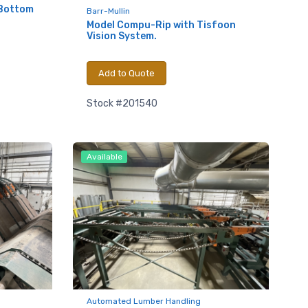
 Bottom
Barr-Mullin
Model Compu-Rip with Tisfoon
Vision System.
Add to Quote
Stock #201540
Available
.,
 any time by
ntact.
Automated Lumber Handling