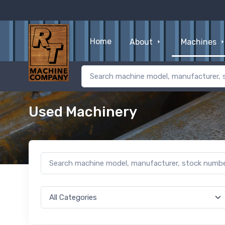
Home
About
Machines
Used Machinery