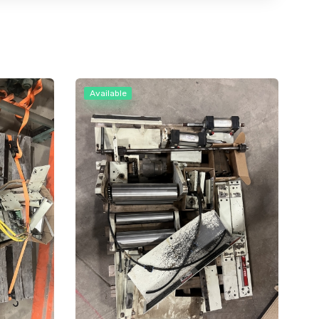
Available