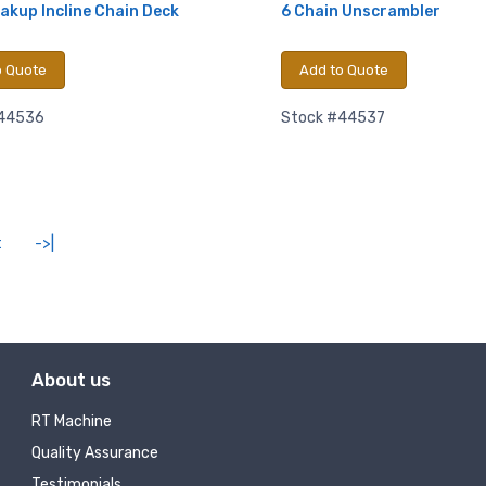
akup Incline Chain Deck
6 Chain Unscrambler
Sign Up!
o Quote
Add to Quote
#44536
Stock #44537
t
->|
About us
RT Machine
Quality Assurance
Testimonials