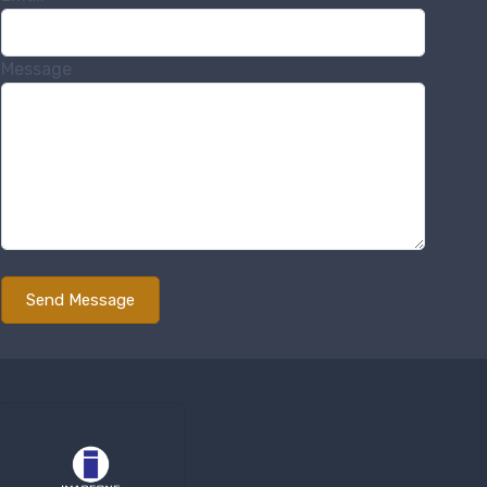
Message