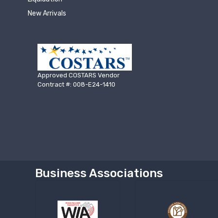
New Arrivals
Approved COSTARS Vendor
Contract #: 008-E24-1410
Business Associations