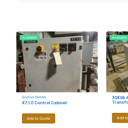
Available
Available
GreCon Dimter
30KVA 
Transf
X7.1.0 Control Cabinet
Add t
Add to Quote