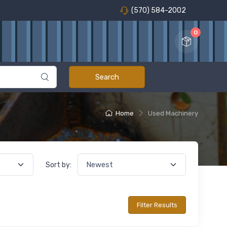
(570) 584-2002
0
Home
Used Machinery
Sort by: