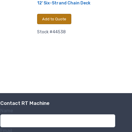
12' Six-Strand Chain Deck
Add to Quote
Stock #44538
Contact RT Machine
Name
Email