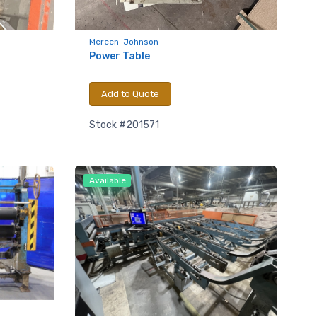
Mereen-Johnson
Power Table
Add to Quote
Stock #201571
Available