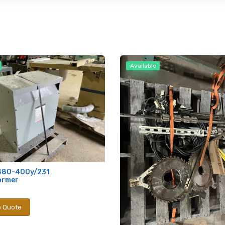
Available
480-400y/231
ormer
o Quote