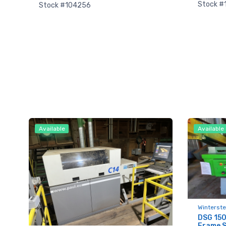
Stock #
Stock #104256
Available
Available
Sign
upda
Get news
Winterste
DSG 150
Frame 