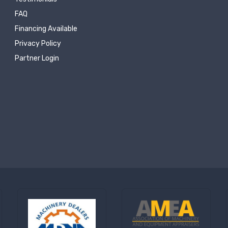
FAQ
Financing Available
Privacy Policy
Partner Login