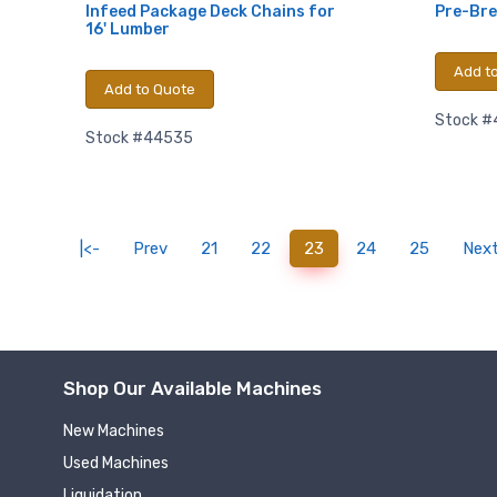
Infeed Package Deck Chains for
Pre-Bre
16' Lumber
Add t
Add to Quote
Stock 
Stock #44535
(current)
|<-
Prev
21
22
23
24
25
Nex
Shop Our Available Machines
New Machines
Used Machines
Liquidation