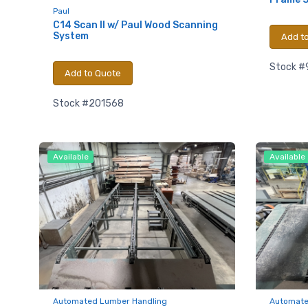
Email
Paul
C14 Scan II w/ Paul Wood Scanning
System
Add t
First N
Stock #
Add to Quote
Stock #201568
Last N
Available
Available
Compa
By submittin
Hughesville,
using the Sa
Automated Lumber Handling
Automate