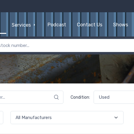
Podcast
Contact Us
Shows
Services
Condition: