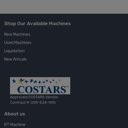
Shop Our Available Machines
New Machines
Used Machines
Liquidation
New Arrivals
Approved COSTARS Vendor
Contract #: 008-E24-1410
About us
RT Machine