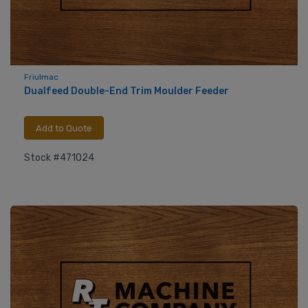
Friulmac
Dualfeed Double-End Trim Moulder Feeder
Add to Quote
Stock #471024