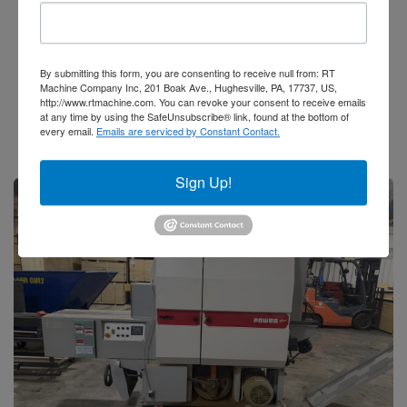
LED Coating Solutions
5 Head Wire Brush Machine
By submitting this form, you are consenting to receive null from: RT
Add to Quote
Machine Company Inc, 201 Boak Ave., Hughesville, PA, 17737, US,
http://www.rtmachine.com. You can revoke your consent to receive emails
Stock #62211
at any time by using the SafeUnsubscribe® link, found at the bottom of
every email.
Emails are serviced by Constant Contact.
Sign Up!
Sale Pending