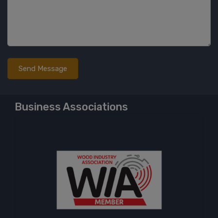
Business Associations