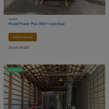
Ogden
Model Power Plus 350 Frame Saw
Add to Quote
Stock #9241
Available