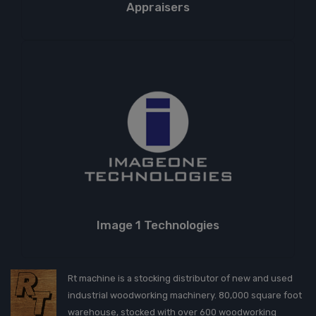
Appraisers
Image 1 Technologies
Rt machine is a stocking distributor of new and used
industrial woodworking machinery. 80,000 square foot
warehouse, stocked with over 600 woodworking