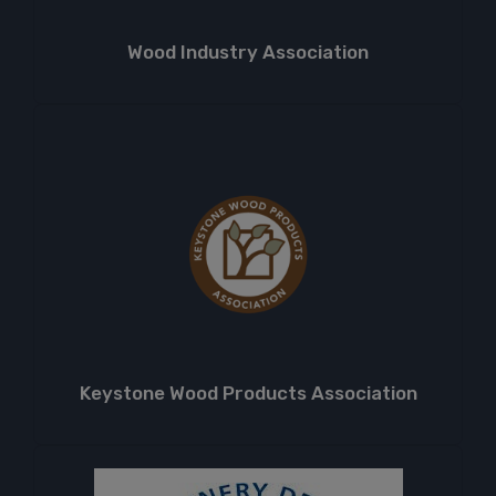
Wood Industry Association
Keystone Wood Products Association