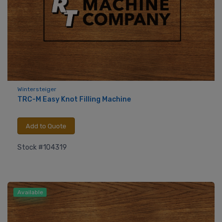
Wintersteiger
TRC-M Easy Knot Filling Machine
Add to Quote
Stock #104319
Available