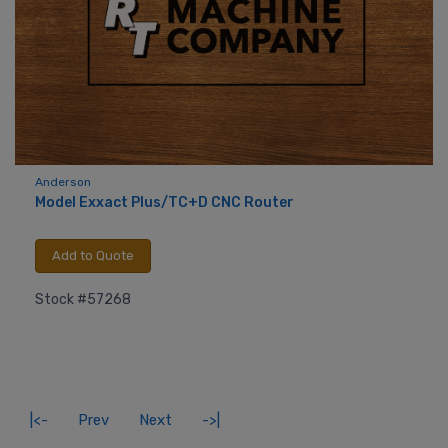
Anderson
Model Exxact Plus/TC+D CNC Router
Add to Quote
Stock #57268
|<-
Prev
Next
->|