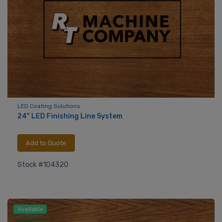
LED Coating Solutions
24" LED Finishing Line System
Add to Quote
Stock #104320
Available