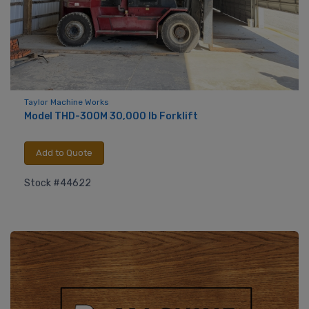
Taylor Machine Works
Model THD-300M 30,000 lb Forklift
Add to Quote
Stock #44622