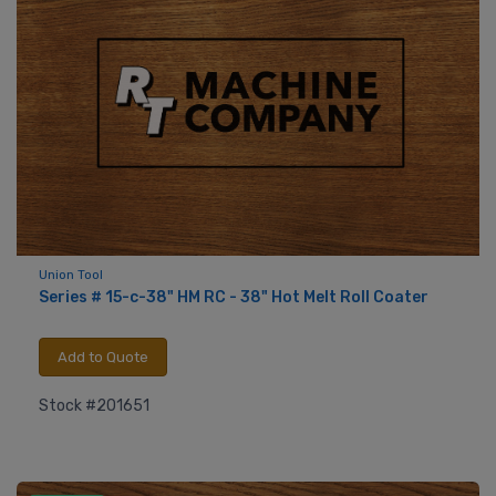
Union Tool
Series # 15-c-38" HM RC - 38" Hot Melt Roll Coater
Add to Quote
Stock #201651