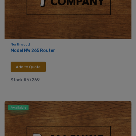
Northwood
Model NW 265 Router
Add to Quote
Stock #57269
Available