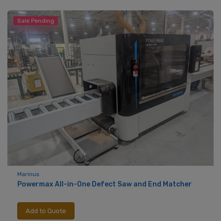
Sale Pending
Marinus
Powermax All-in-One Defect Saw and End Matcher
Add to Quote