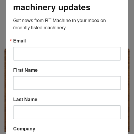
machinery updates
Add to Quote
Get news from RT Machine in your inbox on 
recently listed machinery.
Stock #471023
Email
Available
First Name
Last Name
Company