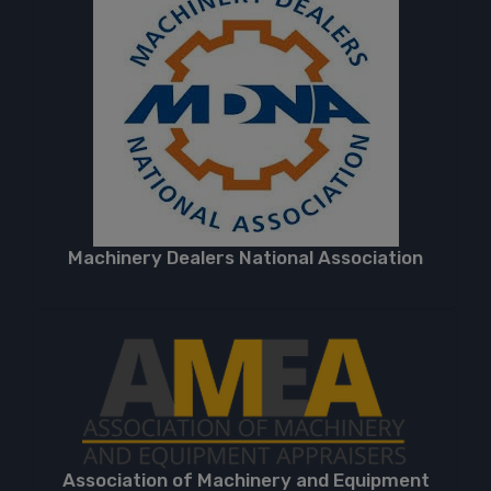
Machinery Dealers National Association
Association of Machinery and Equipment