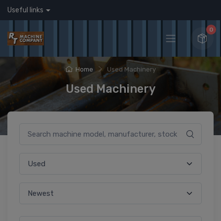
Useful links
0
Home
Used Machinery
Used Machinery