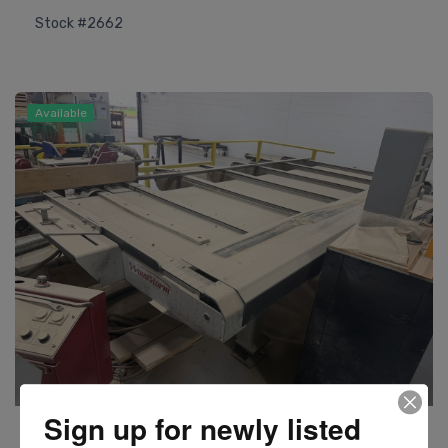
Stock #2662
Available
Sign up for newly listed
Woodstorm
Model BAF3 Moulder Lateral Feeder