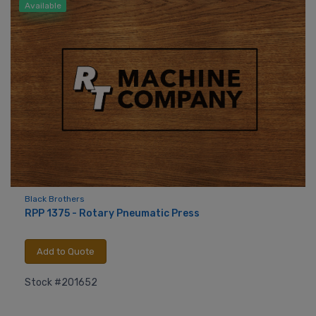
Available
Black Brothers
RPP 1375 - Rotary Pneumatic Press
Add to Quote
Stock #201652