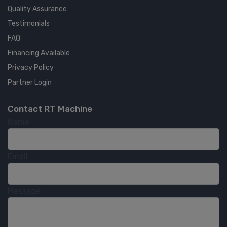
Quality Assurance
Testimonials
FAQ
Financing Available
Privacy Policy
Partner Login
Contact RT Machine
Name
Email
Message