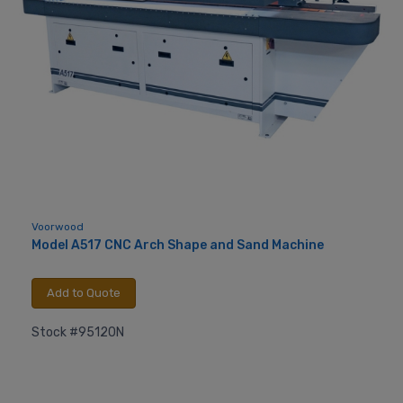
Voorwood
Model A517 CNC Arch Shape and Sand Machine
Add to Quote
Stock #95120N