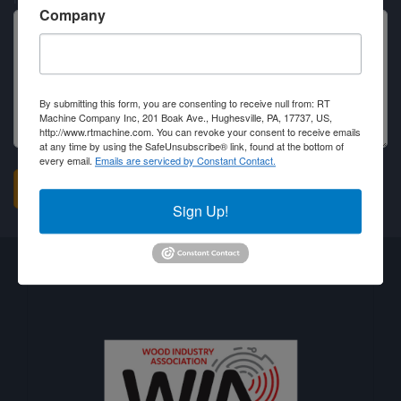
Company
By submitting this form, you are consenting to receive null from: RT
Machine Company Inc, 201 Boak Ave., Hughesville, PA, 17737, US,
http://www.rtmachine.com. You can revoke your consent to receive emails
at any time by using the SafeUnsubscribe® link, found at the bottom of
every email.
Emails are serviced by Constant Contact.
Sign Up!
Business Associations