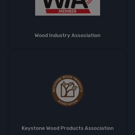
Wood Industry Association
Keystone Wood Products Association