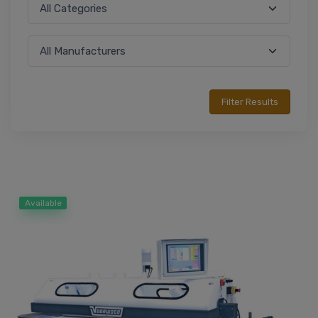
Available