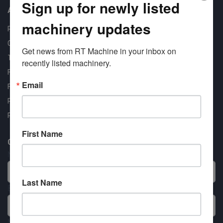
Sign up for newly listed
About us
machinery updates
RT Machine
Quality Assurance
Get news from RT Machine in your inbox on 
Testimonials
recently listed machinery.
FAQ
Email
Financing Available
Privacy Policy
Partner Login
First Name
Contact RT Machine
Name
Last Name
Email
Message