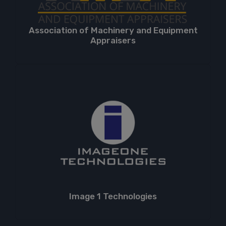
Association of Machinery and Equipment
Appraisers
Image 1 Technologies