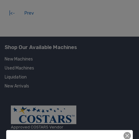
|<-
Prev
Shop Our Available Machines
New Machines
Used Machines
Liquidation
New Arrivals
Approved COSTARS Vendor
Contract #: 008-E24-1410