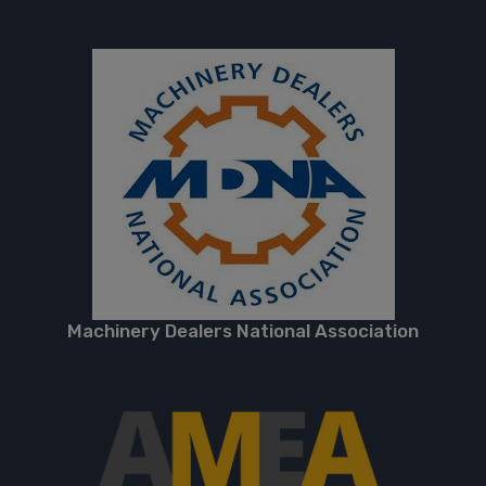
Machinery Dealers National Association