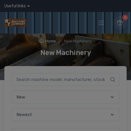
Useful links
0
Home
New Machinery
New Machinery