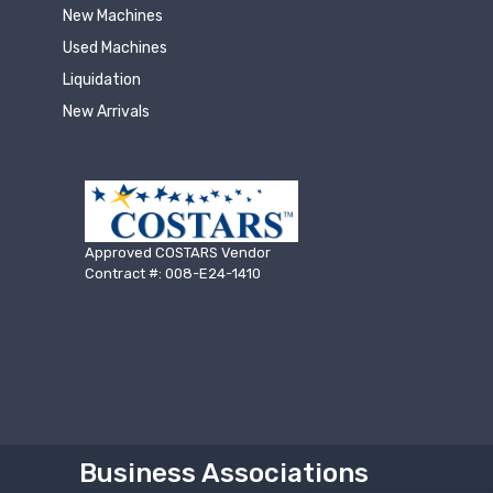
New Machines
Used Machines
Liquidation
New Arrivals
Approved COSTARS Vendor
Contract #: 008-E24-1410
Business Associations