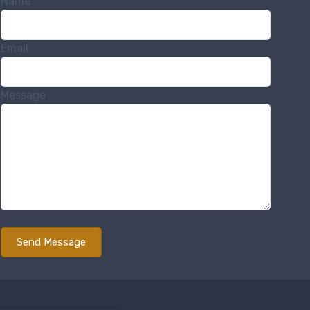
Name
Email
Message