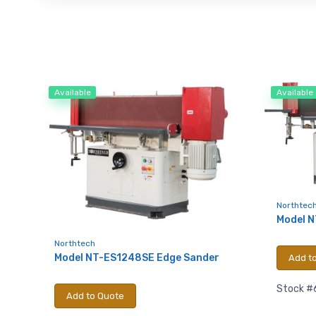
Available
Available
Northtec
Model 
Northtech
Model NT-ES1248SE Edge Sander
Add t
Stock #
Add to Quote