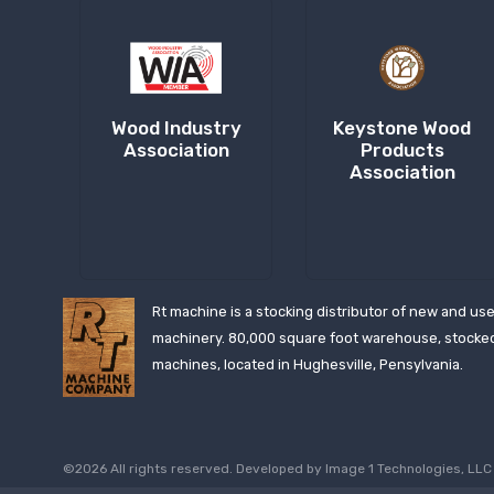
Wood Industry
Keystone Wood
Association
Products
Association
Rt machine is a stocking distributor of new and us
machinery. 80,000 square foot warehouse, stocke
machines, located in Hughesville, Pensylvania.
©2026 All rights reserved. Developed by
Image 1 Technologies, LLC