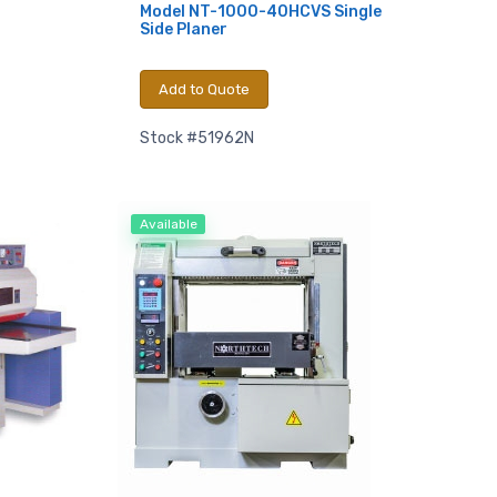
Model NT-1000-40HCVS Single
Side Planer
Add to Quote
Stock #51962N
Available