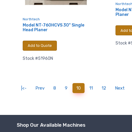
Northtec
using the Sa
Model N
Planer
Northtech
Model NT-760HCVS 30" Single
Head Planer
Add t
Stock #
Add to Quote
Stock #51960N
(current)
|<-
Prev
8
9
10
11
12
Next
Shop Our Available Machines