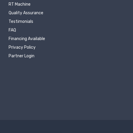
RT Machine
Quality Assurance
Testimonials
FAQ
Financing Available
Privacy Policy
Partner Login