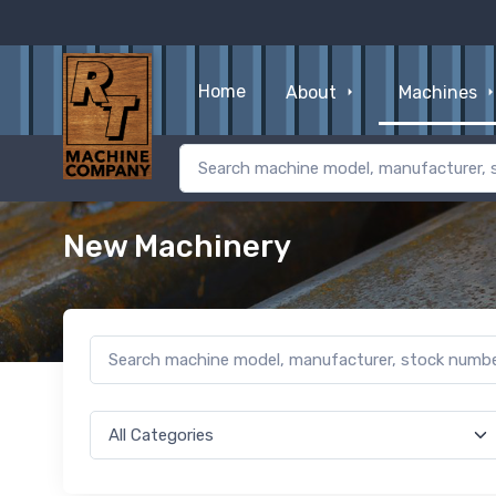
Home
About
Machines
New Machinery