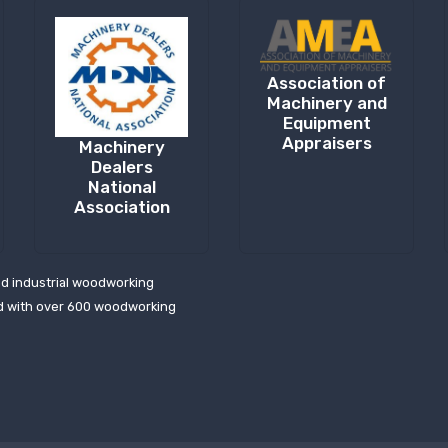
Association of
Machinery and
Equipment
Appraisers
Machinery
Dealers
National
Association
ed industrial woodworking
d with over 600 woodworking