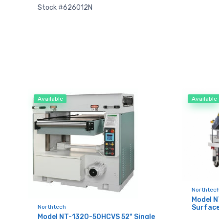
Stock #626012N
Available
Available
Sign
upda
Northtec
Model 
Northtech
Surface
Get news
Model NT-1320-50HCVS 52" Single