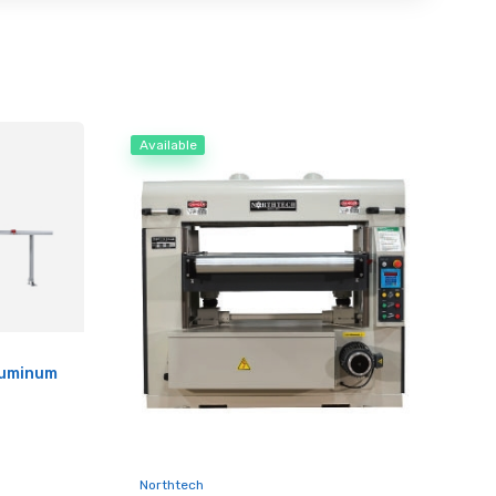
Available
luminum
Northtech