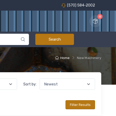
(570) 584-2002
0
Home
New Machinery
Sort by: