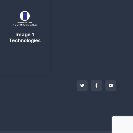
Image 1
Technologies