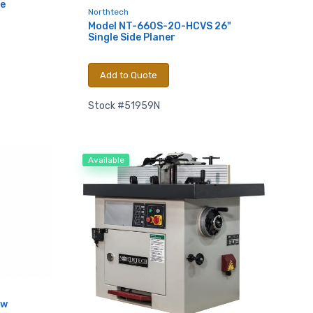
e
Northtech
Model NT-660S-20-HCVS 26"
Single Side Planer
Add to Quote
Stock #51959N
Available
.,
aw
 any time by