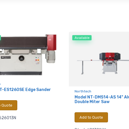
Available
h
NT-ES1260SE Edge Sander
Northtech
Model NT-DMS14-AS 14" A
Double Miter Saw
o Quote
Add to Quote
626013N