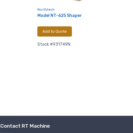
ntact.
Northtech
Model NT-625 Shaper
Add to Quote
Stock #931749N
Contact RT Machine