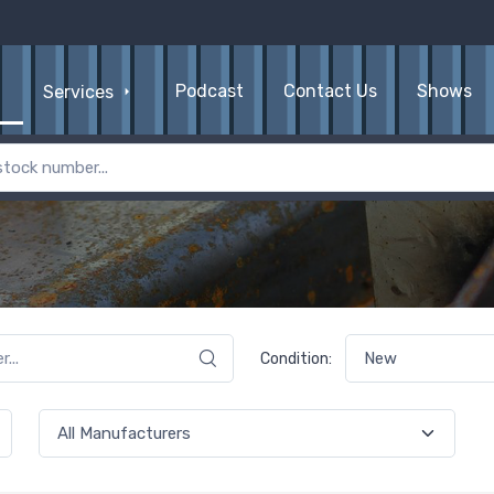
Podcast
Contact Us
Shows
Services
Condition: