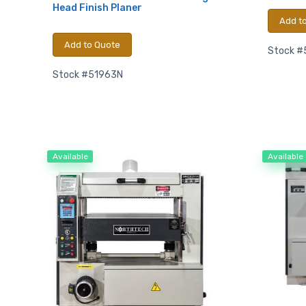
Head Finish Planer
Add t
Email
Add to Quote
Stock #
Stock #51963N
First N
Available
Available
Last N
Compa
By submittin
Hughesville,