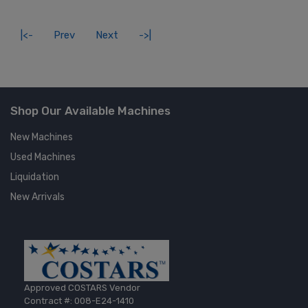
|<-
Prev
Next
->|
Shop Our Available Machines
New Machines
Used Machines
Liquidation
New Arrivals
Approved COSTARS Vendor
Contract #: 008-E24-1410