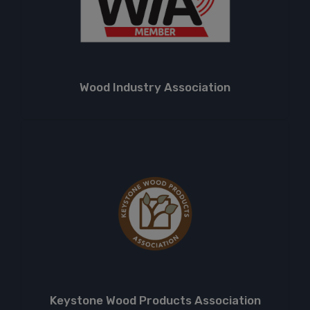
Wood Industry Association
Keystone Wood Products Association