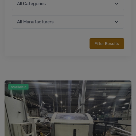
Available