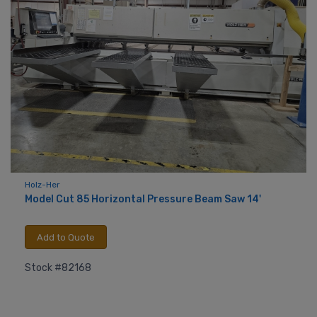
Holz-Her
Model Cut 85 Horizontal Pressure Beam Saw 14'
Add to Quote
Stock #82168