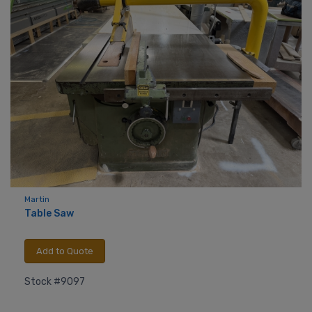
Martin
Table Saw
Add to Quote
Stock #9097