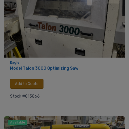
Eagle
Model Talon 3000 Optimizing Saw
Add to Quote
Stock #813866
Available