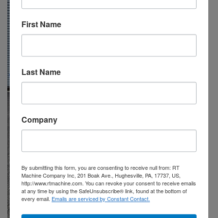
First Name
Last Name
Company
By submitting this form, you are consenting to receive null from: RT
Machine Company Inc, 201 Boak Ave., Hughesville, PA, 17737, US,
http://www.rtmachine.com. You can revoke your consent to receive emails
at any time by using the SafeUnsubscribe® link, found at the bottom of
every email.
Emails are serviced by Constant Contact.