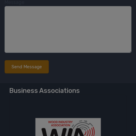
Message
Business Associations