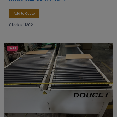
Add to Quote
Stock #11202
Sold