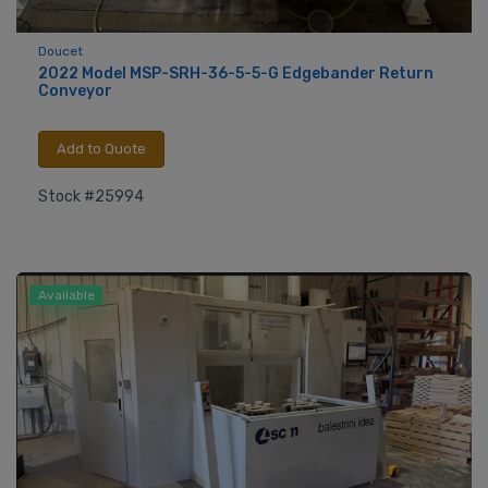
Doucet
2022 Model MSP-SRH-36-5-5-G Edgebander Return
Conveyor
Add to Quote
Stock #25994
Available