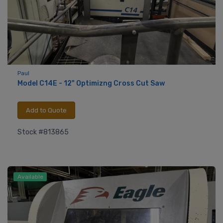
Paul
Model C14E - 12" Optimizng Cross Cut Saw
Add to Quote
Stock #813865
Available