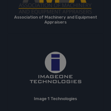
Association of Machinery and Equipment
Appraisers
Image 1 Technologies