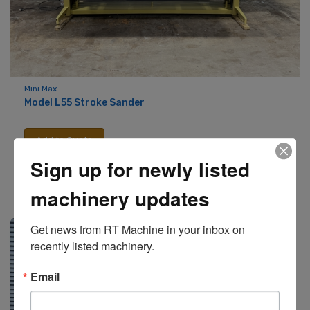
Mini Max
Model L55 Stroke Sander
Add to Quote
Sign up for newly listed
Stock #62209
machinery updates
Get news from RT Machine in your inbox on 
Available
recently listed machinery.
Email