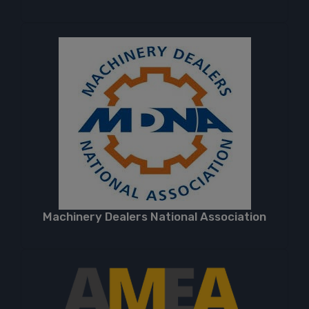
Machinery Dealers National Association