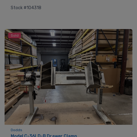
Stock #104318
Sold
Dodds
Model C-36LD-B Drawer Clamp