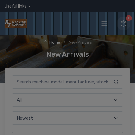
Useful links
0
Home
New Arrivals
New Arrivals