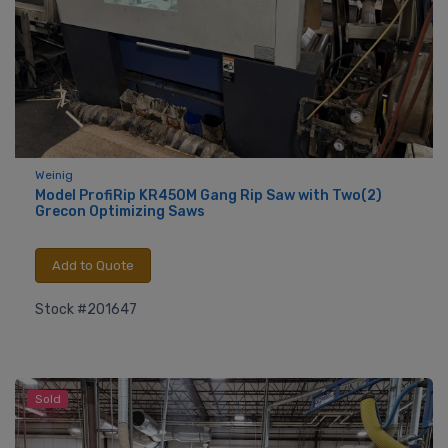
Weinig
Model ProfiRip KR450M Gang Rip Saw with Two(2)
Grecon Optimizing Saws
Add to Quote
Stock #201647
Sold