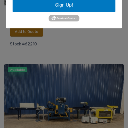
Sign Up!
Rehnen
Type RS/2010 Edge Sanding Machine - 2022!
Add to Quote
Stock #62210
Available