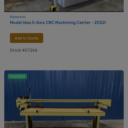
Balestrini
Model Idea 5-Axis CNC Machining Center - 2022!
Add to Quote
Stock #57266
Available