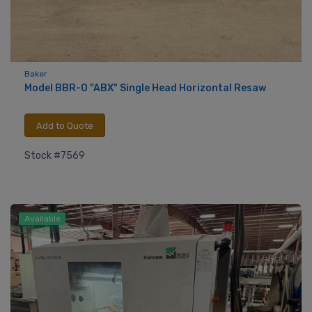
Baker
Model BBR-O "ABX" Single Head Horizontal Resaw
Add to Quote
Stock #7569
Available