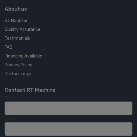
About us
RT Machine
Quality Assurance
Testimonials
FAQ
Financing Available
Privacy Policy
Partner Login
Contact RT Machine
Name
Email