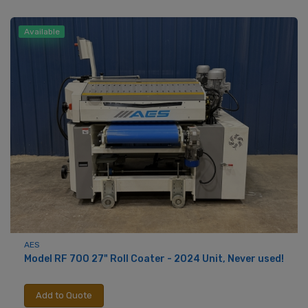
Available
AES
Model RF 700 27" Roll Coater - 2024 Unit, Never used!
Add to Quote