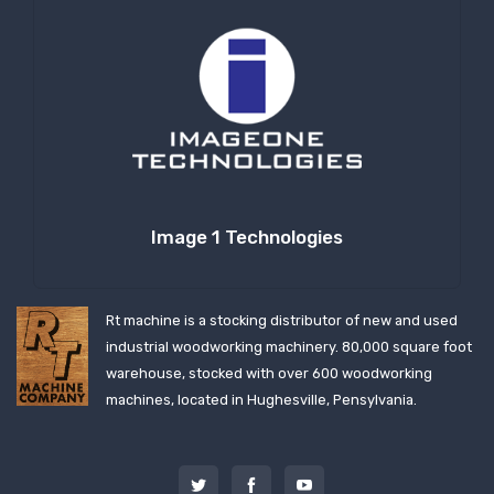
Image 1 Technologies
Rt machine is a stocking distributor of new and used
industrial woodworking machinery. 80,000 square foot
warehouse, stocked with over 600 woodworking
machines, located in Hughesville, Pensylvania.