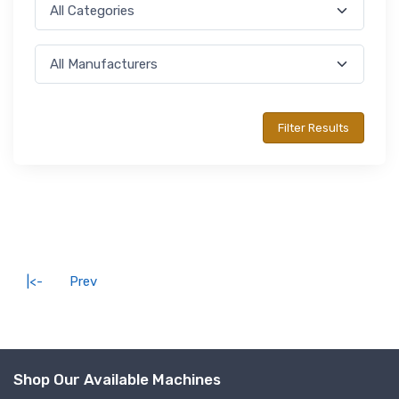
|<-
Prev
Shop Our Available Machines