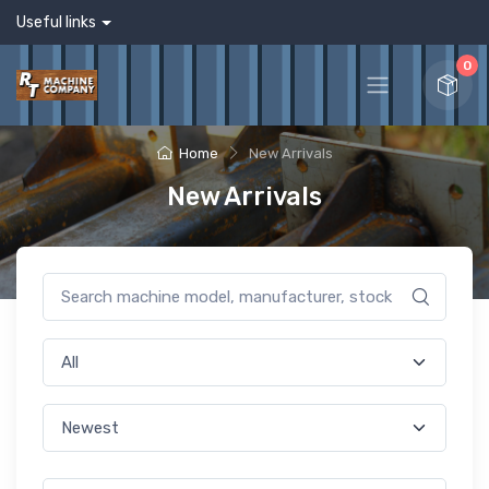
Useful links
0
Home
New Arrivals
New Arrivals