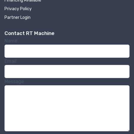
Financing Available
Privacy Policy
Partner Login
Contact RT Machine
Name
Sign up for newly listed
machinery updates
Email
Get news from RT Machine in your inbox on 
recently listed machinery.
Message
Email
First Name