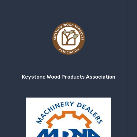
Keystone Wood Products Association