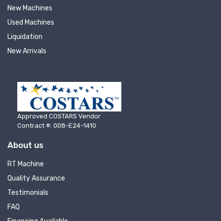
New Machines
Used Machines
Liquidation
New Arrivals
Approved COSTARS Vendor
Contract #: 008-E24-1410
About us
RT Machine
Quality Assurance
Testimonials
FAQ