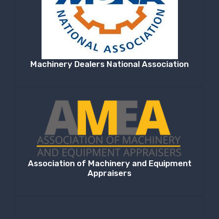
Machinery Dealers National Association
Association of Machinery and Equipment
Appraisers