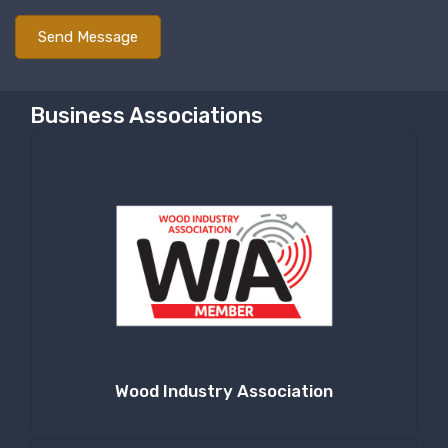
Last Name
Business Associations
Company
By submitting this form, you are consenting to receive null from: RT
Machine Company Inc, 201 Boak Ave., Hughesville, PA, 17737, US,
http://www.rtmachine.com. You can revoke your consent to receive emails
at any time by using the SafeUnsubscribe® link, found at the bottom of
every email.
Emails are serviced by Constant Contact.
Sign Up!
Wood Industry Association